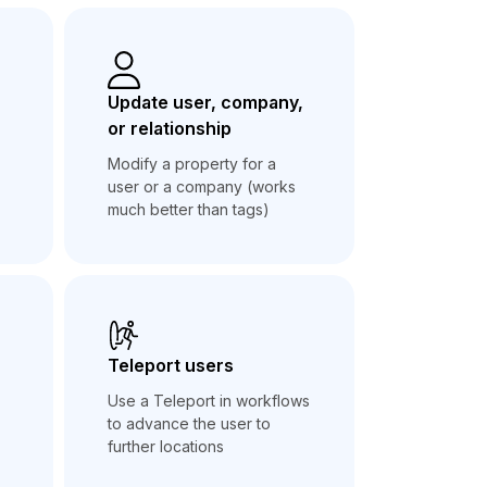
Update user, company,
or relationship
Modify a property for a
user or a company (works
much better than tags)
Teleport users
Use a Teleport in workflows
to advance the user to
further locations