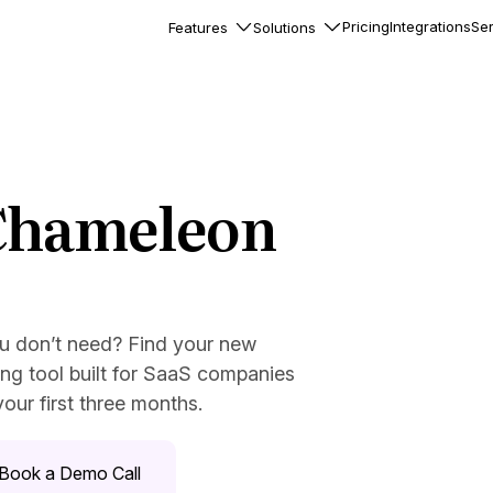
Pricing
Integrations
Ser
Features
Solutions
rkflows
flows to automate complex
ourneys
Accounts
 Chameleon
nd engage team accounts
le users
?
essages
ed notifications inside your
ou don’t need? Find your new
ng tool built for SaaS companies
our first three months.
ation
veloper-friendly HTTP API
s
Book a Demo Call