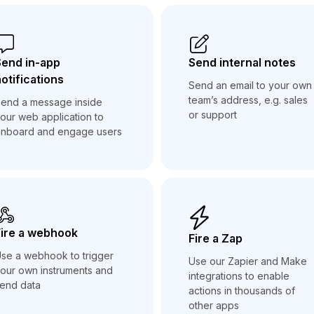
Send in-app
Send internal notes
otifications
Send an email to your own
team’s address, e.g. sales
end a message inside
or support
our web application to
nboard and engage users
ire a webhook
Fire a Zap
se a webhook to trigger
Use our Zapier and Make
our own instruments and
integrations to enable
end data
actions in thousands of
other apps