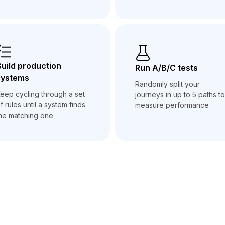
uild production
Run A/B/C tests
systems
Randomly split your
eep cycling through a set
journeys in up to 5 paths to
f rules until a system finds
measure performance
he matching one