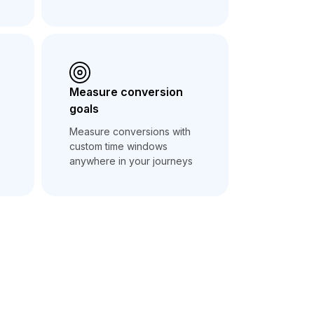
Measure conversion
goals
Measure conversions with
custom time windows
anywhere in your journeys