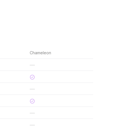
Chameleon