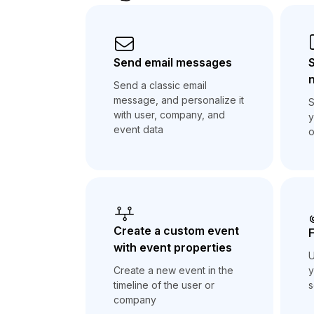
Send email messages
n
Send a classic email
message, and personalize it
S
with user, company, and
y
event data
o
Create a custom event
F
with event properties
U
y
Create a new event in the
s
timeline of the user or
company