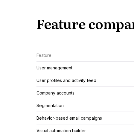
Feature compa
Feature
User management
User profiles and activity feed
Company accounts
Segmentation
Behavior-based email campaigns
Visual automation builder