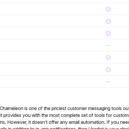
 Chameleon is one of the priciest customer messaging tools out 
. It provides you with the most complete set of tools for custo
ions. However, it doesn’t offer any email automation. If you ne
ils in addition to in-app notifications, then Userlist is your cho