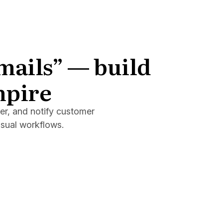
emails” — build
mpire
er, and notify customer
isual workflows.