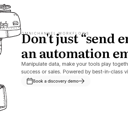
Don't just “send 
OMNICHANNEL WORKFLOWS
an automation e
Manipulate data, make your tools play togeth
success or sales. Powered by best-in-class v
Book a discovery demo