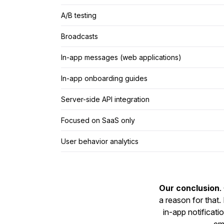
A/B testing
Broadcasts
In-app messages (web applications)
In-app onboarding guides
Server-side API integration
Focused on SaaS only
User behavior analytics
Our conclusion
.
a reason for that
in-app notificat
ema