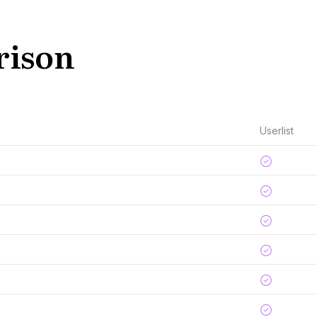
rison
Userlist