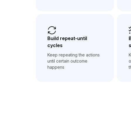
Build repeat-until
B
cycles
Keep repeating the actions
K
until certain outcome
o
happens
t