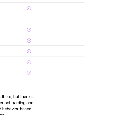
there, but there is
mer onboarding and
ed behavior-based
ice.