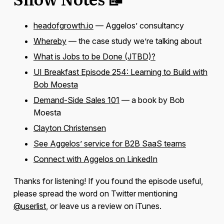
headofgrowth.io
— Aggelos’ consultancy
Whereby
— the case study we’re talking about
What is Jobs to be Done (JTBD)?
UI Breakfast Episode 254: Learning to Build with
Bob Moesta
Demand-Side Sales 101
— a book by Bob
Moesta
Clayton Christensen
See Aggelos’ service for B2B SaaS teams
Connect with Aggelos on LinkedIn
Thanks for listening! If you found the episode useful,
please spread the word on Twitter mentioning
@userlist
, or leave us a review on iTunes.