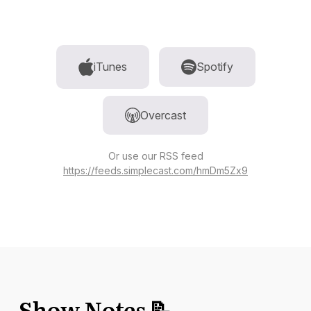
iTunes
Spotify
Overcast
Or use our RSS feed
https://feeds.simplecast.com/hmDm5Zx9
Show Notes 📝