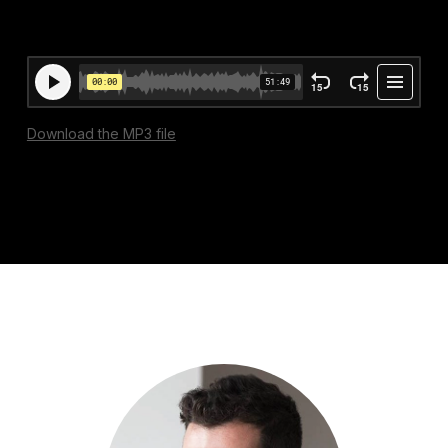
Download the MP3 file