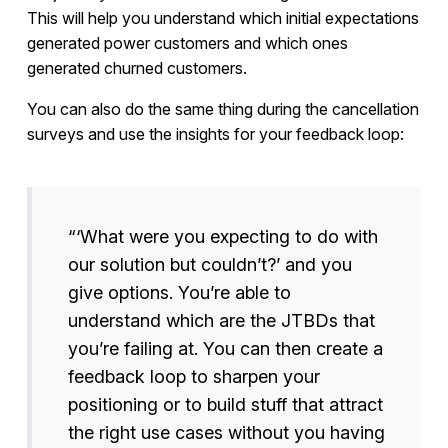
This will help you understand which initial expectations
generated power customers and which ones
generated churned customers.
You can also do the same thing during the cancellation
surveys and use the insights for your feedback loop:
“‘What were you expecting to do with
our solution but couldn’t?’ and you
give options. You’re able to
understand which are the JTBDs that
you’re failing at. You can then create a
feedback loop to sharpen your
positioning or to build stuff that attract
the right use cases without you having