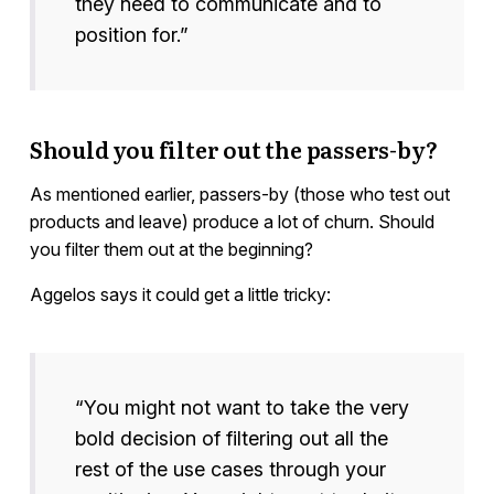
they need to communicate and to
position for.”
Should you filter out the passers-by?
As mentioned earlier, passers-by (those who test out
products and leave) produce a lot of churn. Should
you filter them out at the beginning?
Aggelos says it could get a little tricky:
“You might not want to take the very
bold decision of filtering out all the
rest of the use cases through your