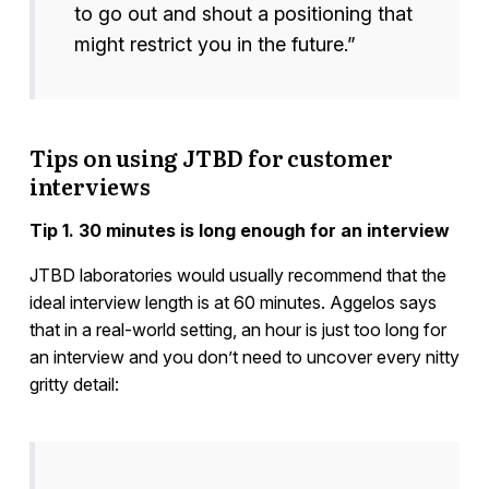
to go out and shout a positioning that
might restrict you in the future.”
Tips on using JTBD for customer
interviews
Tip 1. 30 minutes is long enough for an interview
JTBD laboratories would usually recommend that the
ideal interview length is at 60 minutes. Aggelos says
that in a real-world setting, an hour is just too long for
an interview and you don’t need to uncover every nitty
gritty detail: