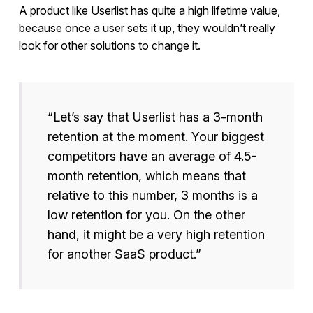
A product like Userlist has quite a high lifetime value,
because once a user sets it up, they wouldn’t really
look for other solutions to change it.
“Let’s say that Userlist has a 3-month
retention at the moment. Your biggest
competitors have an average of 4.5-
month retention, which means that
relative to this number, 3 months is a
low retention for you. On the other
hand, it might be a very high retention
for another SaaS product.”