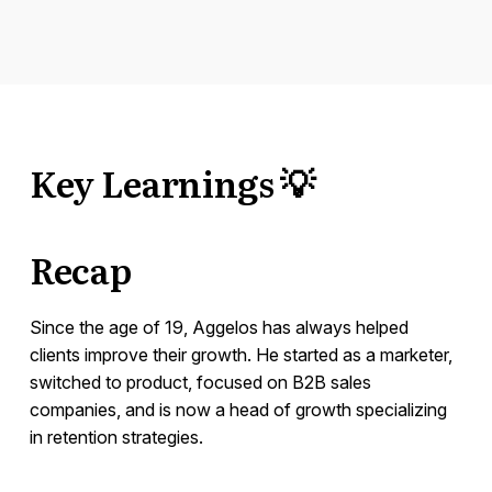
Key Learnings 💡
Recap
Since the age of 19, Aggelos has always helped
clients improve their growth. He started as a marketer,
switched to product, focused on B2B sales
companies, and is now a head of growth specializing
in retention strategies.