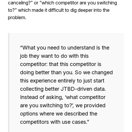
canceling?” or “which competitor are you switching
to?” which made it difficult to dig deeper into the
problem.
“What you need to understand is the
job they want to do with this
competitor: that this competitor is
doing better than you. So we changed
this experience entirely to just start
collecting better JTBD-driven data.
Instead of asking, ‘what competitor
are you switching to?’, we provided
options where we described the
competitors with use cases.”