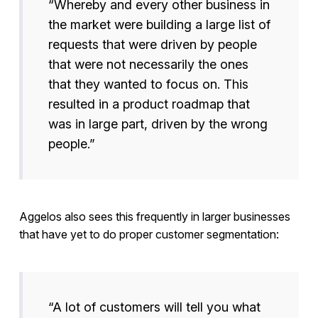
“Whereby and every other business in
the market were building a large list of
requests that were driven by people
that were not necessarily the ones
that they wanted to focus on. This
resulted in a product roadmap that
was in large part, driven by the wrong
people.”
Aggelos also sees this frequently in larger businesses
that have yet to do proper customer segmentation:
“A lot of customers will tell you what