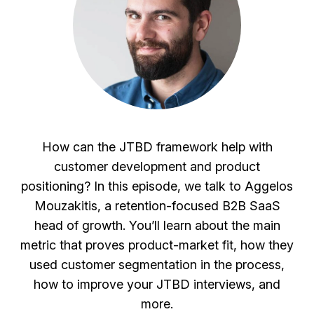
How can the JTBD framework help with
customer development and product
positioning? In this episode, we talk to Aggelos
Mouzakitis, a retention-focused B2B SaaS
head of growth. You’ll learn about the main
metric that proves product-market fit, how they
used customer segmentation in the process,
how to improve your JTBD interviews, and
more.