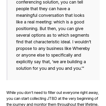
conferencing solution, you can tell
people that they can have a
meaningful conversation that looks
like a real meeting: which is a good
positioning. But then, you can give
several options as to which segments
find that characteristic ideal. I wouldn’t
propose to any business like Whereby
or anyone else to specifically and
explicitly say that, ‘we are building a
solution for you and you and you.’”
While you don’t need to filter out everyone right away,
you can start collecting JTBD at the very beginning of
the journey and monitor them throughout their lifetime.