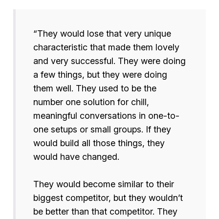
“They would lose that very unique
characteristic that made them lovely
and very successful. They were doing
a few things, but they were doing
them well. They used to be the
number one solution for chill,
meaningful conversations in one-to-
one setups or small groups. If they
would build all those things, they
would have changed.
They would become similar to their
biggest competitor, but they wouldn’t
be better than that competitor. They