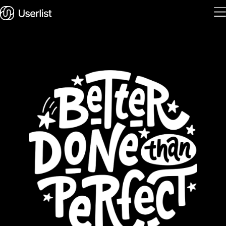
Home
Features
Solutions
Pricing
Integrations
Services
Blog