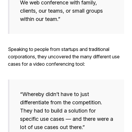
We web conference with family,
clients, our teams, or small groups
within our team.”
Speaking to people from startups and traditional
corporations, they uncovered the many different use
cases for a video conferencing tool:
“Whereby didn’t have to just
differentiate from the competition.
They had to build a solution for
specific use cases — and there were a
lot of use cases out there.”