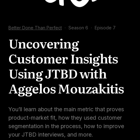
Docs
Sign In
Better Done Than Perfect
·
Season 6
·
Episode 7
Start Free Trial
Uncovering
Customer Insights
Using JTBD with
Aggelos Mouzakitis
You’ll learn about the main metric that proves
product-market fit, how they used customer
segmentation in the process, how to improve
your JTBD interviews, and more.