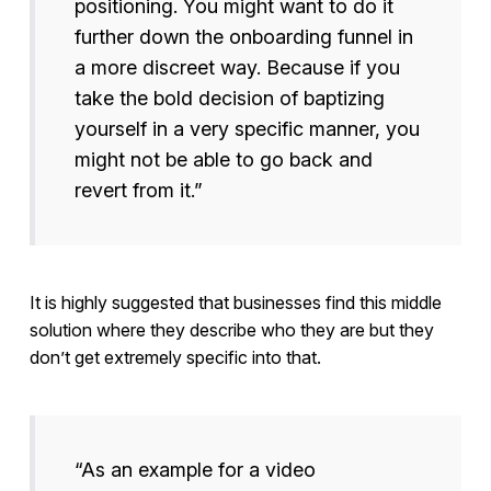
positioning. You might want to do it
further down the onboarding funnel in
a more discreet way. Because if you
take the bold decision of baptizing
yourself in a very specific manner, you
might not be able to go back and
revert from it.”
It is highly suggested that businesses find this middle
solution where they describe who they are but they
don’t get extremely specific into that.
“As an example for a video