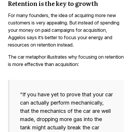
Retention is the key to growth
For many founders, the idea of acquiring more new
customers is very appealing. But instead of spending
your money on paid campaigns for acquisition,
Aggelos says it’s better to focus your energy and
resources on retention instead.
The car metaphor illustrates why focusing on retention
is more effective than acquisition:
“If you have yet to prove that your car
can actually perform mechanically,
that the mechanics of the car are well
made, dropping more gas into the
tank might actually break the car