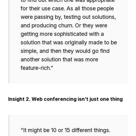
for their use case. As all those people
were passing by, testing out solutions,
and producing churn. Or they were
getting more sophisticated with a
solution that was originally made to be
simple, and then they would go find
another solution that was more
feature-rich.”
Insight 2. Web conferencing isn’t just one thing
“It might be 10 or 15 different things.