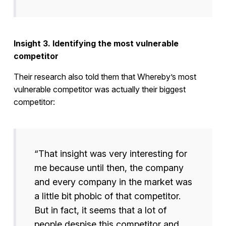
Insight 3. Identifying the most vulnerable
competitor
Their research also told them that Whereby’s most
vulnerable competitor was actually their biggest
competitor:
“That insight was very interesting for
me because until then, the company
and every company in the market was
a little bit phobic of that competitor.
But in fact, it seems that a lot of
people despise this competitor and