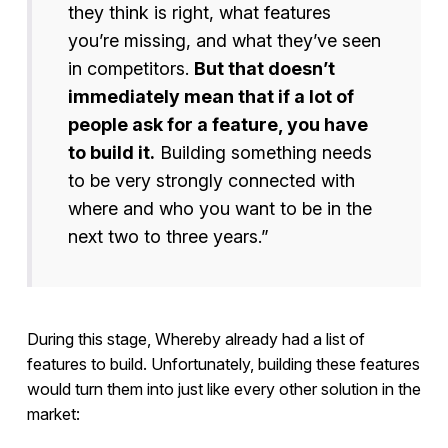
they think is right, what features
you’re missing, and what they’ve seen
in competitors.
But that doesn’t
immediately mean that if a lot of
people ask for a feature, you have
to build it.
Building something needs
to be very strongly connected with
where and who you want to be in the
next two to three years.”
During this stage, Whereby already had a list of
features to build. Unfortunately, building these features
would turn them into just like every other solution in the
market: