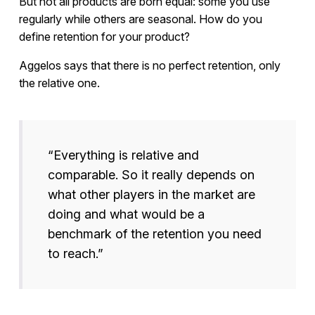
But not all products are born equal: some you use
regularly while others are seasonal. How do you
define retention for your product?
Aggelos says that there is no perfect retention, only
the relative one.
“Everything is relative and
comparable. So it really depends on
what other players in the market are
doing and what would be a
benchmark of the retention you need
to reach.”