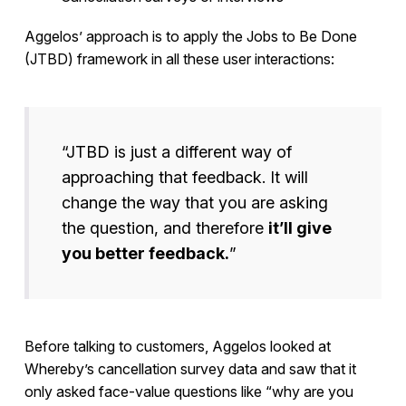
Aggelos’ approach is to apply the Jobs to Be Done
(JTBD) framework in all these user interactions:
“JTBD is just a different way of
approaching that feedback. It will
change the way that you are asking
the question, and therefore
it’ll give
you better feedback.
”
Before talking to customers, Aggelos looked at
Whereby’s cancellation survey data and saw that it
only asked face-value questions like “why are you