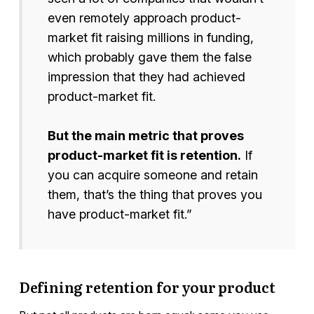
even remotely approach product-
market fit raising millions in funding,
which probably gave them the false
impression that they had achieved
product-market fit.
But the main metric that proves
product-market fit is retention.
If
you can acquire someone and retain
them, that’s the thing that proves you
have product-market fit.”
Defining retention for your product