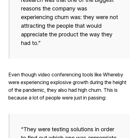
reasons the company was
experiencing churn was: they were not
attracting the people that would
appreciate the product the way they
had to.”
Even though video conferencing tools like Whereby
were experiencing explosive growth during the height
of the pandemic, they also had high churn. This is
because a lot of people were just in passing:
“They were testing solutions in order
to find out which one was appropriate