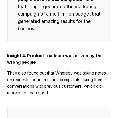
that insight generated the marketing
campaign of a multimillion budget that
generated amazing results for the
business.”
Insight 4. Product roadmap was driven by the
wrong people
They also found out that Whereby was taking notes
on requests, concerns, and complaints during their
conversations with previous customers, which did
more harm than good: