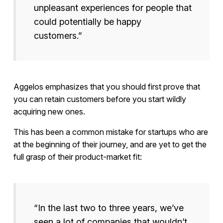
unpleasant experiences for people that
could potentially be happy
customers.”
Aggelos emphasizes that you should first prove that
you can retain customers before you start wildly
acquiring new ones.
This has been a common mistake for startups who are
at the beginning of their journey, and are yet to get the
full grasp of their product-market fit:
“In the last two to three years, we’ve
seen a lot of companies that wouldn’t