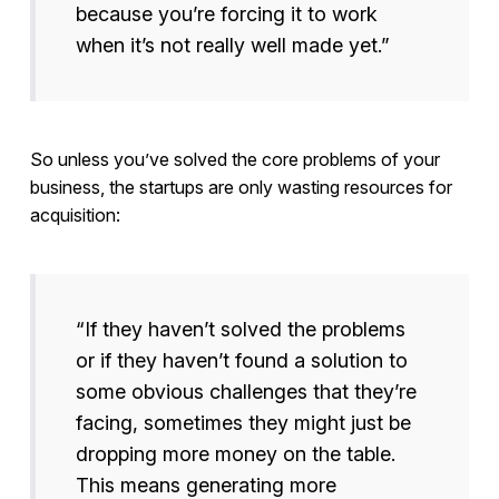
because you’re forcing it to work
when it’s not really well made yet.”
So unless you’ve solved the core problems of your
business, the startups are only wasting resources for
acquisition:
“If they haven’t solved the problems
or if they haven’t found a solution to
some obvious challenges that they’re
facing, sometimes they might just be
dropping more money on the table.
This means generating more