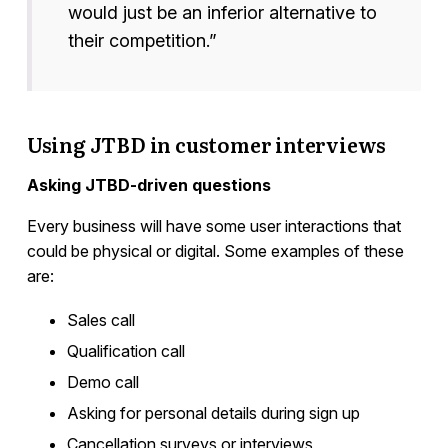
would just be an inferior alternative to
their competition.”
Using JTBD in customer interviews
Asking JTBD-driven questions
Every business will have some user interactions that
could be physical or digital. Some examples of these
are:
Sales call
Qualification call
Demo call
Asking for personal details during sign up
Cancellation surveys or interviews