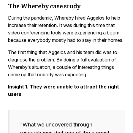
The Whereby case study
During the pandemic, Whereby hired Aggelos to help
increase their retention. It was during this time that
video conferencing tools were experiencing a boom
because everybody mostly had to stay in their homes.
The first thing that Aggelos and his team did was to
diagnose the problem. By doing a full evaluation of
Whereby’s situation, a couple of interesting things
came up that nobody was expecting.
Insight 1. They were unable to attract the right
users
“What we uncovered through
research was that one of the biggest