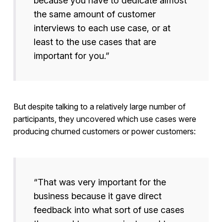
because you have to dedicate almost
the same amount of customer
interviews to each use case, or at
least to the use cases that are
important for you.”
But despite talking to a relatively large number of
participants, they uncovered which use cases were
producing churned customers or power customers:
“That was very important for the
business because it gave direct
feedback into what sort of use cases