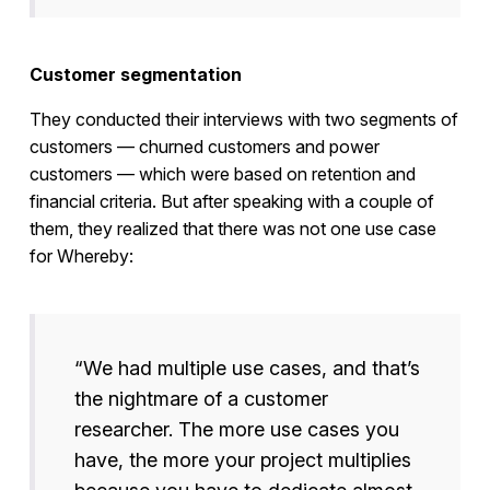
Customer segmentation
They conducted their interviews with two segments of
customers — churned customers and power
customers — which were based on retention and
financial criteria. But after speaking with a couple of
them, they realized that there was not one use case
for Whereby:
“We had multiple use cases, and that’s
the nightmare of a customer
researcher. The more use cases you
have, the more your project multiplies