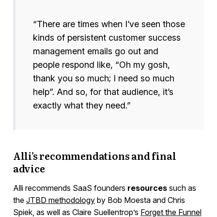
“There are times when I’ve seen those
kinds of persistent customer success
management emails go out and
people respond like, “Oh my gosh,
thank you so much; I need so much
help”. And so, for that audience, it’s
exactly what they need.”
Alli’s recommendations and final
advice
Alli recommends SaaS founders
resources
such as
the
JTBD methodology
by Bob Moesta and Chris
Spiek, as well as Claire Suellentrop’s
Forget the Funnel