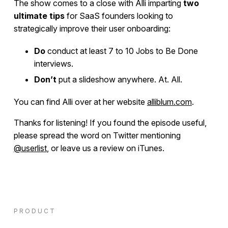
The show comes to a close with Alli imparting
two
ultimate tips
for SaaS founders looking to
strategically improve their user onboarding:
Do
conduct at least 7 to 10 Jobs to Be Done
interviews.
Don’t
put a slideshow anywhere. At. All.
You can find Alli over at her website
alliblum.com
.
Thanks for listening! If you found the episode useful,
please spread the word on Twitter mentioning
@userlist
, or leave us a review on iTunes.
PRODUCT