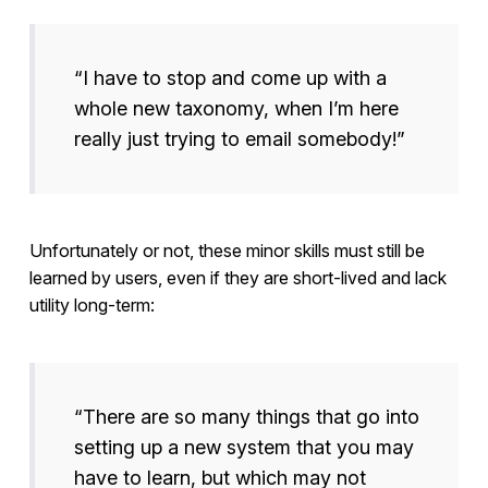
“I have to stop and come up with a
whole new taxonomy, when I’m here
really just trying to email somebody!”
Unfortunately or not, these minor skills must still be
learned by users, even if they are short-lived and lack
utility long-term:
“There are so many things that go into
setting up a new system that you may
have to learn, but which may not