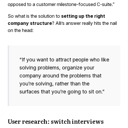
opposed to a customer milestone-focused C-suite.”
So what is the solution to
setting up the right
company structure
? Alli’s answer really hits the nail
on the head:
“If you want to attract people who like
solving problems, organize your
company around the problems that
you’re solving, rather than the
surfaces that you’re going to sit on.”
User research: switch interviews