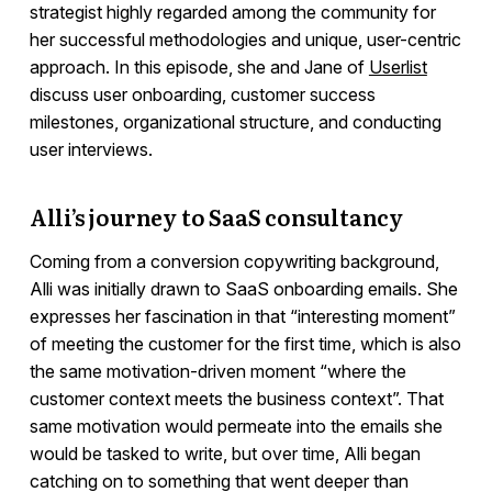
strategist highly regarded among the community for
her successful methodologies and unique, user-centric
approach. In this episode, she and Jane of
Userlist
discuss user onboarding, customer success
milestones, organizational structure, and conducting
user interviews.
Alli’s journey to SaaS consultancy
Coming from a conversion copywriting background,
Alli was initially drawn to SaaS onboarding emails. She
expresses her fascination in that “interesting moment”
of meeting the customer for the first time, which is also
the same motivation-driven moment “where the
customer context meets the business context”. That
same motivation would permeate into the emails she
would be tasked to write, but over time, Alli began
catching on to something that went deeper than