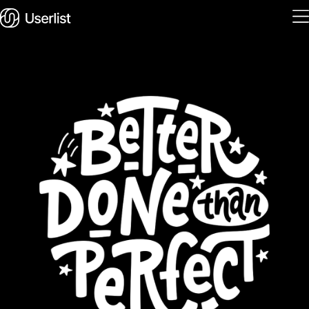
Home
Features
Solutions
Pricing
Integrations
Services
Blog