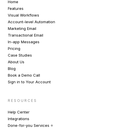
Home
Features
Visual Workflows
Account-level Automation
Marketing Email
Transactional Email
In-app Messages
Pricing
Case Studies
About Us
Blog
Book a Demo Call
Sign in to Your Account
RESOURCES
Help Center
Integrations
Done-for-you Services ⭐️