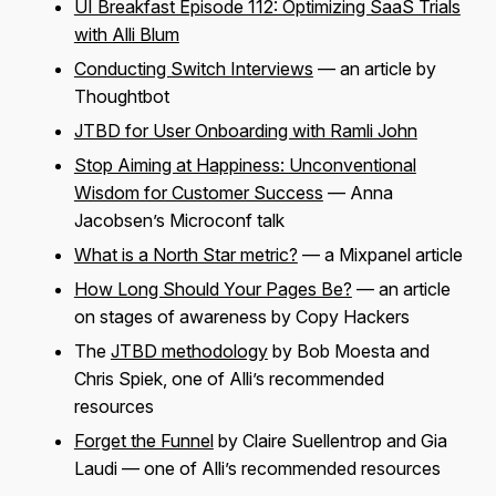
UI Breakfast Episode 112: Optimizing SaaS Trials
with Alli Blum
Conducting Switch Interviews
— an article by
Thoughtbot
JTBD for User Onboarding with Ramli John
Stop Aiming at Happiness: Unconventional
Wisdom for Customer Success
— Anna
Jacobsen’s Microconf talk
What is a North Star metric?
— a Mixpanel article
How Long Should Your Pages Be?
— an article
on stages of awareness by Copy Hackers
The
JTBD methodology
by Bob Moesta and
Chris Spiek, one of Alli’s recommended
resources
Forget the Funnel
by Claire Suellentrop and Gia
Laudi — one of Alli’s recommended resources