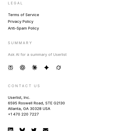
LEGAL
Terms of Service
Privacy Policy
Anti-Spam Policy
SUMMARY
Ask AI for a summary of Userlist
CONTACT US
Userlist, Inc.
6595 Roswell Road, STE G2130
Atlanta, GA 30328 USA
+1 470 220 7227