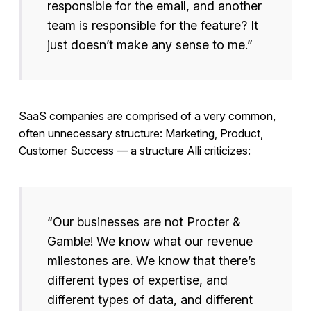
responsible for the email, and another
team is responsible for the feature? It
just doesn’t make any sense to me.”
SaaS companies are comprised of a very common,
often unnecessary structure: Marketing, Product,
Customer Success — a structure Alli criticizes:
“Our businesses are not Procter &
Gamble! We know what our revenue
milestones are. We know that there’s
different types of expertise, and
different types of data, and different