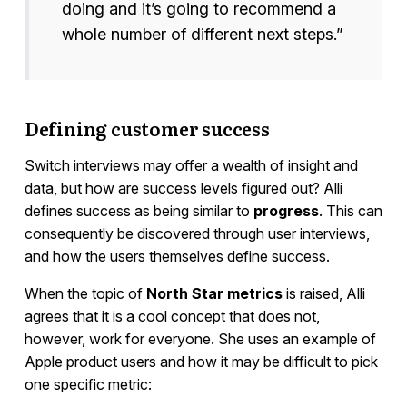
doing and it’s going to recommend a
whole number of different next steps.”
Defining customer success
Switch interviews may offer a wealth of insight and
data, but how are success levels figured out? Alli
defines success as being similar to
progress
. This can
consequently be discovered through user interviews,
and how the users themselves define success.
When the topic of
North Star metrics
is raised, Alli
agrees that it is a cool concept that does not,
however, work for everyone. She uses an example of
Apple product users and how it may be difficult to pick
one specific metric: