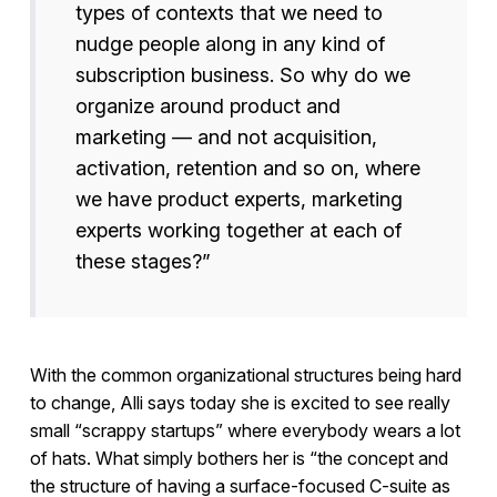
types of contexts that we need to
nudge people along in any kind of
subscription business. So why do we
organize around product and
marketing — and not acquisition,
activation, retention and so on, where
we have product experts, marketing
experts working together at each of
these stages?”
With the common organizational structures being hard
to change, Alli says today she is excited to see really
small “scrappy startups” where everybody wears a lot
of hats. What simply bothers her is “the concept and
the structure of having a surface-focused C-suite as