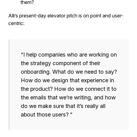
them?
Alli’s present-day elevator pitch is on point and user-
centric:
“I help companies who are working on
the strategy component of their
onboarding. What do we need to say?
How do we design that experience in
the product? How do we connect it to
the emails that we’re writing, and how
do we make sure that it’s really all
about those users? ”