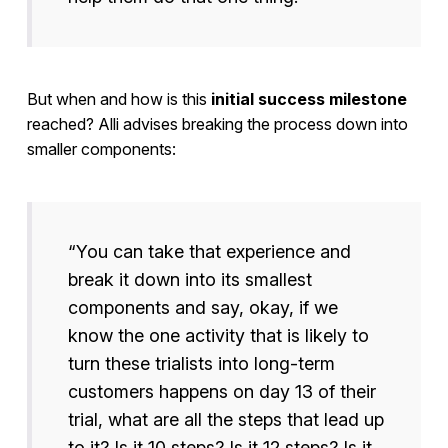
But when and how is this
initial success milestone
reached? Alli advises breaking the process down into
smaller components:
“You can take that experience and
break it down into its smallest
components and say, okay, if we
know the one activity that is likely to
turn these trialists into long-term
customers happens on day 13 of their
trial, what are all the steps that lead up
to it? Is it 10 steps? Is it 12 steps? Is it