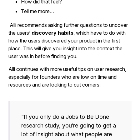
How did that feel?
Tell me more…
Alli recommends asking further questions to uncover
the users’
discovery habits
, which have to do with
how the users discovered your product in the first
place. This will give you insight into the context the
user was in before finding you.
Alli continues with more useful tips on user research,
especially for founders who are low on time and
resources and are looking to cut corners:
“If you only do a Jobs to Be Done
research study, you’re going to get a
lot of insight about what people are