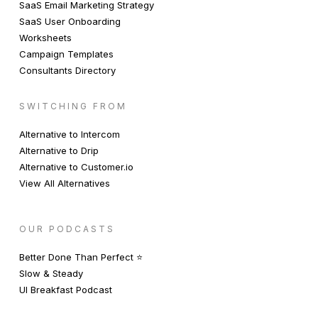
SaaS Email Marketing Strategy
SaaS User Onboarding
Worksheets
Campaign Templates
Consultants Directory
SWITCHING FROM
Alternative to Intercom
Alternative to Drip
Alternative to Customer.io
View All Alternatives
OUR PODCASTS
Better Done Than Perfect ⭐️
Slow & Steady
UI Breakfast Podcast