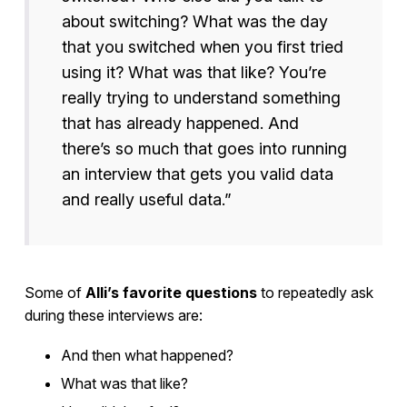
about switching? What was the day
that you switched when you first tried
using it? What was that like? You’re
really trying to understand something
that has already happened. And
there’s so much that goes into running
an interview that gets you valid data
and really useful data.”
Some of
Alli’s favorite questions
to repeatedly ask
during these interviews are:
And then what happened?
What was that like?