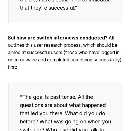
that they’re successful.”
But
how are switch interviews conducted
? Alli
outlines this user research process, which should be
aimed at successful users (those who have logged in
once or twice and completed something successfully)
first:
“The goal is past tense. All the
questions are about what happened
that led you there. What did you do
before? What was going on when you
switched? Who else did you talk to