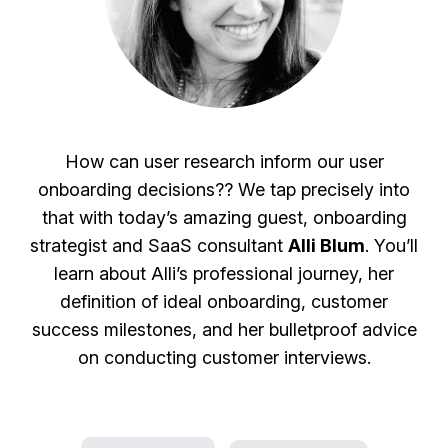
How can user research inform our user
onboarding decisions?? We tap precisely into
that with today’s amazing guest, onboarding
strategist and SaaS consultant
Alli Blum
. You’ll
learn about Alli’s professional journey, her
definition of ideal onboarding, customer
success milestones, and her bulletproof advice
on conducting customer interviews.