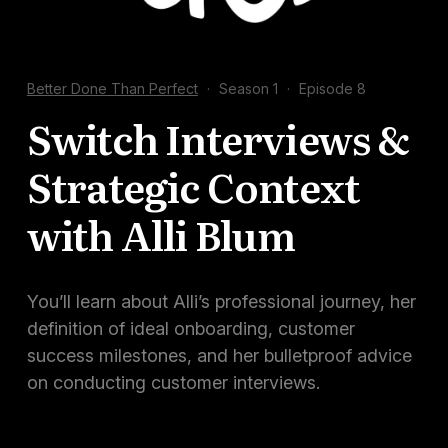
Docs
Sign In
Better Done Than Perfect
·
Season 1
·
Episode 8
Start Free Trial
Switch Interviews &
Strategic Context
with Alli Blum
You’ll learn about Alli’s professional journey, her
definition of ideal onboarding, customer
success milestones, and her bulletproof advice
on conducting customer interviews.