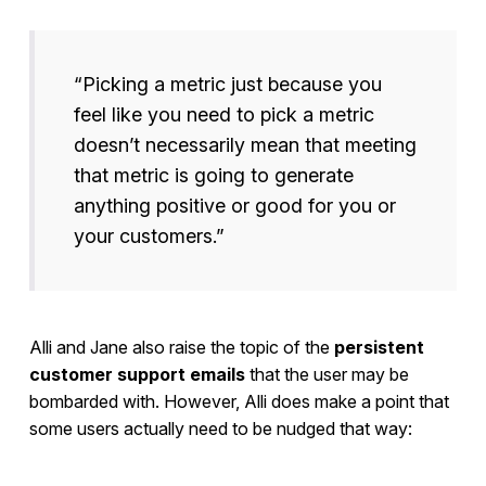
“Picking a metric just because you
feel like you need to pick a metric
doesn’t necessarily mean that meeting
that metric is going to generate
anything positive or good for you or
your customers.”
Alli and Jane also raise the topic of the
persistent
customer support emails
that the user may be
bombarded with. However, Alli does make a point that
some users actually need to be nudged that way: