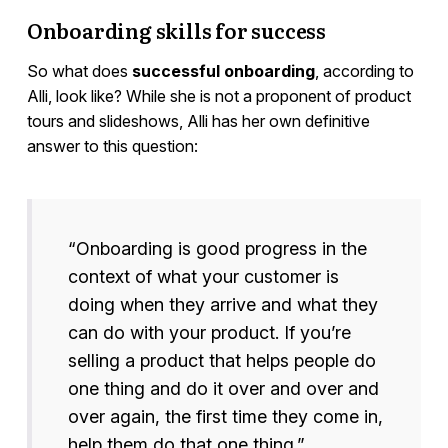
Onboarding skills for success
So what does
successful onboarding
, according to
Alli, look like? While she is not a proponent of product
tours and slideshows, Alli has her own definitive
answer to this question:
“Onboarding is good progress in the
context of what your customer is
doing when they arrive and what they
can do with your product. If you’re
selling a product that helps people do
one thing and do it over and over and
over again, the first time they come in,
help them do that one thing.”