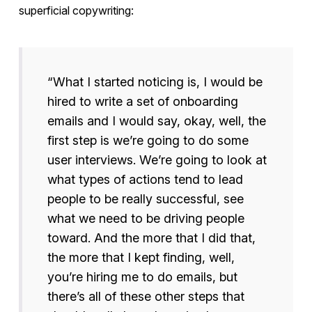
superficial copywriting:
“What I started noticing is, I would be
hired to write a set of onboarding
emails and I would say, okay, well, the
first step is we’re going to do some
user interviews. We’re going to look at
what types of actions tend to lead
people to be really successful, see
what we need to be driving people
toward. And the more that I did that,
the more that I kept finding, well,
you’re hiring me to do emails, but
there’s all of these other steps that