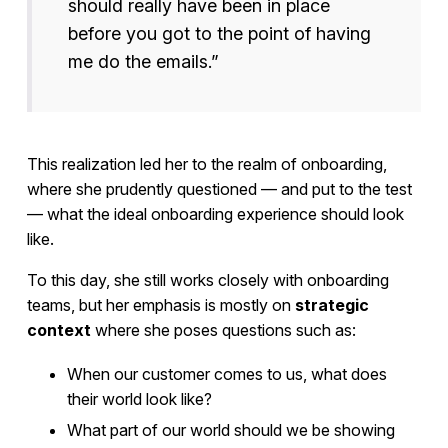
should really have been in place
before you got to the point of having
me do the emails.”
This realization led her to the realm of onboarding,
where she prudently questioned — and put to the test
— what the ideal onboarding experience should look
like.
To this day, she still works closely with onboarding
teams, but her emphasis is mostly on
strategic
context
where she poses questions such as:
When our customer comes to us, what does
their world look like?
What part of our world should we be showing