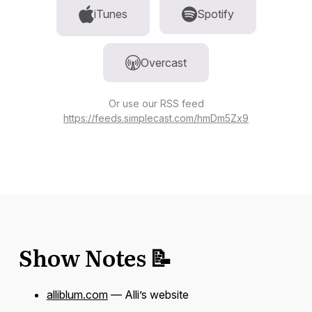
iTunes
Spotify
Overcast
Or use our RSS feed
https://feeds.simplecast.com/hmDm5Zx9
Show Notes 📝
alliblum.com
— Alli’s website