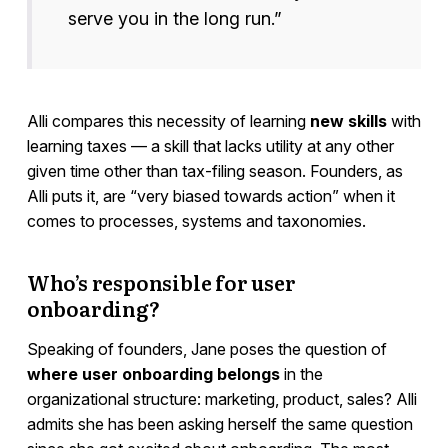
serve you in the long run.”
Alli compares this necessity of learning
new skills
with
learning taxes — a skill that lacks utility at any other
given time other than tax-filing season. Founders, as
Alli puts it, are “very biased towards action” when it
comes to processes, systems and taxonomies.
Who’s responsible for user
onboarding?
Speaking of founders, Jane poses the question of
where user onboarding belongs
in the
organizational structure: marketing, product, sales? Alli
admits she has been asking herself the same question