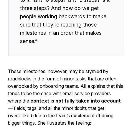
three steps? And how do we get
people working backwards to make
sure that they’re reaching those
milestones in an order that makes
sense.”
These milestones, however, may be stymied by
roadblocks in the form of minor tasks that are often
overlooked by onboarding teams. Alli explains that this
tends to be the case with email service providers
where the
context is not fully taken into account
— fields, tags, and all the minor tidbits that get
overlooked due to the team’s excitement of doing
bigger things. She illustrates the feeling: