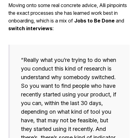
Moving onto some real concrete advice, Alli pinpoints
the exact processes she has learned work best in
onboarding, which is a mix of
Jobs to Be Done
and
switch interviews
:
“Really what you’re trying to do when
you conduct this kind of research is
understand why somebody switched.
So you want to find people who have
recently started using your product, if
you can, within the last 30 days,
depending on what kind of tool you
have, that may not be feasible, but
they started using it recently. And
there’s, there’s some kind of indicator