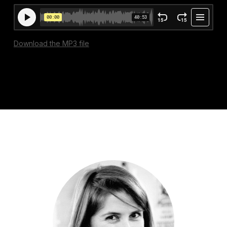
Download the MP3 file