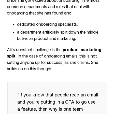
since she got excited about onboarding. The most
common departments and roles that deal with
onboarding that she has found are:
dedicated onboarding specialists;
a department artificially split down the middle
between product and marketing.
Alli’s constant challenge is the
product-marketing
split
. In the case of onboarding emails, this is not
setting anyone up for success, as she claims. She
builds up on this thought:
“If you know that people read an email
and you’re putting in a CTA to go use
a feature, then why is one team