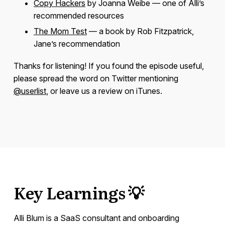
Copy Hackers
by Joanna Weibe — one of Alli’s
recommended resources
The Mom Test
— a book by Rob Fitzpatrick,
Jane’s recommendation
Thanks for listening! If you found the episode useful,
please spread the word on Twitter mentioning
@userlist
, or leave us a review on iTunes.
Key Learnings 💡
Alli Blum is a SaaS consultant and onboarding