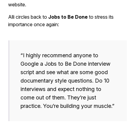
website.
Alli circles back to
Jobs to Be Done
to stress its
importance once again:
“I highly recommend anyone to
Google a Jobs to Be Done interview
script and see what are some good
documentary style questions. Do 10
interviews and expect nothing to
come out of them. They’re just
practice. You’re building your muscle.”