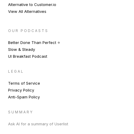
Alternative to Customer.io
View All Alternatives
OUR PODCASTS
Better Done Than Perfect ⭐️
Slow & Steady
UI Breakfast Podcast
LEGAL
Terms of Service
Privacy Policy
Anti-Spam Policy
SUMMARY
Ask AI for a summary of Userlist