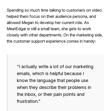
Spending so much time talking to customers on video
helped them focus on their audience persona, and
allowed Megan to develop her current role. As
MeetEdgar is still a small team, she gets to work
closely with other departments. On the marketing side,
the customer support experience comes in handy:
“I actually write a lot of our marketing
emails, which is helpful because I
know the language that people use
when they describe their problems in
the inbox, or their pain points and
frustration.”