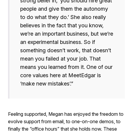
strong belief in, ‘you should hire great
people and give them the autonomy
to do what they do.’ She also really
believes in the fact that you know,
we’re an important business, but we’re
an experimental business. So if
something doesn’t work, that doesn’t
mean you failed at your job. That
means you learned from it. One of our
core values here at MeetEdgar is
‘make new mistakes’.”
Feeling supported, Megan has enjoyed the freedom to
evolve support from email, to one-on-one demos, to
finally the “office hours” that she holds now. These