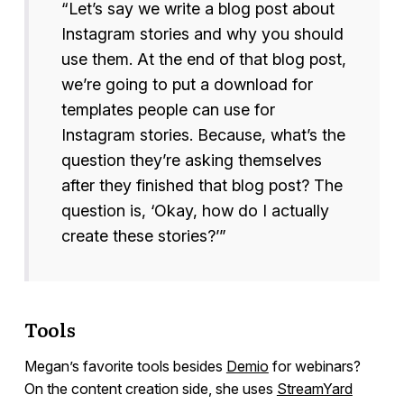
“Let’s say we write a blog post about
Instagram stories and why you should
use them. At the end of that blog post,
we’re going to put a download for
templates people can use for
Instagram stories. Because, what’s the
question they’re asking themselves
after they finished that blog post? The
question is, ‘Okay, how do I actually
create these stories?’”
Tools
Megan’s favorite tools besides
Demio
for webinars?
On the content creation side, she uses
StreamYard