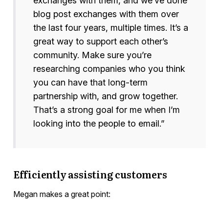
exchanges with them, and we’ve done
blog post exchanges with them over
the last four years, multiple times. It’s a
great way to support each other’s
community. Make sure you’re
researching companies who you think
you can have that long-term
partnership with, and grow together.
That’s a strong goal for me when I’m
looking into the people to email.”
Efficiently assisting customers
Megan makes a great point: