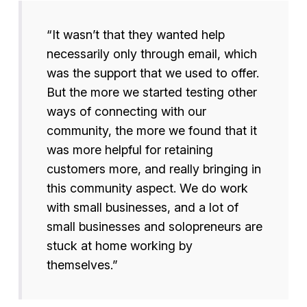
“It wasn’t that they wanted help
necessarily only through email, which
was the support that we used to offer.
But the more we started testing other
ways of connecting with our
community, the more we found that it
was more helpful for retaining
customers more, and really bringing in
this community aspect. We do work
with small businesses, and a lot of
small businesses and solopreneurs are
stuck at home working by
themselves.”