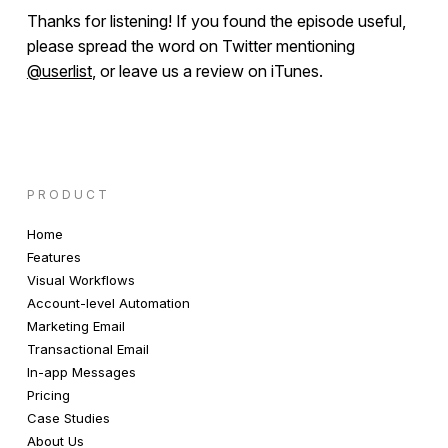
Thanks for listening! If you found the episode useful,
please spread the word on Twitter mentioning
@userlist
, or leave us a review on iTunes.
PRODUCT
Home
Features
Visual Workflows
Account-level Automation
Marketing Email
Transactional Email
In-app Messages
Pricing
Case Studies
About Us