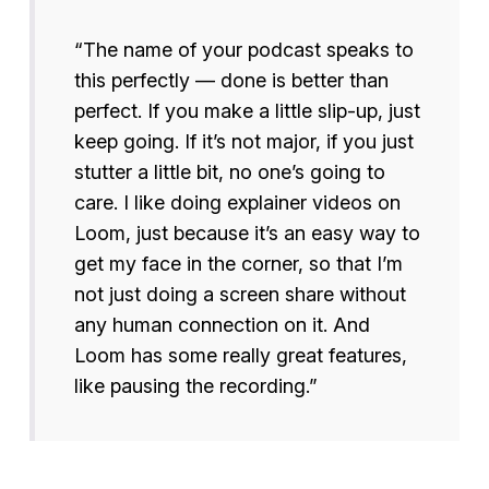
“The name of your podcast speaks to
this perfectly — done is better than
perfect. If you make a little slip-up, just
keep going. If it’s not major, if you just
stutter a little bit, no one’s going to
care. I like doing explainer videos on
Loom, just because it’s an easy way to
get my face in the corner, so that I’m
not just doing a screen share without
any human connection on it. And
Loom has some really great features,
like pausing the recording.”