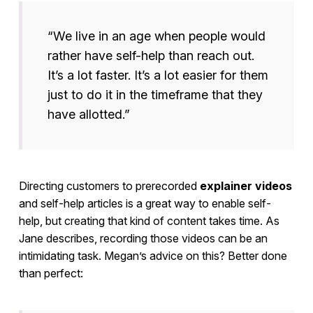
“We live in an age when people would
rather have self-help than reach out.
It’s a lot faster. It’s a lot easier for them
just to do it in the timeframe that they
have allotted.”
Directing customers to prerecorded
explainer videos
and self-help articles is a great way to enable self-
help, but creating that kind of content takes time. As
Jane describes, recording those videos can be an
intimidating task. Megan’s advice on this? Better done
than perfect: