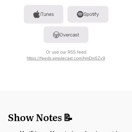
iTunes
Spotify
Overcast
Or use our RSS feed
https://feeds.simplecast.com/hmDm5Zx9
Show Notes 📝