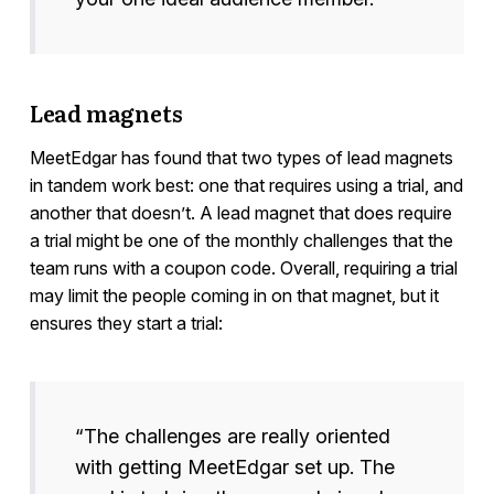
Lead magnets
MeetEdgar has found that two types of lead magnets
in tandem work best: one that requires using a trial, and
another that doesn’t. A lead magnet that does require
a trial might be one of the monthly challenges that the
team runs with a coupon code. Overall, requiring a trial
may limit the people coming in on that magnet, but it
ensures they start a trial:
“The challenges are really oriented
with getting MeetEdgar set up. The