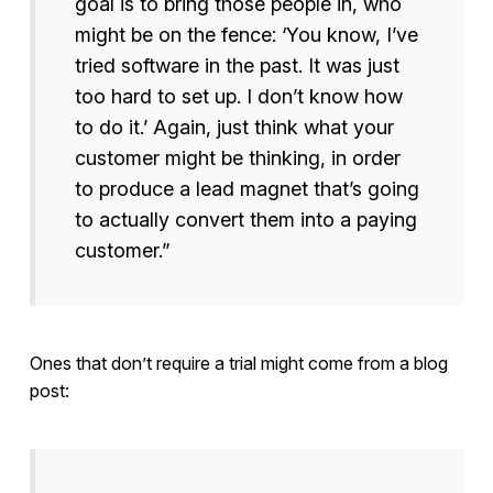
goal is to bring those people in, who
might be on the fence: ‘You know, I’ve
tried software in the past. It was just
too hard to set up. I don’t know how
to do it.’ Again, just think what your
customer might be thinking, in order
to produce a lead magnet that’s going
to actually convert them into a paying
customer.”
Ones that don’t require a trial might come from a blog
post: