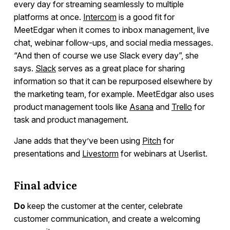
every day for streaming seamlessly to multiple
platforms at once.
Intercom
is a good fit for
MeetEdgar when it comes to inbox management, live
chat, webinar follow-ups, and social media messages.
“And then of course we use Slack every day”, she
says.
Slack
serves as a great place for sharing
information so that it can be repurposed elsewhere by
the marketing team, for example. MeetEdgar also uses
product management tools like
Asana
and
Trello
for
task and product management.
Jane adds that they’ve been using
Pitch
for
presentations and
Livestorm
for webinars at Userlist.
Final advice
Do
keep the customer at the center, celebrate
customer communication, and create a welcoming