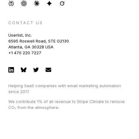
CONTACT US
Userlist, Inc.
6595 Roswell Road, STE G2130
Atlanta, GA 30328 USA
+1 470 220 7227
Helping SaaS companies with email marketing automation
since 2017.
We contribute 1% of all revenue to Stripe Climate to remove
CO₂ from the atmosphere.