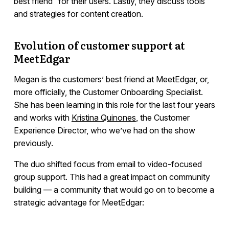
best friend” for their users. Lastly, they discuss tools
and strategies for content creation.
Evolution of customer support at
MeetEdgar
Megan is the customers’ best friend at MeetEdgar, or,
more officially, the Customer Onboarding Specialist.
She has been learning in this role for the last four years
and works with
Kristina Quinones
, the Customer
Experience Director, who we’ve had on the show
previously.
The duo shifted focus from email to video-focused
group support. This had a great impact on community
building — a community that would go on to become a
strategic advantage for MeetEdgar: