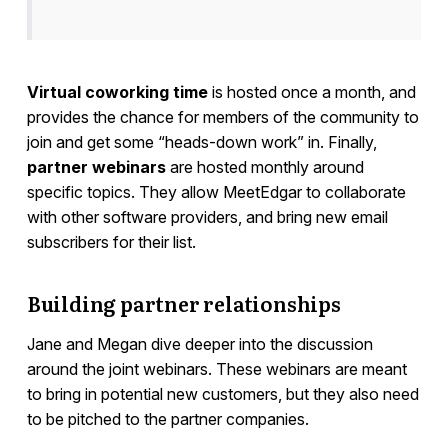
Virtual coworking time
is hosted once a month, and
provides the chance for members of the community to
join and get some “heads-down work” in. Finally,
partner webinars
are hosted monthly around
specific topics. They allow MeetEdgar to collaborate
with other software providers, and bring new email
subscribers for their list.
Building partner relationships
Jane and Megan dive deeper into the discussion
around the joint webinars. These webinars are meant
to bring in potential new customers, but they also need
to be pitched to the partner companies.