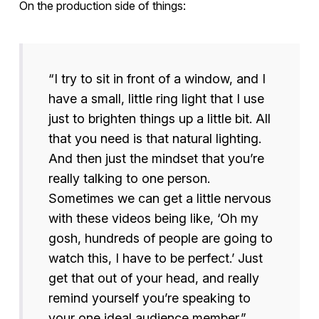
On the production side of things:
“I try to sit in front of a window, and I
have a small, little ring light that I use
just to brighten things up a little bit. All
that you need is that natural lighting.
And then just the mindset that you’re
really talking to one person.
Sometimes we can get a little nervous
with these videos being like, ‘Oh my
gosh, hundreds of people are going to
watch this, I have to be perfect.’ Just
get that out of your head, and really
remind yourself you’re speaking to
your one ideal audience member.”