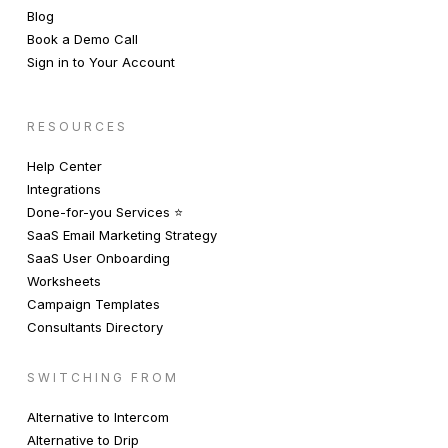
Blog
Book a Demo Call
Sign in to Your Account
RESOURCES
Help Center
Integrations
Done-for-you Services ⭐️
SaaS Email Marketing Strategy
SaaS User Onboarding
Worksheets
Campaign Templates
Consultants Directory
SWITCHING FROM
Alternative to Intercom
Alternative to Drip