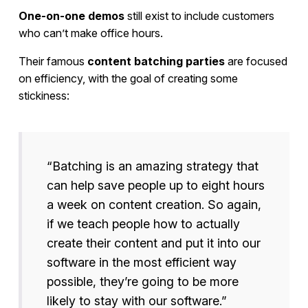
One-on-one demos
still exist to include customers
who can’t make office hours.
Their famous
content batching parties
are focused
on efficiency, with the goal of creating some
stickiness:
“Batching is an amazing strategy that
can help save people up to eight hours
a week on content creation. So again,
if we teach people how to actually
create their content and put it into our
software in the most efficient way
possible, they’re going to be more
likely to stay with our software.”