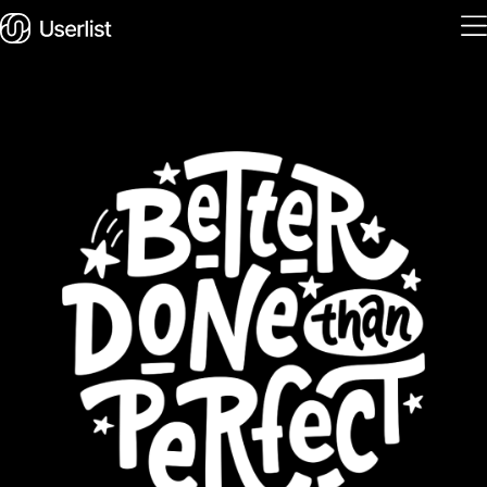
Home
Features
Solutions
Pricing
Integrations
Services
Blog