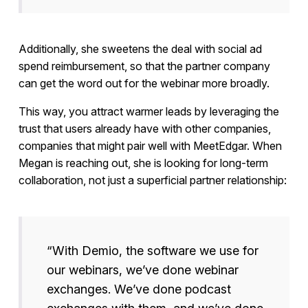
Additionally, she sweetens the deal with social ad
spend reimbursement, so that the partner company
can get the word out for the webinar more broadly.
This way, you attract warmer leads by leveraging the
trust that users already have with other companies,
companies that might pair well with MeetEdgar. When
Megan is reaching out, she is looking for long-term
collaboration, not just a superficial partner relationship:
“With Demio, the software we use for
our webinars, we’ve done webinar
exchanges. We’ve done podcast