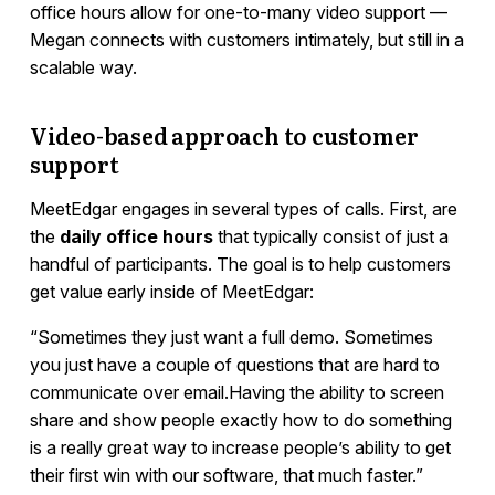
office hours allow for one-to-many video support —
Megan connects with customers intimately, but still in a
scalable way.
Video-based approach to customer
support
MeetEdgar engages in several types of calls. First, are
the
daily office hours
that typically consist of just a
handful of participants. The goal is to help customers
get value early inside of MeetEdgar:
“Sometimes they just want a full demo. Sometimes
you just have a couple of questions that are hard to
communicate over email.Having the ability to screen
share and show people exactly how to do something
is a really great way to increase people’s ability to get
their first win with our software, that much faster.”