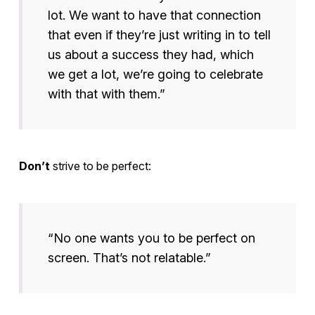
lot. We want to have that connection
that even if they’re just writing in to tell
us about a success they had, which
we get a lot, we’re going to celebrate
with that with them.”
Don’t
strive to be perfect:
“No one wants you to be perfect on
screen. That’s not relatable.”