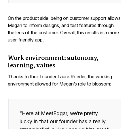
On the product side, being on customer support allows
Megan to inform designs, and test features through
the lens of the customer. Overall, this results in a more
user-friendly app.
Work environment: autonomy,
learning, values
Thanks to their founder Laura Roeder, the working
environment allowed for Megan’s role to blossom:
“Here at MeetEdgar, we’re pretty
lucky in that our founder has a really