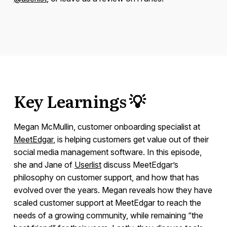
Key Learnings 💡
Megan McMullin, customer onboarding specialist at
MeetEdgar
, is helping customers get value out of their
social media management software. In this episode,
she and Jane of
Userlist
discuss MeetEdgar’s
philosophy on customer support, and how that has
evolved over the years. Megan reveals how they have
scaled customer support at MeetEdgar to reach the
needs of a growing community, while remaining “the