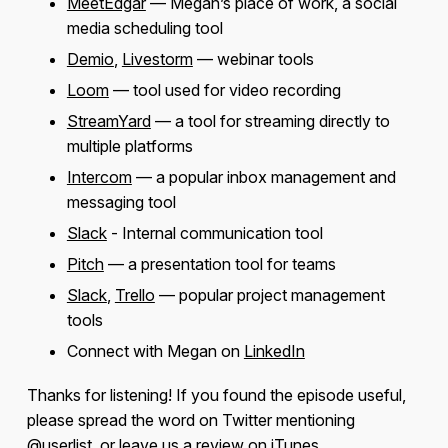
MeetEdgar
— Megan’s place of work, a social
media scheduling tool
Demio
,
Livestorm
— webinar tools
Loom
— tool used for video recording
StreamYard
— a tool for streaming directly to
multiple platforms
Intercom
— a popular inbox management and
messaging tool
Slack
- Internal communication tool
Pitch
— a presentation tool for teams
Slack
,
Trello
— popular project management
tools
Connect with Megan on
LinkedIn
Thanks for listening! If you found the episode useful,
please spread the word on Twitter mentioning
@userlist
, or leave us a review on iTunes.