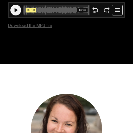
Download the MP3 file