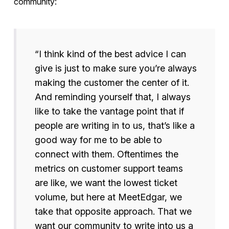
community:
“I think kind of the best advice I can
give is just to make sure you’re always
making the customer the center of it.
And reminding yourself that, I always
like to take the vantage point that if
people are writing in to us, that’s like a
good way for me to be able to
connect with them. Oftentimes the
metrics on customer support teams
are like, we want the lowest ticket
volume, but here at MeetEdgar, we
take that opposite approach. That we
want our community to write into us a