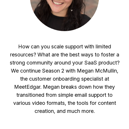
How can you scale support with limited
resources? What are the best ways to foster a
strong community around your SaaS product?
We continue Season 2 with Megan McMullin,
the customer onboarding specialist at
MeetEdgar. Megan breaks down how they
transitioned from simple email support to
various video formats, the tools for content
creation, and much more.