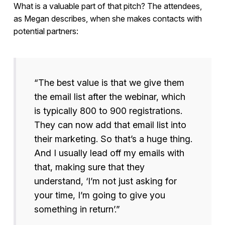
What is a valuable part of that pitch? The attendees,
as Megan describes, when she makes contacts with
potential partners:
“The best value is that we give them
the email list after the webinar, which
is typically 800 to 900 registrations.
They can now add that email list into
their marketing. So that’s a huge thing.
And I usually lead off my emails with
that, making sure that they
understand, ‘I’m not just asking for
your time, I’m going to give you
something in return’.”