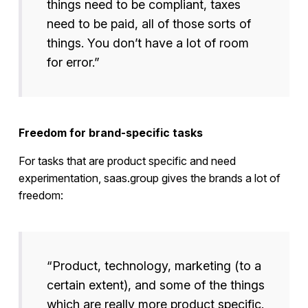
things need to be compliant, taxes
need to be paid, all of those sorts of
things. You don’t have a lot of room
for error.”
Freedom for brand-specific tasks
For tasks that are product specific and need
experimentation, saas.group gives the brands a lot of
freedom:
“Product, technology, marketing (to a
certain extent), and some of the things
which are really more product specific.