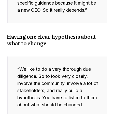
specific guidance because it might be
a new CEO. So it really depends.”
Having one clear hypothesis about
what to change
“We like to do a very thorough due
diligence. So to look very closely,
involve the community, involve a lot of
stakeholders, and really build a
hypothesis. You have to listen to them
about what should be changed.