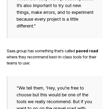
It’s also important to try out new
things, make errors, and to experiment
because every project is a little
different.”
Saas.group has something that’s called
paved road
where they recommend best-in-class tools for their
teams to use:
“We tell them, ‘Hey, you’re free to
choose but this would be one of the
tools we really recommend. But if you
want to go on the gravel road with