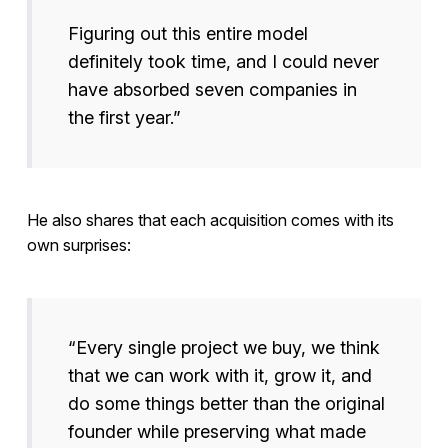
Figuring out this entire model
definitely took time, and I could never
have absorbed seven companies in
the first year.”
He also shares that each acquisition comes with its
own surprises:
“Every single project we buy, we think
that we can work with it, grow it, and
do some things better than the original
founder while preserving what made