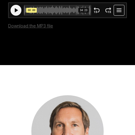
Download the MP3 file