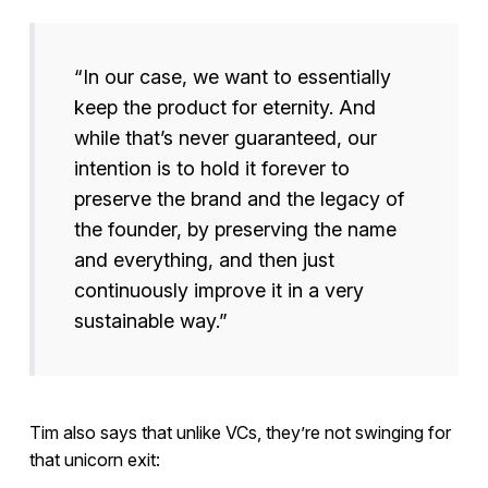
“In our case, we want to essentially
keep the product for eternity. And
while that’s never guaranteed, our
intention is to hold it forever to
preserve the brand and the legacy of
the founder, by preserving the name
and everything, and then just
continuously improve it in a very
sustainable way.”
Tim also says that unlike VCs, they’re not swinging for
that unicorn exit: