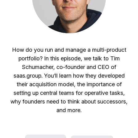
How do you run and manage a multi-product
portfolio? In this episode, we talk to Tim
Schumacher, co-founder and CEO of
saas.group. You’ll learn how they developed
their acquisition model, the importance of
setting up central teams for operative tasks,
why founders need to think about successors,
and more.