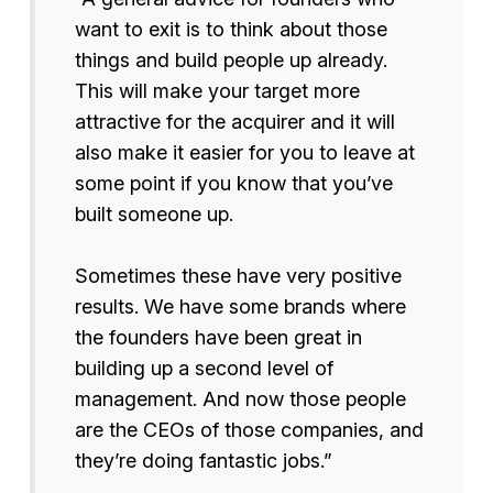
want to exit is to think about those
things and build people up already.
This will make your target more
attractive for the acquirer and it will
also make it easier for you to leave at
some point if you know that you’ve
built someone up.
Sometimes these have very positive
results. We have some brands where
the founders have been great in
building up a second level of
management. And now those people
are the CEOs of those companies, and
they’re doing fantastic jobs.”