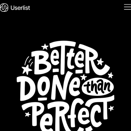
Home
Features
Solutions
Pricing
Integrations
Services
Blog