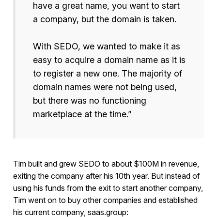
have a great name, you want to start
a company, but the domain is taken.
With SEDO, we wanted to make it as
easy to acquire a domain name as it is
to register a new one. The majority of
domain names were not being used,
but there was no functioning
marketplace at the time.”
Tim built and grew SEDO to about $100M in revenue,
exiting the company after his 10th year. But instead of
using his funds from the exit to start another company,
Tim went on to buy other companies and established
his current company, saas.group: