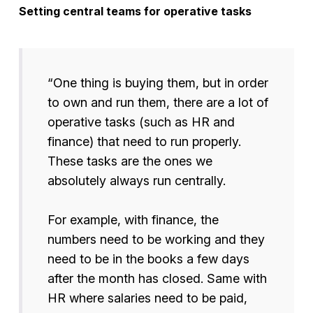
Setting central teams for operative tasks
“One thing is buying them, but in order
to own and run them, there are a lot of
operative tasks (such as HR and
finance) that need to run properly.
These tasks are the ones we
absolutely always run centrally.
For example, with finance, the
numbers need to be working and they
need to be in the books a few days
after the month has closed. Same with
HR where salaries need to be paid,