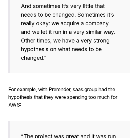
And sometimes it’s very little that
needs to be changed. Sometimes it’s
really okay: we acquire a company
and we let it run in a very similar way.
Other times, we have a very strong
hypothesis on what needs to be
changed.”
For example, with Prerender, saas.group had the
hypothesis that they were spending too much for
AWS:
“The project was great and it was run