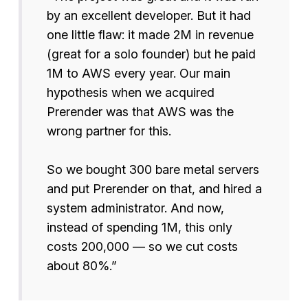
by an excellent developer. But it had
one little flaw: it made 2M in revenue
(great for a solo founder) but he paid
1M to AWS every year. Our main
hypothesis when we acquired
Prerender was that AWS was the
wrong partner for this.
So we bought 300 bare metal servers
and put Prerender on that, and hired a
system administrator. And now,
instead of spending 1M, this only
costs 200,000 — so we cut costs
about 80%.”