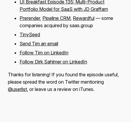
UI Breakfast Episode 135: Multi-Product
Portfolio Model for SaaS with JD Graffam
Prerender
,
Pipeline CRM
,
Rewardful
— some
companies acquired by saas.group
TinySeed
Send Tim an email
Follow Tim on LinkedIn
Follow Dirk Sahlmer on LinkedIn
Thanks for listening! If you found the episode useful,
please spread the word on Twitter mentioning
@userlist
, or leave us a review on iTunes.