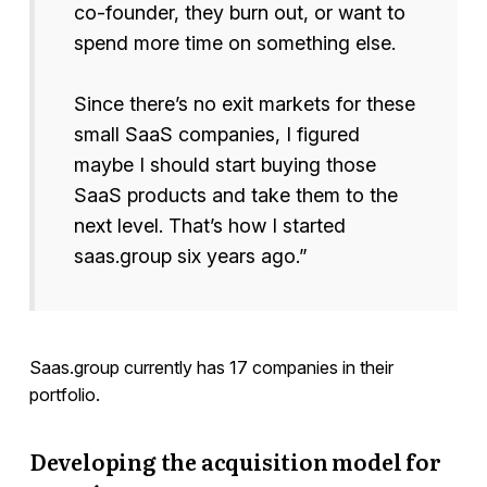
co-founder, they burn out, or want to
spend more time on something else.
Since there’s no exit markets for these
small SaaS companies, I figured
maybe I should start buying those
SaaS products and take them to the
next level. That’s how I started
saas.group six years ago.”
Saas.group currently has 17 companies in their
portfolio.
Developing the acquisition model for