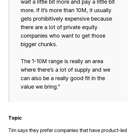
wait a little bit more and pay a little bit
more. If it’s more than 10M, it usually
gets prohibitively expensive because
there are a lot of private equity
companies who want to get those
bigger chunks.
The 1-10M range is really an area
where there’s a lot of supply and we
can also be a really good fit in the
value we bring.”
Topic
Tim says they prefer companies that have product-led