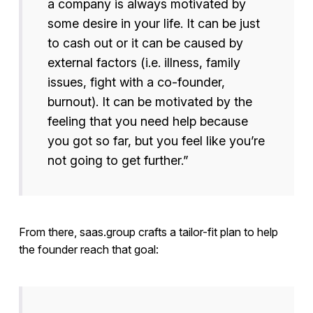
a company is always motivated by
some desire in your life. It can be just
to cash out or it can be caused by
external factors (i.e. illness, family
issues, fight with a co-founder,
burnout). It can be motivated by the
feeling that you need help because
you got so far, but you feel like you’re
not going to get further.”
From there, saas.group crafts a tailor-fit plan to help
the founder reach that goal: