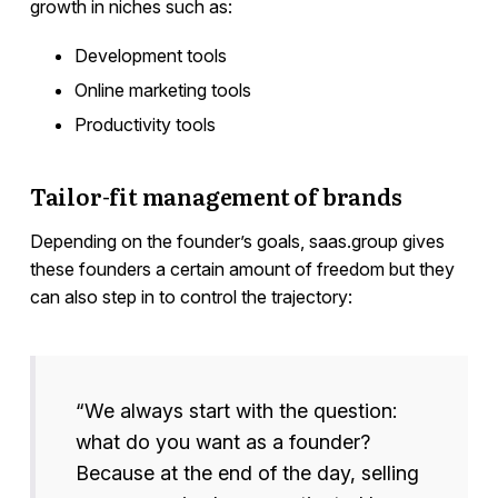
growth in niches such as:
Development tools
Online marketing tools
Productivity tools
Tailor-fit management of brands
Depending on the founder’s goals, saas.group gives
these founders a certain amount of freedom but they
can also step in to control the trajectory:
“We always start with the question:
what do you want as a founder?
Because at the end of the day, selling