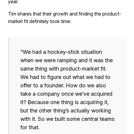
year.
Tim shares that their growth and finding the product-
market fit definitely took time:
“We had a hockey-stick situation
when we were ramping and it was the
same thing with product-market fit.
We had to figure out what we had to
offer to a founder. How do we also
take a company once we’ve acquired
it? Because one thing is acquiring it,
but the other thing’s actually working
with it. So we built some central teams
for that.