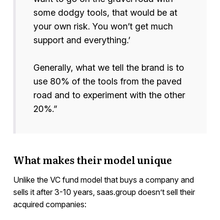
some dodgy tools, that would be at
your own risk. You won’t get much
support and everything.’
Generally, what we tell the brand is to
use 80% of the tools from the paved
road and to experiment with the other
20%.”
What makes their model unique
Unlike the VC fund model that buys a company and
sells it after 3-10 years, saas.group doesn’t sell their
acquired companies: