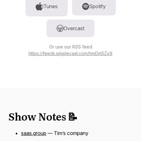
iTunes
Spotify
Overcast
Or use our RSS feed
https://feeds.simplecast.com/hmDm5Zx9
Show Notes 📝
saas.group
— Tim’s company