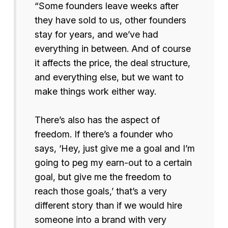
“Some founders leave weeks after
they have sold to us, other founders
stay for years, and we’ve had
everything in between. And of course
it affects the price, the deal structure,
and everything else, but we want to
make things work either way.
There’s also has the aspect of
freedom. If there’s a founder who
says, ‘Hey, just give me a goal and I’m
going to peg my earn-out to a certain
goal, but give me the freedom to
reach those goals,’ that’s a very
different story than if we would hire
someone into a brand with very