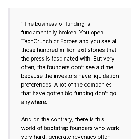
“The business of funding is
fundamentally broken. You open
TechCrunch or Forbes and you see all
those hundred million exit stories that
the press is fascinated with. But very
often, the founders don’t see a dime
because the investors have liquidation
preferences. A lot of the companies
that have gotten big funding don’t go
anywhere.
And on the contrary, there is this
world of bootstrap founders who work
very hard, generate revenues often