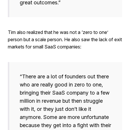
great outcomes.”
Tim also realized that he was not a ‘zero to one’
person but a scale person. He also saw the lack of exit
markets for small SaaS companies:
“There are a lot of founders out there
who are really good in zero to one,
bringing their SaaS company to a few
million in revenue but then struggle
with it, or they just don’t like it
anymore. Some are more unfortunate
because they get into a fight with their