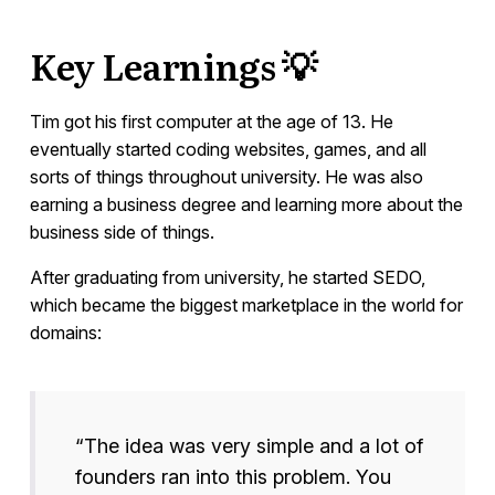
Key Learnings 💡
Tim got his first computer at the age of 13. He
eventually started coding websites, games, and all
sorts of things throughout university. He was also
earning a business degree and learning more about the
business side of things.
After graduating from university, he started SEDO,
which became the biggest marketplace in the world for
domains:
“The idea was very simple and a lot of
founders ran into this problem. You