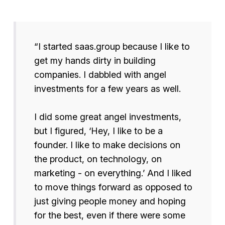
“I started saas.group because I like to
get my hands dirty in building
companies. I dabbled with angel
investments for a few years as well.
I did some great angel investments,
but I figured, ‘Hey, I like to be a
founder. I like to make decisions on
the product, on technology, on
marketing - on everything.’ And I liked
to move things forward as opposed to
just giving people money and hoping
for the best, even if there were some