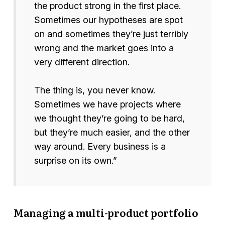
the product strong in the first place.
Sometimes our hypotheses are spot
on and sometimes they’re just terribly
wrong and the market goes into a
very different direction.
The thing is, you never know.
Sometimes we have projects where
we thought they’re going to be hard,
but they’re much easier, and the other
way around. Every business is a
surprise on its own.”
Managing a multi-product portfolio