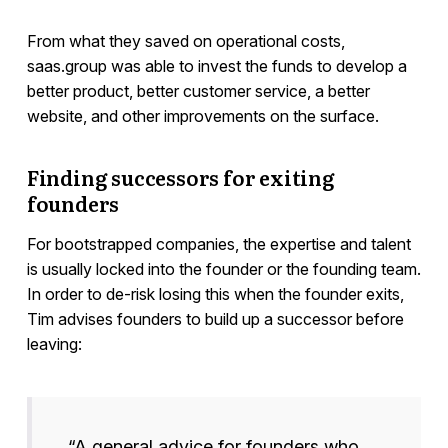
From what they saved on operational costs,
saas.group was able to invest the funds to develop a
better product, better customer service, a better
website, and other improvements on the surface.
Finding successors for exiting
founders
For bootstrapped companies, the expertise and talent
is usually locked into the founder or the founding team.
In order to de-risk losing this when the founder exits,
Tim advises founders to build up a successor before
leaving:
“A general advice for founders who