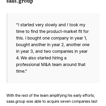
saas.group
“I started very slowly and I took my
time to find the product-market fit for
this. I bought one company in year 1,
bought another in year 2, another one
in year 3, and two companies in year
4. We also started hiring a
professional M&A team around that
time.”
With the rest of the team amplifying his early efforts,
saas.group was able to acquire seven companies last