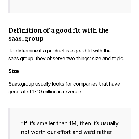
Definition of a good fit with the
saas.group
To determine if a product is a good fit with the
saas.group, they observe two things: size and topic.
Size
Saas.group usually looks for companies that have
generated 1-10 million in revenue:
“If it’s smaller than 1M, then it’s usually
not worth our effort and we’d rather