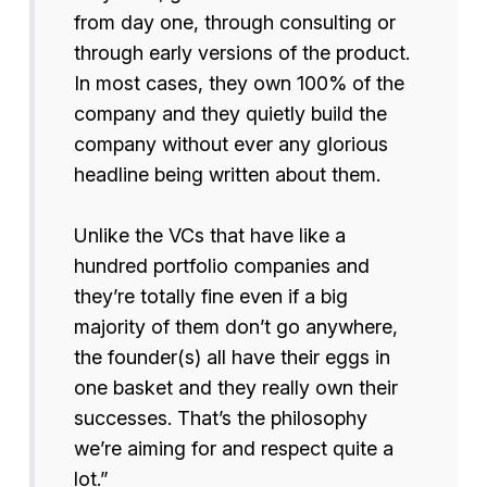
from day one, through consulting or
through early versions of the product.
In most cases, they own 100% of the
company and they quietly build the
company without ever any glorious
headline being written about them.
Unlike the VCs that have like a
hundred portfolio companies and
they’re totally fine even if a big
majority of them don’t go anywhere,
the founder(s) all have their eggs in
one basket and they really own their
successes. That’s the philosophy
we’re aiming for and respect quite a
lot.”