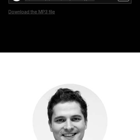
Download the MP3 file