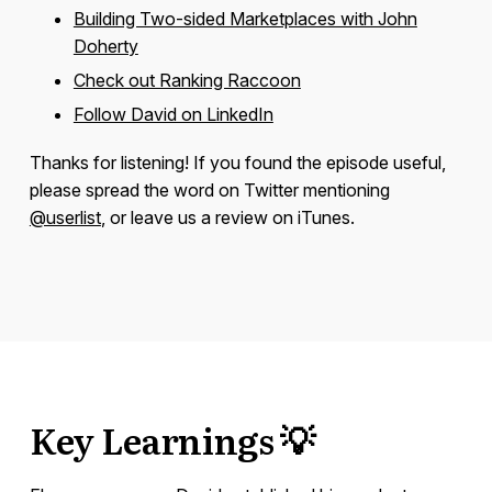
Building Two-sided Marketplaces with John
Doherty
Check out Ranking Raccoon
Follow David on LinkedIn
Thanks for listening! If you found the episode useful,
please spread the word on Twitter mentioning
@userlist
, or leave us a review on iTunes.
Key Learnings 💡