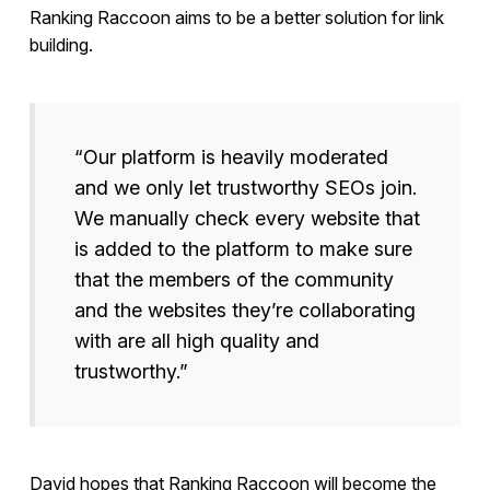
Ranking Raccoon aims to be a better solution for link
building.
“Our platform is heavily moderated
and we only let trustworthy SEOs join.
We manually check every website that
is added to the platform to make sure
that the members of the community
and the websites they’re collaborating
with are all high quality and
trustworthy.”
David hopes that Ranking Raccoon will become the