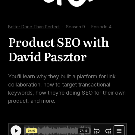
Docs
Sign In
Better Done Than Perfect
·
Season 9
·
Episode 4
Start Free Trial
Product SEO with
David Pasztor
You’ll learn why they built a platform for link
collaboration, how to target transactional
keywords, how they’re doing SEO for their own
product, and more.