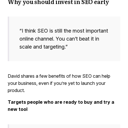
Why you should invest in SEO early
“I think SEO is still the most important
online channel. You can’t beat it in
scale and targeting.”
David shares a few benefits of how SEO can help
your business, even if you’re yet to launch your
product.
Targets people who are ready to buy and try a
new tool