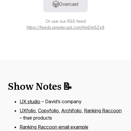
Overcast
Or use our RSS feed
https://feeds.simplecast.com/hmDm5Zx9
Show Notes 📝
UX studio
– David’s company
UXfolio
,
Copyfolio
,
Archifolio
,
Ranking Raccoon
– their products
Ranking Raccoon email example