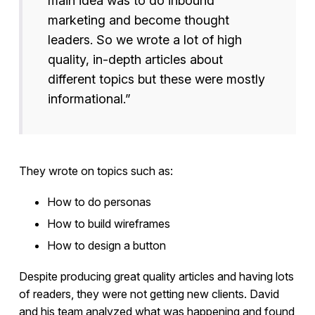
main idea was to do inbound
marketing and become thought
leaders. So we wrote a lot of high
quality, in-depth articles about
different topics but these were mostly
informational.”
They wrote on topics such as:
How to do personas
How to build wireframes
How to design a button
Despite producing great quality articles and having lots
of readers, they were not getting new clients. David
and his team analyzed what was happening and found