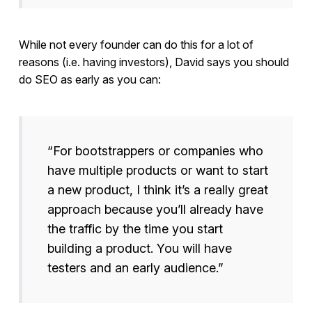
While not every founder can do this for a lot of
reasons (i.e. having investors), David says you should
do SEO as early as you can:
“For bootstrappers or companies who
have multiple products or want to start
a new product, I think it’s a really great
approach because you’ll already have
the traffic by the time you start
building a product. You will have
testers and an early audience.”