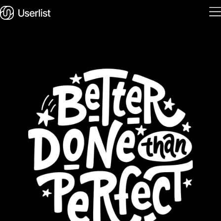
Home
Features
Solutions
Pricing
Integrations
Services
Blog