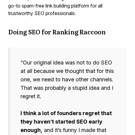
go-to spam-free link building platform for all
trustworthy SEO professionals.
Doing SEO for Ranking Raccoon
“Our original idea was not to do SEO
at all because we thought that for this
one, we need to have other channels.
That was probably a stupid idea and I
regret it.
I think a lot of founders regret that
they haven’t started SEO early
enough,
and it’s funny I made that