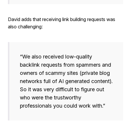
David adds that receiving link building requests was
also challenging:
“We also received low-quality
backlink requests from spammers and
owners of scammy sites (private blog
networks full of AI generated content).
So it was very difficult to figure out
who were the trustworthy
professionals you could work with.”