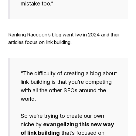
mistake too.”
Ranking Raccoon’s blog went live in 2024 and their
articles focus on link building.
“The difficulty of creating a blog about
link building is that you’re competing
with all the other SEOs around the
world.
So we’re trying to create our own
niche by
evangelizing this new way
of link building
that’s focused on