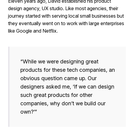
Eleven years ago, David established his product
design agency, UX studio. Like most agencies, their
journey started with serving local small businesses but
they eventually went on to work with large enterprises
like Google and Netflix.
“While we were designing great
products for these tech companies, an
obvious question came up. Our
designers asked me, ‘If we can design
such great products for other
companies, why don’t we build our
own?’”