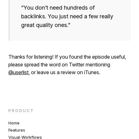
“You don’t need hundreds of
backlinks. You just need a few really
great quality ones.”
Thanks for listening! If you found the episode useful,
please spread the word on Twitter mentioning
@userlist
, or leave us a review on iTunes.
PRODUCT
Home
Features
Visual Workflows