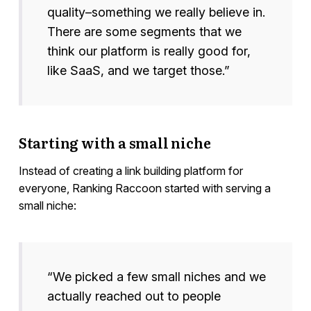
quality–something we really believe in.
There are some segments that we
think our platform is really good for,
like SaaS, and we target those.”
Starting with a small niche
Instead of creating a link building platform for
everyone, Ranking Raccoon started with serving a
small niche:
“We picked a few small niches and we
actually reached out to people