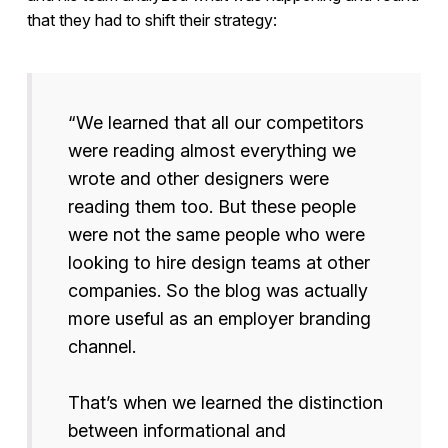
that they had to shift their strategy:
“We learned that all our competitors
were reading almost everything we
wrote and other designers were
reading them too. But these people
were not the same people who were
looking to hire design teams at other
companies. So the blog was actually
more useful as an employer branding
channel.
That’s when we learned the distinction
between informational and