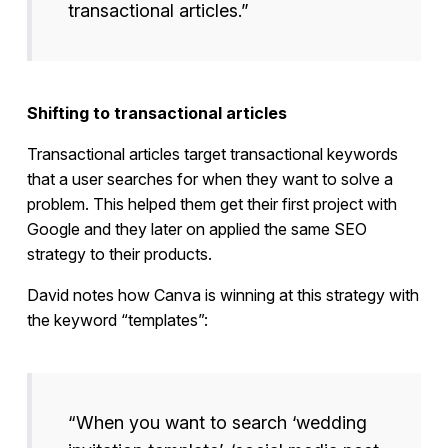
transactional articles.”
Shifting to transactional articles
Transactional articles target transactional keywords
that a user searches for when they want to solve a
problem. This helped them get their first project with
Google and they later on applied the same SEO
strategy to their products.
David notes how Canva is winning at this strategy with
the keyword “templates”:
“When you want to search ‘wedding