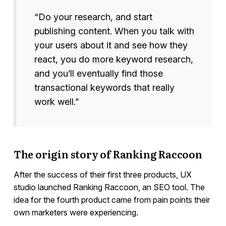
“Do your research, and start
publishing content. When you talk with
your users about it and see how they
react, you do more keyword research,
and you’ll eventually find those
transactional keywords that really
work well.”
The origin story of Ranking Raccoon
After the success of their first three products, UX
studio launched Ranking Raccoon, an SEO tool. The
idea for the fourth product came from pain points their
own marketers were experiencing.