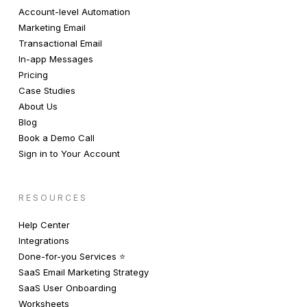
Account-level Automation
Marketing Email
Transactional Email
In-app Messages
Pricing
Case Studies
About Us
Blog
Book a Demo Call
Sign in to Your Account
RESOURCES
Help Center
Integrations
Done-for-you Services ⭐️
SaaS Email Marketing Strategy
SaaS User Onboarding
Worksheets