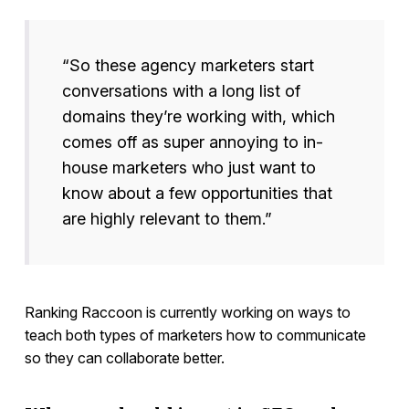
“So these agency marketers start
conversations with a long list of
domains they’re working with, which
comes off as super annoying to in-
house marketers who just want to
know about a few opportunities that
are highly relevant to them.”
Ranking Raccoon is currently working on ways to
teach both types of marketers how to communicate
so they can collaborate better.