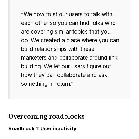
“We now trust our users to talk with
each other so you can find folks who
are covering similar topics that you
do. We created a place where you can
build relationships with these
marketers and collaborate around link
building. We let our users figure out
how they can collaborate and ask
something in return.”
Overcoming roadblocks
Roadblock 1: User inactivity