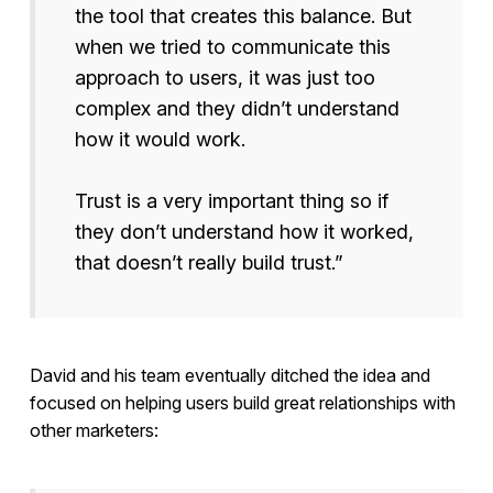
the tool that creates this balance. But
when we tried to communicate this
approach to users, it was just too
complex and they didn’t understand
how it would work.
Trust is a very important thing so if
they don’t understand how it worked,
that doesn’t really build trust.”
David and his team eventually ditched the idea and
focused on helping users build great relationships with
other marketers: