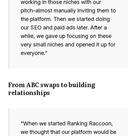
working in those niches with our
pitch–almost manually inviting them to
the platform. Then we started doing
our SEO and paid ads later. After a
while, we gave up focusing on these
very small niches and opened it up for
everyone.”
From ABC swaps to building
relationships
“When we started Ranking Raccoon,
we thought that our platform would be