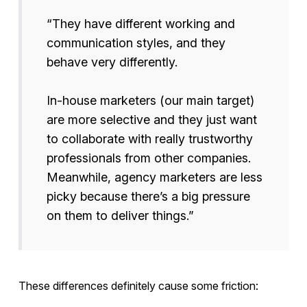
“They have different working and
communication styles, and they
behave very differently.
In-house marketers (our main target)
are more selective and they just want
to collaborate with really trustworthy
professionals from other companies.
Meanwhile, agency marketers are less
picky because there’s a big pressure
on them to deliver things.”
These differences definitely cause some friction: