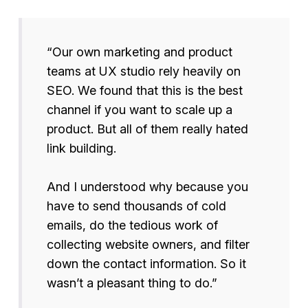
“Our own marketing and product
teams at UX studio rely heavily on
SEO. We found that this is the best
channel if you want to scale up a
product. But all of them really hated
link building.
And I understood why because you
have to send thousands of cold
emails, do the tedious work of
collecting website owners, and filter
down the contact information. So it
wasn’t a pleasant thing to do.”