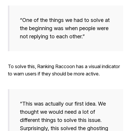
“One of the things we had to solve at
the beginning was when people were
not replying to each other.”
To solve this, Ranking Raccoon has a visual indicator
to warn users if they should be more active.
“This was actually our first idea. We
thought we would need a lot of
different things to solve this issue.
Surprisingly, this solved the ghosting