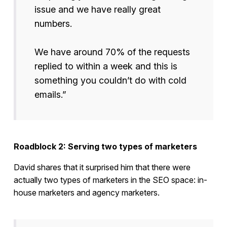
issue and we have really great
numbers.
We have around 70% of the requests
replied to within a week and this is
something you couldn’t do with cold
emails.”
Roadblock 2: Serving two types of marketers
David shares that it surprised him that there were
actually two types of marketers in the SEO space: in-
house marketers and agency marketers.