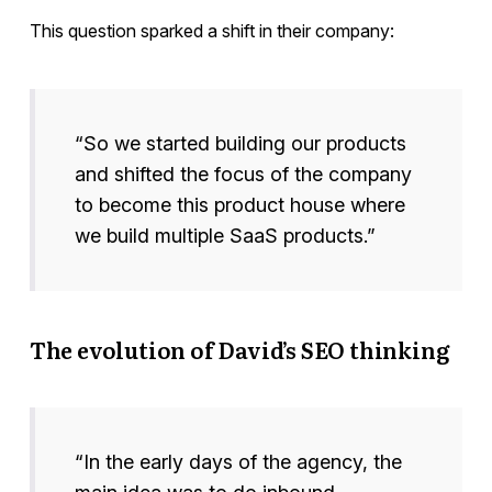
This question sparked a shift in their company:
“So we started building our products
and shifted the focus of the company
to become this product house where
we build multiple SaaS products.”
The evolution of David’s SEO thinking
“In the early days of the agency, the