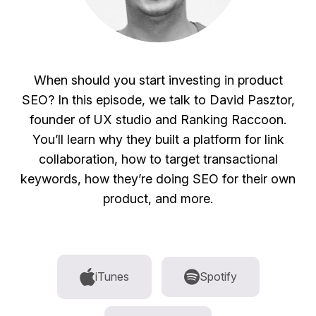
When should you start investing in product
SEO? In this episode, we talk to David Pasztor,
founder of UX studio and Ranking Raccoon.
You’ll learn why they built a platform for link
collaboration, how to target transactional
keywords, how they’re doing SEO for their own
product, and more.
iTunes
Spotify