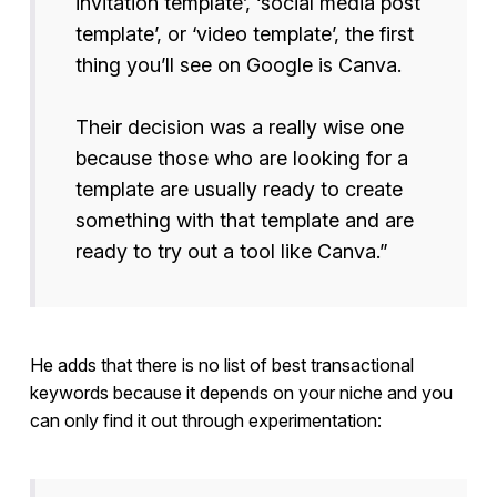
invitation template’, ‘social media post
template’, or ‘video template’, the first
thing you’ll see on Google is Canva.
Their decision was a really wise one
because those who are looking for a
template are usually ready to create
something with that template and are
ready to try out a tool like Canva.”
He adds that there is no list of best transactional
keywords because it depends on your niche and you
can only find it out through experimentation: