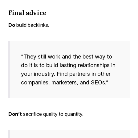
Final advice
Do
build backlinks.
“They still work and the best way to
do it is to build lasting relationships in
your industry. Find partners in other
companies, marketers, and SEOs.”
Don’t
sacrifice quality to quantity.