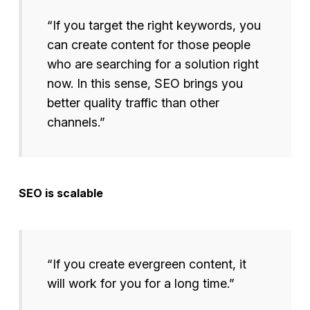
“If you target the right keywords, you
can create content for those people
who are searching for a solution right
now. In this sense, SEO brings you
better quality traffic than other
channels.”
SEO is scalable
“If you create evergreen content, it
will work for you for a long time.”