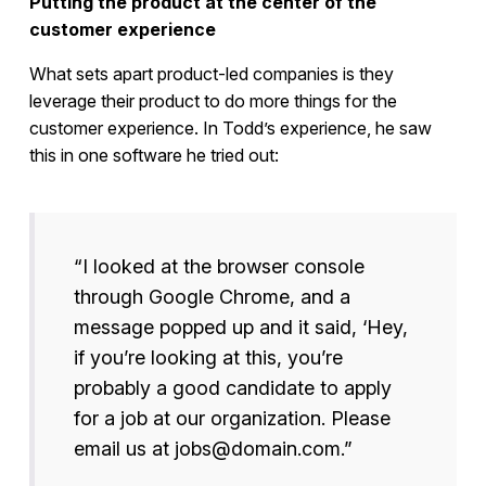
Putting the product at the center of the
customer experience
What sets apart product-led companies is they
leverage their product to do more things for the
customer experience. In Todd’s experience, he saw
this in one software he tried out:
“I looked at the browser console
through Google Chrome, and a
message popped up and it said, ‘Hey,
if you’re looking at this, you’re
probably a good candidate to apply
for a job at our organization. Please
email us at jobs@domain.com.”