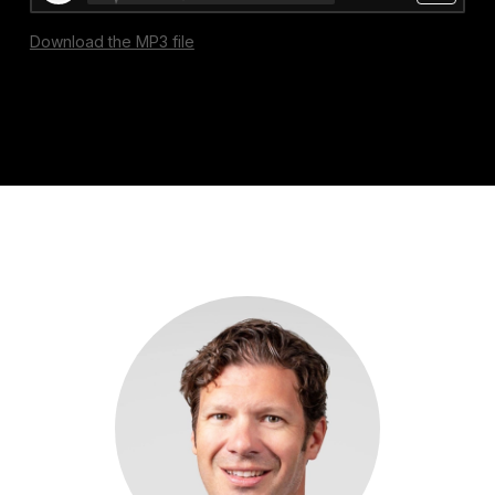
Download the MP3 file