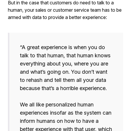
But in the case that customers do need to talk to a
human, your sales or customer service team has to be
armed with data to provide a better experience:
“A great experience is when you do
talk to that human, that human knows
everything about you, where you are
and what’s going on. You don’t want
to rehash and tell them all your data
because that’s a horrible experience.
We all like personalized human
experiences insofar as the system can
inform humans on how to have a
better experience with that user, which