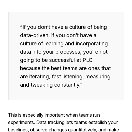
“If you don’t have a culture of being
data-driven, if you don’t have a
culture of learning and incorporating
data into your processes, you’re not
going to be successful at PLG
because the best teams are ones that
are iterating, fast listening, measuring
and tweaking constantly.”
This is especially important when teams run
experiments. Data tracking lets teams establish your
baselines, observe changes quantitatively, and make