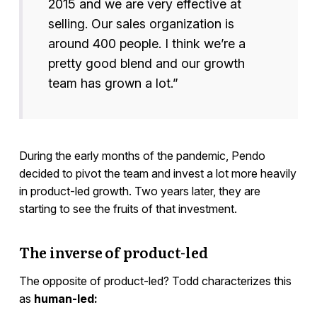
2015 and we are very effective at
selling. Our sales organization is
around 400 people. I think we’re a
pretty good blend and our growth
team has grown a lot.”
During the early months of the pandemic, Pendo
decided to pivot the team and invest a lot more heavily
in product-led growth. Two years later, they are
starting to see the fruits of that investment.
The inverse of product-led
The opposite of product-led? Todd characterizes this
as
human-led: