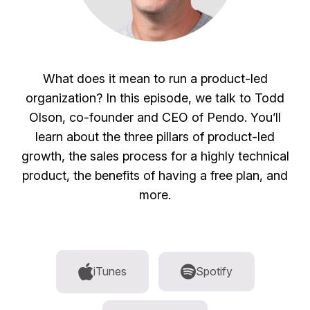
What does it mean to run a product-led
organization? In this episode, we talk to Todd
Olson, co-founder and CEO of Pendo. You’ll
learn about the three pillars of product-led
growth, the sales process for a highly technical
product, the benefits of having a free plan, and
more.
iTunes
Spotify