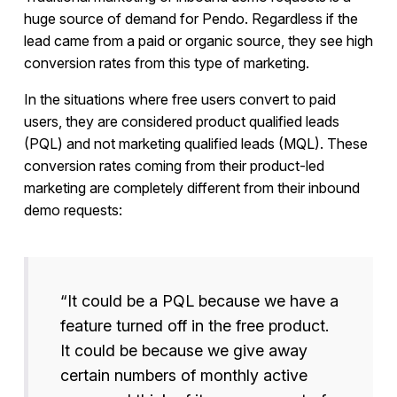
huge source of demand for Pendo. Regardless if the
lead came from a paid or organic source, they see high
conversion rates from this type of marketing.
In the situations where free users convert to paid
users, they are considered product qualified leads
(PQL) and not marketing qualified leads (MQL). These
conversion rates coming from their product-led
marketing are completely different from their inbound
demo requests:
“It could be a PQL because we have a
feature turned off in the free product.
It could be because we give away
certain numbers of monthly active