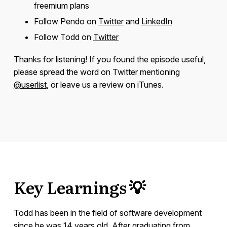
freemium plans
Follow Pendo on
Twitter
and
LinkedIn
Follow Todd on
Twitter
Thanks for listening! If you found the episode useful,
please spread the word on Twitter mentioning
@userlist
, or leave us a review on iTunes.
Key Learnings 💡
Todd has been in the field of software development
since he was 14 years old. After graduating from