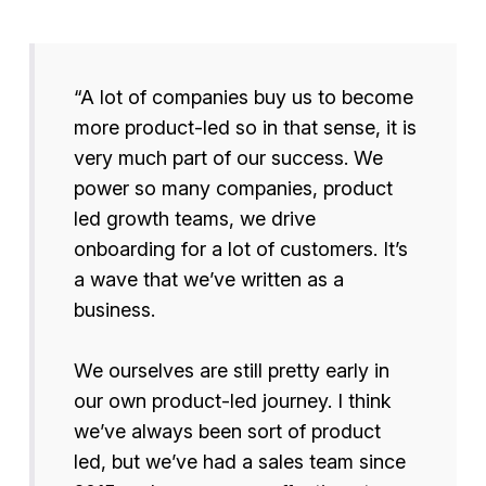
“A lot of companies buy us to become
more product-led so in that sense, it is
very much part of our success. We
power so many companies, product
led growth teams, we drive
onboarding for a lot of customers. It’s
a wave that we’ve written as a
business.
We ourselves are still pretty early in
our own product-led journey. I think
we’ve always been sort of product
led, but we’ve had a sales team since