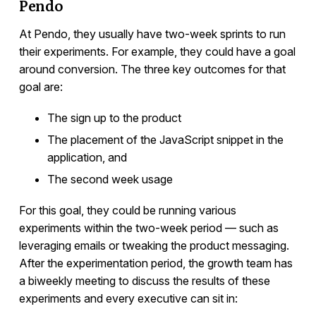
Pendo
At Pendo, they usually have two-week sprints to run
their experiments. For example, they could have a goal
around conversion. The three key outcomes for that
goal are:
The sign up to the product
The placement of the JavaScript snippet in the
application, and
The second week usage
For this goal, they could be running various
experiments within the two-week period — such as
leveraging emails or tweaking the product messaging.
After the experimentation period, the growth team has
a biweekly meeting to discuss the results of these
experiments and every executive can sit in: