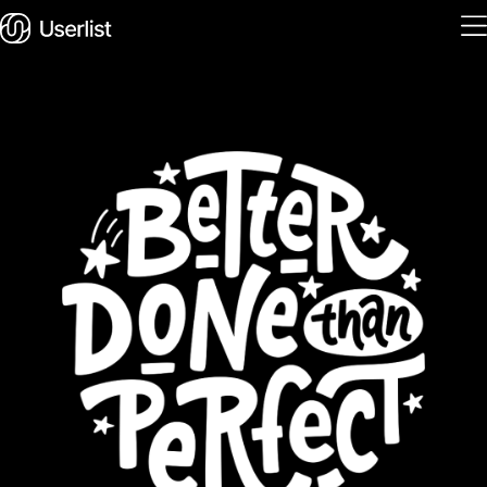
Home
Features
Solutions
Pricing
Integrations
Services
Blog