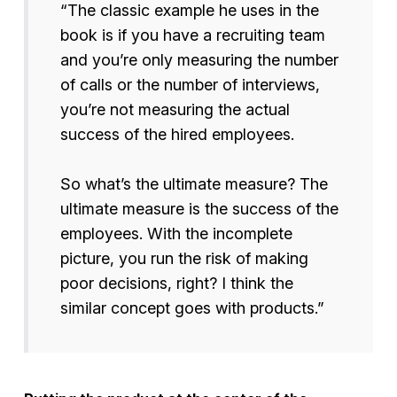
“The classic example he uses in the
book is if you have a recruiting team
and you’re only measuring the number
of calls or the number of interviews,
you’re not measuring the actual
success of the hired employees.
So what’s the ultimate measure? The
ultimate measure is the success of the
employees. With the incomplete
picture, you run the risk of making
poor decisions, right? I think the
similar concept goes with products.”