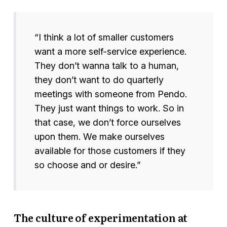
“I think a lot of smaller customers
want a more self-service experience.
They don’t wanna talk to a human,
they don’t want to do quarterly
meetings with someone from Pendo.
They just want things to work. So in
that case, we don’t force ourselves
upon them. We make ourselves
available for those customers if they
so choose and or desire.”
The culture of experimentation at