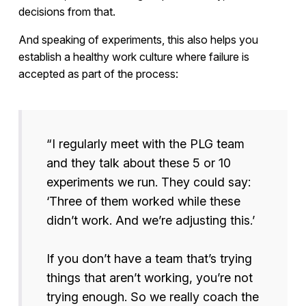
decisions from that.
And speaking of experiments, this also helps you
establish a healthy work culture where failure is
accepted as part of the process:
“I regularly meet with the PLG team
and they talk about these 5 or 10
experiments we run. They could say:
‘Three of them worked while these
didn’t work. And we’re adjusting this.’
If you don’t have a team that’s trying
things that aren’t working, you’re not
trying enough. So we really coach the