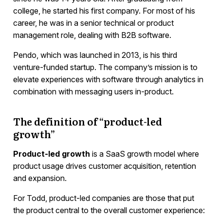
college, he started his first company. For most of his
career, he was in a senior technical or product
management role, dealing with B2B software.
Pendo, which was launched in 2013, is his third
venture-funded startup. The company’s mission is to
elevate experiences with software through analytics in
combination with messaging users in-product.
The definition of “product-led
growth”
Product-led growth
is a SaaS growth model where
product usage drives customer acquisition, retention
and expansion.
For Todd, product-led companies are those that put
the product central to the overall customer experience: