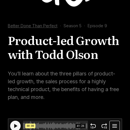
Docs
Sign In
Better Done Than Perfect
·
Season 5
·
Episode 9
Start Free Trial
Product-led Growth
with Todd Olson
You’ll learn about the three pillars of product-
led growth, the sales process for a highly
technical product, the benefits of having a free
plan, and more.