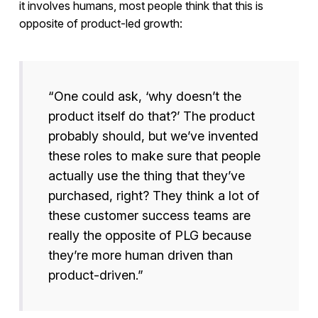
it involves humans, most people think that this is
opposite of product-led growth:
“One could ask, ‘why doesn’t the
product itself do that?’ The product
probably should, but we’ve invented
these roles to make sure that people
actually use the thing that they’ve
purchased, right? They think a lot of
these customer success teams are
really the opposite of PLG because
they’re more human driven than
product-driven.”