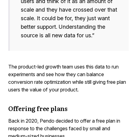
users and think of it as an amount of
scale and they have crossed over that
scale. It could be for, they just want
better support. Understanding the
source is all new data for us.”
The product-led growth team uses this data to run
experiments and see how they can balance
conversion rate optimization while still giving free plan
users the value of your product.
Offering free plans
Back in 2020, Pendo decided to offer a free plan in
response to the challenges faced by small and
medium-sized businesses.