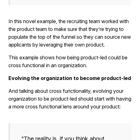
In this novel example, the recruiting team worked with
the product team to make sure that they’re trying to
populate the top of the funnel so they can source new
applicants by leveraging their own product.
This example shows how being product-led could be
cross functional in an organization.
Evolving the organization to become product-led
And talking about cross functionality, evolving your
organization to be product-led should start with having
a more cross functional lens around your product:
“The reality is, if you think about