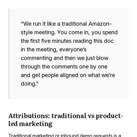
“We run it like a traditional Amazon-
style meeting. You come in, you spend
the first five minutes reading this doc
in the meeting, everyone’s
commenting and then we just blow
through the comments one by one
and get people aligned on what we’re
doing.”
Attributions: traditional vs product-
led marketing
Traditional marketing or inbound demo requests is a