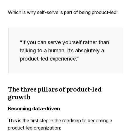
Which is why self-serve is part of being product-led:
“If you can serve yourself rather than
talking to a human, it’s absolutely a
product-led experience.”
The three pillars of product-led
growth
Becoming data-driven
This is the first step in the roadmap to becoming a
product-led organization: