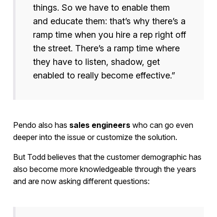
things. So we have to enable them
and educate them: that’s why there’s a
ramp time when you hire a rep right off
the street. There’s a ramp time where
they have to listen, shadow, get
enabled to really become effective.”
Pendo also has
sales engineers
who can go even
deeper into the issue or customize the solution.
But Todd believes that the customer demographic has
also become more knowledgeable through the years
and are now asking different questions: