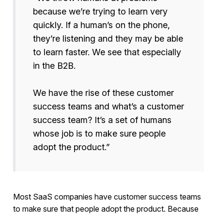
because we’re trying to learn very
quickly. If a human’s on the phone,
they’re listening and they may be able
to learn faster. We see that especially
in the B2B.
We have the rise of these customer
success teams and what’s a customer
success team? It’s a set of humans
whose job is to make sure people
adopt the product.”
Most SaaS companies have customer success teams
to make sure that people adopt the product. Because