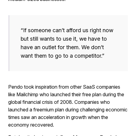
“If someone can’t afford us right now
but still wants to use it, we have to
have an outlet for them. We don’t
want them to go to a competitor.”
Pendo took inspiration from other SaaS companies
like Mailchimp who launched their free plan during the
global financial crisis of 2008. Companies who
launched a freemium plan during challenging economic
times saw an acceleration in growth when the
economy recovered.