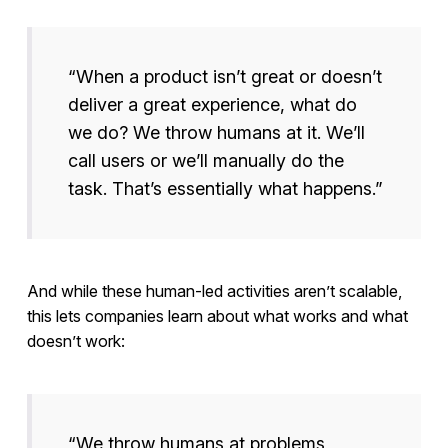
“When a product isn’t great or doesn’t
deliver a great experience, what do
we do? We throw humans at it. We’ll
call users or we’ll manually do the
task. That’s essentially what happens.”
And while these human-led activities aren’t scalable,
this lets companies learn about what works and what
doesn’t work:
“We throw humans at problems