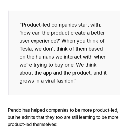
“Product-led companies start with:
‘how can the product create a better
user experience?’ When you think of
Tesla, we don’t think of them based
on the humans we interact with when
we’re trying to buy one. We think
about the app and the product, and it
grows in a viral fashion.”
Pendo has helped companies to be more product-led,
but he admits that they too are still learning to be more
product-led themselves: