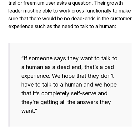
trial or freemium user asks a question. Their growth
leader must be able to work cross functionally to make
sure that there would be no dead-ends in the customer
experience such as the need to talk to a human:
“If someone says they want to talk to
a human as a dead end, that’s a bad
experience. We hope that they don’t
have to talk to a human and we hope
that it’s completely self-serve and
they’re getting all the answers they
want.”