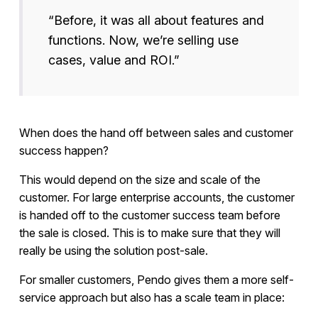
“Before, it was all about features and
functions. Now, we’re selling use
cases, value and ROI.”
When does the hand off between sales and customer
success happen?
This would depend on the size and scale of the
customer. For large enterprise accounts, the customer
is handed off to the customer success team before
the sale is closed. This is to make sure that they will
really be using the solution post-sale.
For smaller customers, Pendo gives them a more self-
service approach but also has a scale team in place: