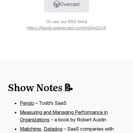
Overcast
Or use our RSS feed
https://feeds.simplecast.com/hmDm5Zx9
Show Notes 📝
Pendo
– Todd’s SaaS
Measuring and Managing Performance in
Organizations
– a book by Robert Austin
Mailchimp
,
Datadog
– SaaS companies with