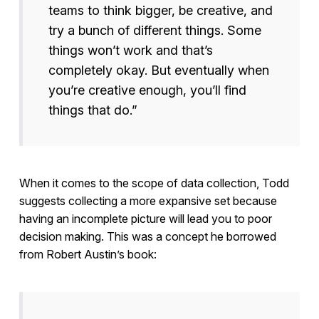
teams to think bigger, be creative, and
try a bunch of different things. Some
things won’t work and that’s
completely okay. But eventually when
you’re creative enough, you’ll find
things that do.”
When it comes to the scope of data collection, Todd
suggests collecting a more expansive set because
having an incomplete picture will lead you to poor
decision making. This was a concept he borrowed
from Robert Austin’s book: