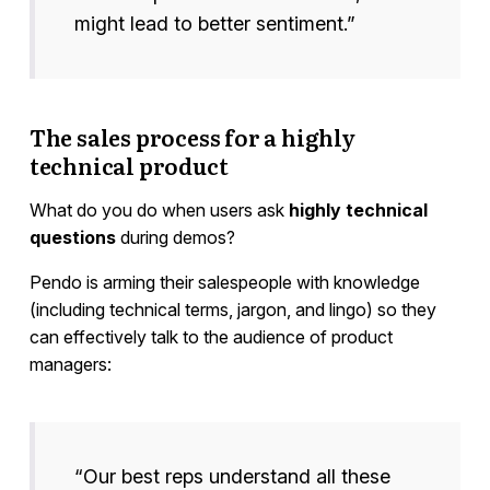
might lead to better sentiment.”
The sales process for a highly
technical product
What do you do when users ask
highly technical
questions
during demos?
Pendo is arming their salespeople with knowledge
(including technical terms, jargon, and lingo) so they
can effectively talk to the audience of product
managers:
“Our best reps understand all these