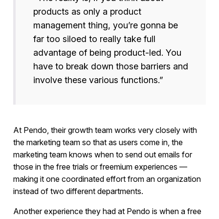
products as only a product
management thing, you’re gonna be
far too siloed to really take full
advantage of being product-led. You
have to break down those barriers and
involve these various functions.”
At Pendo, their growth team works very closely with
the marketing team so that as users come in, the
marketing team knows when to send out emails for
those in the free trials or freemium experiences —
making it one coordinated effort from an organization
instead of two different departments.
Another experience they had at Pendo is when a free