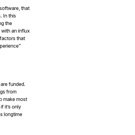
software, that
 In this
ng the
with an influx
factors that
xperience”
 are funded.
ngs from
to make most
f it’s only
is longtime