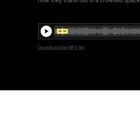
how they stand out in a crowded spac
Conversion Goals
Performan
Measure behavior outcomes inside your
Measure you
workflows
with detail
Reusable Snippets
Subscript
Download the MP3 file
Quickly compose messages with
Help users 
reusable text blocks
topics inst