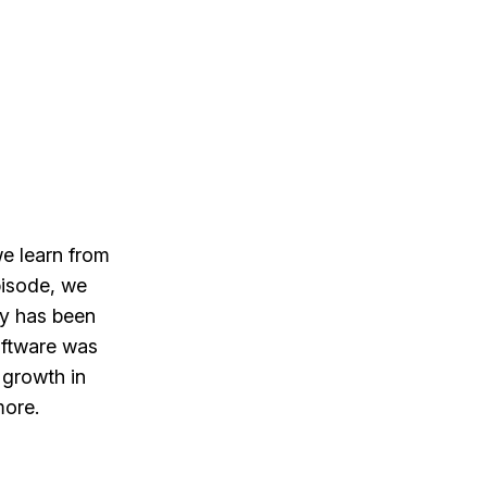
e learn from
pisode, we
ly has been
ftware was
 growth in
more.