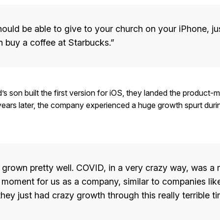
ould be able to give to your church on your iPhone, jus
 buy a coffee at Starbucks.”
d’s son built the first version for iOS, they landed the product-ma
ears later, the company experienced a huge growth spurt duri
grown pretty well. COVID, in a very crazy way, was a
 moment for us as a company, similar to companies li
hey just had crazy growth through this really terrible ti