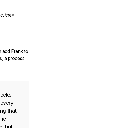
c, they
an add Frank to
ss, a process
hecks
 every
ng that
ame
e, but