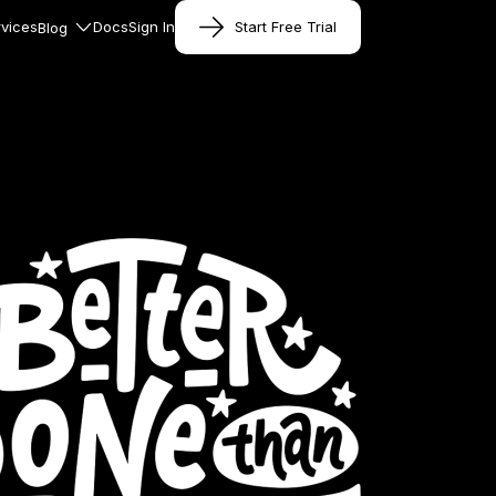
vices
Docs
Sign In
Start Free Trial
Blog