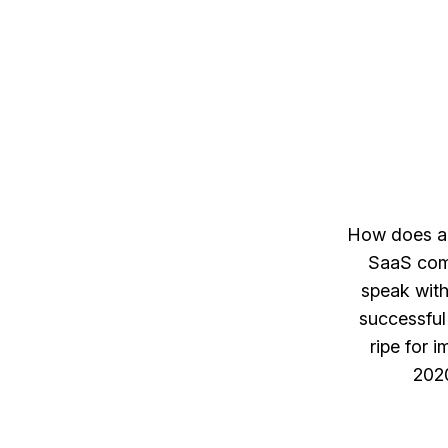
How does a 
SaaS comp
speak with
successfu
ripe for 
2020