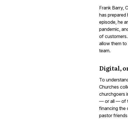
Frank Barry,
has prepared 
episode, he an
pandemic, and
of customers. 
allow them to 
team.
Digital, o
To understand
Churches colle
churchgoers i
— or all — of 
financing the
pastor friends