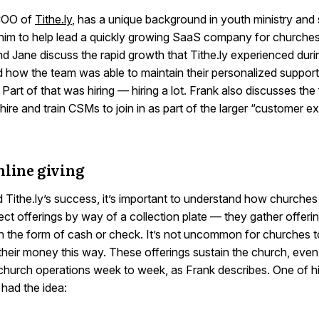
 COO of
Tithe.ly
, has a unique background in youth ministry and 
him to help lead a quickly growing SaaS company for churches.
d Jane discuss the rapid growth that Tithe.ly experienced duri
 how the team was able to maintain their personalized support 
Part of that was hiring — hiring a lot. Frank also discusses the 
hire and train CSMs to join in as part of the larger “customer e
nline giving
 Tithe.ly’s success, it’s important to understand how churches
ct offerings by way of a collection plate — they gather offeri
n the form of cash or check. It’s not uncommon for churches 
their money this way. These offerings sustain the church, even i
 church operations week to week, as Frank describes. One of h
 had the idea: