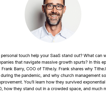
personal touch help your SaaS stand out? What can w
anies that navigate massive growth spurts? In this e
 Frank Barry, COO of Tithe.ly. Frank shares why Tithe.
l during the pandemic, and why church management so
improvement. You’ll learn how they survived exponential
, how they stand out in a crowded space, and much 