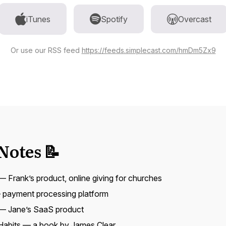
iTunes
Spotify
Overcast
Or use our RSS feed
https://feeds.simplecast.com/hmDm5Zx9
Notes 📝
 Frank’s product, online giving for churches
payment processing platform
— Jane’s SaaS product
Habits
— a book by James Clear