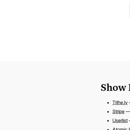
Show 
Tithe.ly
—
Stripe
— 
Userlist
Atomic 