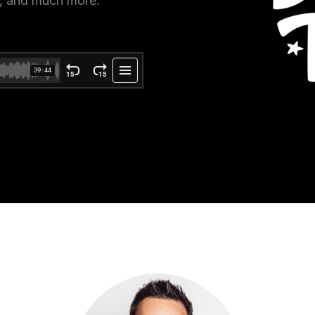
e, and much more.
ce Reporting
r email marketing efforts
ed reports
ion Preferences
manage their subscription
ead of unsubscribing