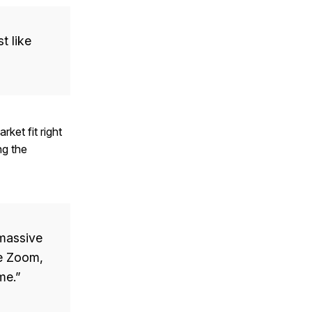
t like
rket fit right
ng the
 massive
ke Zoom,
me.”