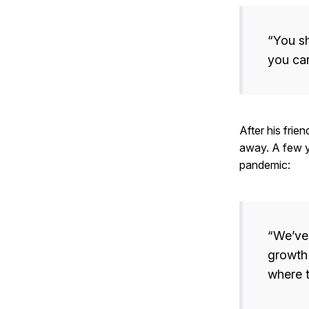
“You sh
you can
After his frien
away. A few y
pandemic:
“We’ve 
growth
where t