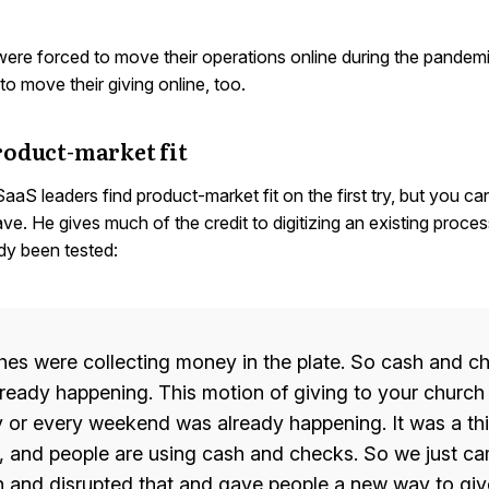
ere forced to move their operations online during the pandemi
o move their giving online, too.
roduct-market fit
 SaaS leaders find product-market fit on the first try, but you c
ave. He gives much of the credit to digitizing an existing proce
dy been tested:
es were collecting money in the plate. So cash and c
ready happening. This motion of giving to your church
 or every weekend was already happening. It was a thi
, and people are using cash and checks. So we just c
 and disrupted that and gave people a new way to giv