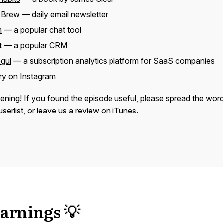
 Brew
— daily email newsletter
m
— a popular chat tool
t
— a popular CRM
gul
— a subscription analytics platform for SaaS companies
rry on
Instagram
tening! If you found the episode useful, please spread the wor
serlist
, or leave us a review on iTunes.
arnings 💡