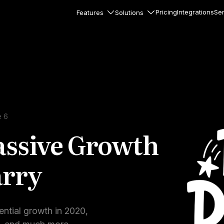
Pricing
Integrations
Ser
Features
Solutions
rkflows
flows to automate complex
ourneys
Accounts
nd engage team accounts
le users
e 6
assive Growth
essages
ed notifications inside your
arry
ation
veloper-friendly HTTP API
s
ential growth in 2020,