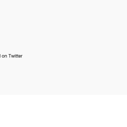
d on Twitter