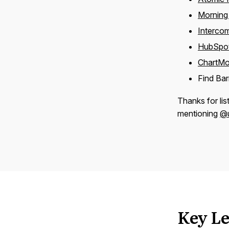
Morning
Interco
HubSpo
ChartMo
Find Ba
Thanks for lis
mentioning
@u
Key Le