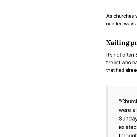
As churches w
needed ways t
Nailing p
It’s not often
the list who h
that had alrea
“Church
were al
Sunday
existed
through