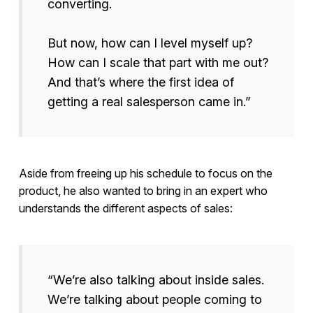
converting.
But now, how can I level myself up?
How can I scale that part with me out?
And that’s where the first idea of
getting a real salesperson came in.”
Aside from freeing up his schedule to focus on the
product, he also wanted to bring in an expert who
understands the different aspects of sales:
“We’re also talking about inside sales.
We’re talking about people coming to