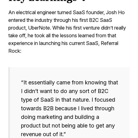
An electrical engineer turned SaaS founder, Josh Ho
entered the industry through his first B2C SaaS
product, UberNote. While his first venture didn’t really
take off, he took all the lessons learned from that
experience in launching his current SaaS, Referral
Rock:
“It essentially came from knowing that
I didn’t want to do any sort of B2C
type of SaaS in that nature. I focused
towards B2B because I lived through
doing marketing and building a
product but not being able to get any
revenue out of it.”