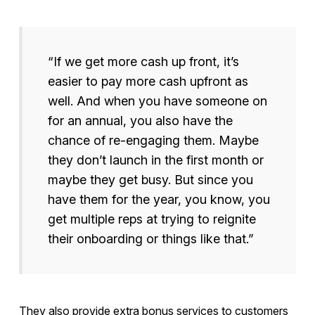
“If we get more cash up front, it’s
easier to pay more cash upfront as
well. And when you have someone on
for an annual, you also have the
chance of re-engaging them. Maybe
they don’t launch in the first month or
maybe they get busy. But since you
have them for the year, you know, you
get multiple reps at trying to reignite
their onboarding or things like that.”
They also provide extra bonus services to customers