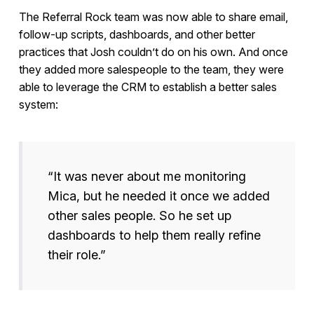
The Referral Rock team was now able to share email,
follow-up scripts, dashboards, and other better
practices that Josh couldn’t do on his own. And once
they added more salespeople to the team, they were
able to leverage the CRM to establish a better sales
system:
“It was never about me monitoring
Mica, but he needed it once we added
other sales people. So he set up
dashboards to help them really refine
their role.”