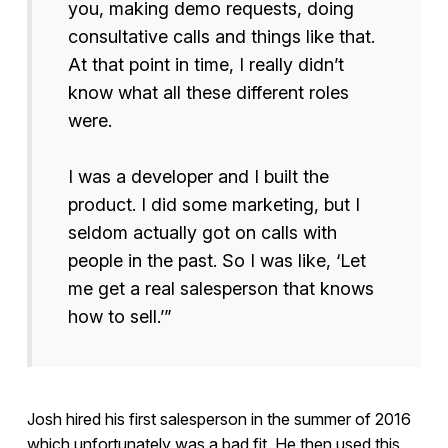
you, making demo requests, doing
consultative calls and things like that.
At that point in time, I really didn’t
know what all these different roles
were.
I was a developer and I built the
product. I did some marketing, but I
seldom actually got on calls with
people in the past. So I was like, ‘Let
me get a real salesperson that knows
how to sell.’”
Josh hired his first salesperson in the summer of 2016
which unfortunately was a bad fit. He then used this