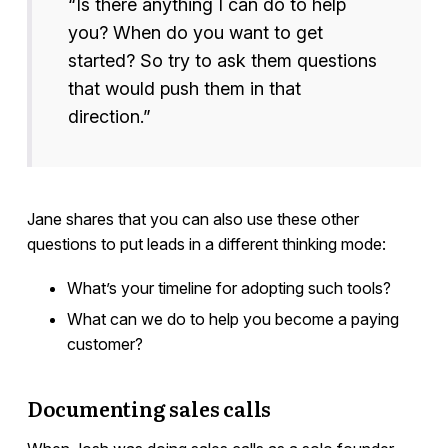
“Is there anything I can do to help
you? When do you want to get
started? So try to ask them questions
that would push them in that
direction.”
Jane shares that you can also use these other
questions to put leads in a different thinking mode:
What’s your timeline for adopting such tools?
What can we do to help you become a paying
customer?
Documenting sales calls