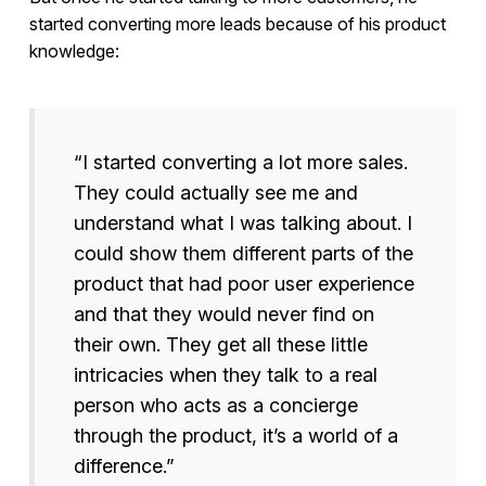
started converting more leads because of his product
knowledge:
“I started converting a lot more sales.
They could actually see me and
understand what I was talking about. I
could show them different parts of the
product that had poor user experience
and that they would never find on
their own. They get all these little
intricacies when they talk to a real
person who acts as a concierge
through the product, it’s a world of a
difference.”