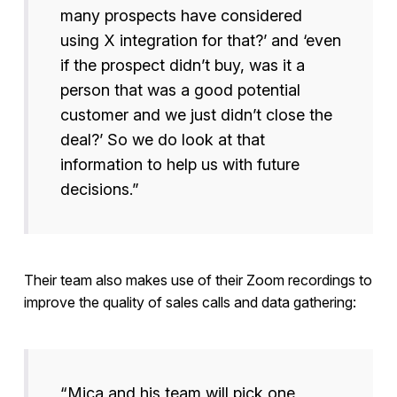
many prospects have considered
using X integration for that?’ and ‘even
if the prospect didn’t buy, was it a
person that was a good potential
customer and we just didn’t close the
deal?’ So we do look at that
information to help us with future
decisions.”
Their team also makes use of their Zoom recordings to
improve the quality of sales calls and data gathering:
“Mica and his team will pick one