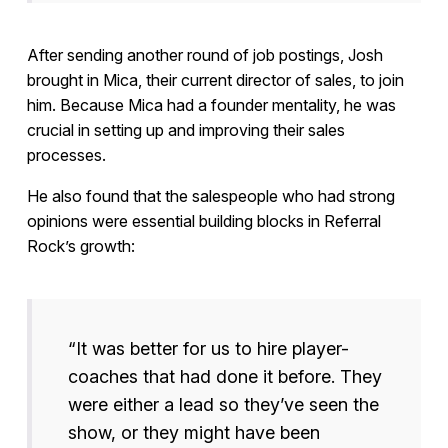
After sending another round of job postings, Josh
brought in Mica, their current director of sales, to join
him. Because Mica had a founder mentality, he was
crucial in setting up and improving their sales
processes.
He also found that the salespeople who had strong
opinions were essential building blocks in Referral
Rock’s growth:
“It was better for us to hire player-
coaches that had done it before. They
were either a lead so they’ve seen the
show, or they might have been