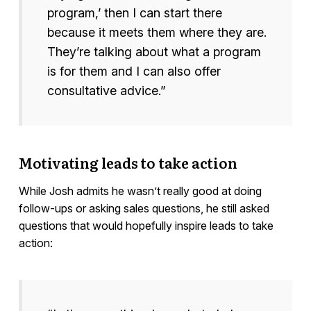
program,’ then I can start there
because it meets them where they are.
They’re talking about what a program
is for them and I can also offer
consultative advice.”
Motivating leads to take action
While Josh admits he wasn’t really good at doing
follow-ups or asking sales questions, he still asked
questions that would hopefully inspire leads to take
action: