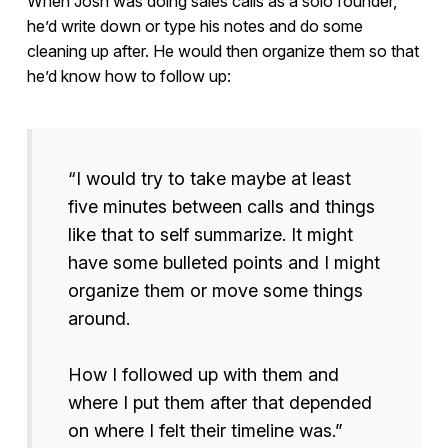
When Josh was doing sales calls as a solo founder,
he’d write down or type his notes and do some
cleaning up after. He would then organize them so that
he’d know how to follow up:
“I would try to take maybe at least
five minutes between calls and things
like that to self summarize. It might
have some bulleted points and I might
organize them or move some things
around.
How I followed up with them and
where I put them after that depended
on where I felt their timeline was.”