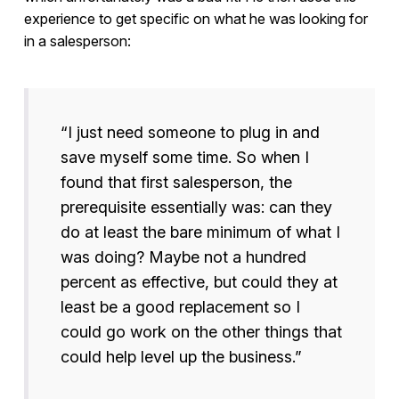
experience to get specific on what he was looking for
in a salesperson:
“I just need someone to plug in and
save myself some time. So when I
found that first salesperson, the
prerequisite essentially was: can they
do at least the bare minimum of what I
was doing? Maybe not a hundred
percent as effective, but could they at
least be a good replacement so I
could go work on the other things that
could help level up the business.”