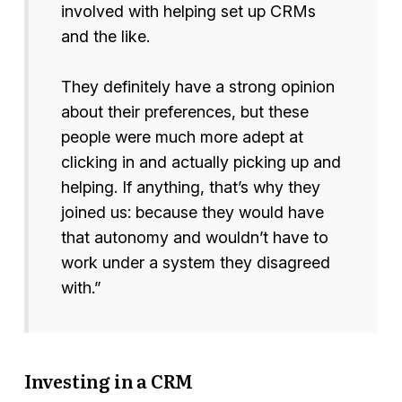
involved with helping set up CRMs
and the like.
They definitely have a strong opinion
about their preferences, but these
people were much more adept at
clicking in and actually picking up and
helping. If anything, that’s why they
joined us: because they would have
that autonomy and wouldn’t have to
work under a system they disagreed
with.”
Investing in a CRM