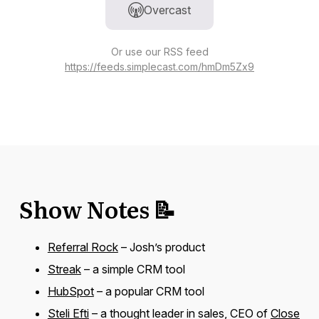
Overcast
Or use our RSS feed
https://feeds.simplecast.com/hmDm5Zx9
Show Notes 📝
Referral Rock
– Josh’s product
Streak
– a simple CRM tool
HubSpot
– a popular CRM tool
Steli Efti
– a thought leader in sales, CEO of
Close