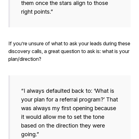
them once the stars align to those
right points.”
If you’re unsure of what to ask your leads during these
discovery calls, a great question to ask is: what is your
plan/direction?
“I always defaulted back to: ‘What is
your plan for a referral program?’ That
was always my first opening because
it would allow me to set the tone
based on the direction they were
going.”