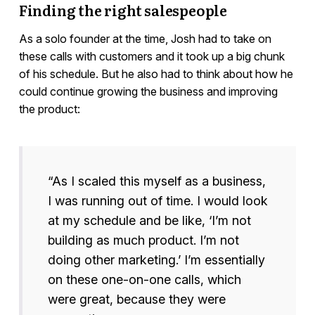
Finding the right salespeople
As a solo founder at the time, Josh had to take on
these calls with customers and it took up a big chunk
of his schedule. But he also had to think about how he
could continue growing the business and improving
the product:
“As I scaled this myself as a business,
I was running out of time. I would look
at my schedule and be like, ‘I’m not
building as much product. I’m not
doing other marketing.’ I’m essentially
on these one-on-one calls, which
were great, because they were