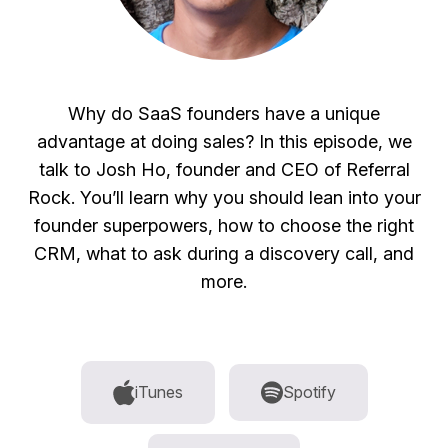
Why do SaaS founders have a unique
advantage at doing sales? In this episode, we
talk to Josh Ho, founder and CEO of Referral
Rock. You’ll learn why you should lean into your
founder superpowers, how to choose the right
CRM, what to ask during a discovery call, and
more.
iTunes
Spotify