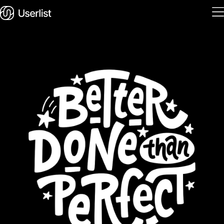
Home
Features
Solutions
Pricing
Integrations
Services
Blog