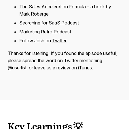
The Sales Acceleration Formula
– a book by
Mark Roberge
Searching for SaaS Podcast
Marketing Retro Podcast
Follow Josh on
Twitter
Thanks for listening! If you found the episode useful,
please spread the word on Twitter mentioning
@userlist
, or leave us a review on iTunes.
Key Learnings 💡