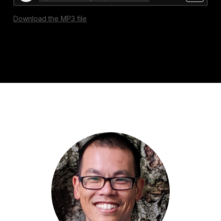
Download the MP3 file