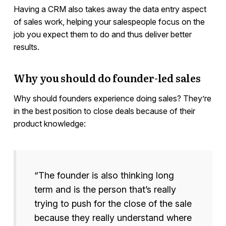
Having a CRM also takes away the data entry aspect
of sales work, helping your salespeople focus on the
job you expect them to do and thus deliver better
results.
Why you should do founder-led sales
Why should founders experience doing sales? They’re
in the best position to close deals because of their
product knowledge:
“The founder is also thinking long
term and is the person that’s really
trying to push for the close of the sale
because they really understand where