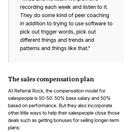
recording each week and listen to it.
They do some kind of peer coaching
in addition to trying to use software to
pick out trigger words, pick out
different things and trends and
patterns and things like that.”
The sales compensation plan
At Referral Rock, the compensation model for
salespeople is 50-50: 50% base salary and 50%
based on performance. But they also incorporate
other little ways to help their salespeople close those
deals such as getting bonuses for selling longer-term
plans: