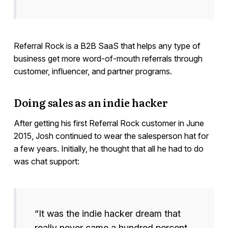
Referral Rock is a B2B SaaS that helps any type of
business get more word-of-mouth referrals through
customer, influencer, and partner programs.
Doing sales as an indie hacker
After getting his first Referral Rock customer in June
2015, Josh continued to wear the salesperson hat for
a few years. Initially, he thought that all he had to do
was chat support:
“It was the indie hacker dream that
really never came a hundred percent