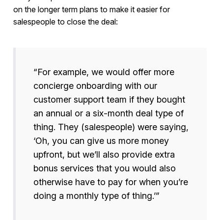
on the longer term plans to make it easier for
salespeople to close the deal:
“For example, we would offer more
concierge onboarding with our
customer support team if they bought
an annual or a six-month deal type of
thing. They (salespeople) were saying,
‘Oh, you can give us more money
upfront, but we’ll also provide extra
bonus services that you would also
otherwise have to pay for when you’re
doing a monthly type of thing.’”