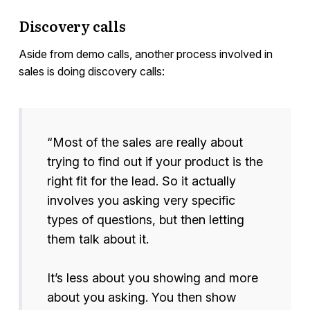
Discovery calls
Aside from demo calls, another process involved in
sales is doing discovery calls:
“Most of the sales are really about
trying to find out if your product is the
right fit for the lead. So it actually
involves you asking very specific
types of questions, but then letting
them talk about it.
It’s less about you showing and more
about you asking. You then show