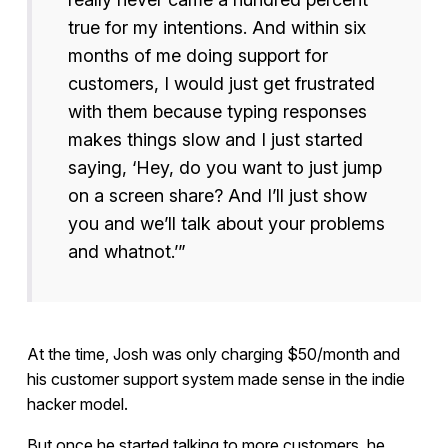
true for my intentions. And within six
months of me doing support for
customers, I would just get frustrated
with them because typing responses
makes things slow and I just started
saying, ‘Hey, do you want to just jump
on a screen share? And I’ll just show
you and we’ll talk about your problems
and whatnot.’”
At the time, Josh was only charging $50/month and
his customer support system made sense in the indie
hacker model.
But once he started talking to more customers, he