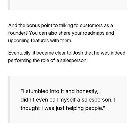
And the bonus point to talking to customers as a
founder? You can also share your roadmaps and
upcoming features with them.
Eventually, it became clear to Josh that he was indeed
performing the role of a salesperson:
“I stumbled into it and honestly, I
didn’t even call myself a salesperson. I
thought I was just helping people.”