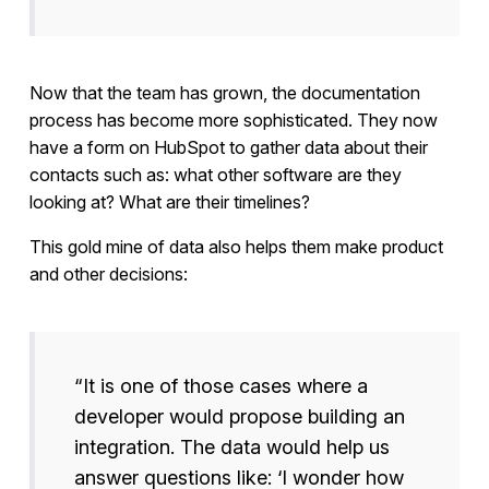
Now that the team has grown, the documentation
process has become more sophisticated. They now
have a form on HubSpot to gather data about their
contacts such as: what other software are they
looking at? What are their timelines?
This gold mine of data also helps them make product
and other decisions:
“It is one of those cases where a
developer would propose building an
integration. The data would help us
answer questions like: ‘I wonder how