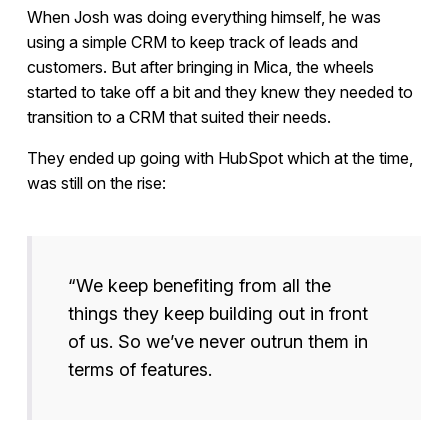
When Josh was doing everything himself, he was
using a simple CRM to keep track of leads and
customers. But after bringing in Mica, the wheels
started to take off a bit and they knew they needed to
transition to a CRM that suited their needs.
They ended up going with HubSpot which at the time,
was still on the rise:
“We keep benefiting from all the
things they keep building out in front
of us. So we’ve never outrun them in
terms of features.