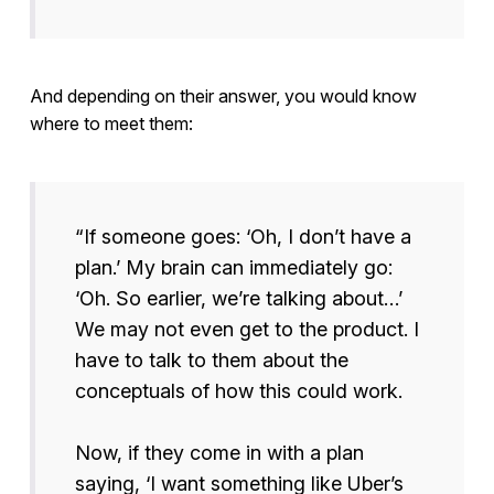
And depending on their answer, you would know
where to meet them:
“If someone goes: ‘Oh, I don’t have a
plan.’ My brain can immediately go:
‘Oh. So earlier, we’re talking about…’
We may not even get to the product. I
have to talk to them about the
conceptuals of how this could work.
Now, if they come in with a plan
saying, ‘I want something like Uber’s