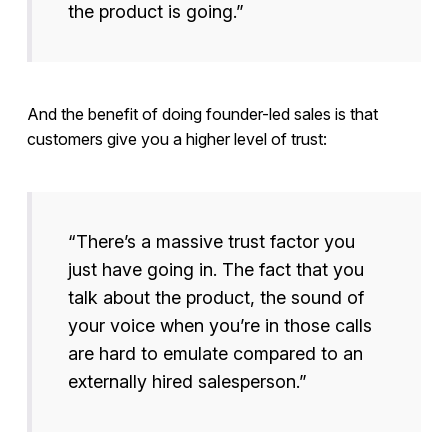
the product is going.”
And the benefit of doing founder-led sales is that
customers give you a higher level of trust:
“There’s a massive trust factor you
just have going in. The fact that you
talk about the product, the sound of
your voice when you’re in those calls
are hard to emulate compared to an
externally hired salesperson.”