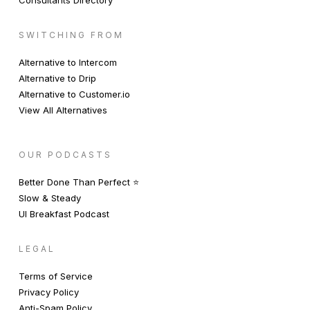
Consultants Directory
SWITCHING FROM
Alternative to Intercom
Alternative to Drip
Alternative to Customer.io
View All Alternatives
OUR PODCASTS
Better Done Than Perfect ⭐️
Slow & Steady
UI Breakfast Podcast
LEGAL
Terms of Service
Privacy Policy
Anti-Spam Policy