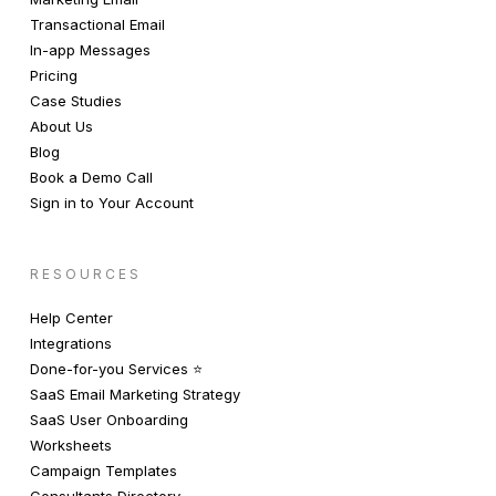
Transactional Email
In-app Messages
Pricing
Case Studies
About Us
Blog
Book a Demo Call
Sign in to Your Account
RESOURCES
Help Center
Integrations
Done-for-you Services ⭐️
SaaS Email Marketing Strategy
SaaS User Onboarding
Worksheets
Campaign Templates