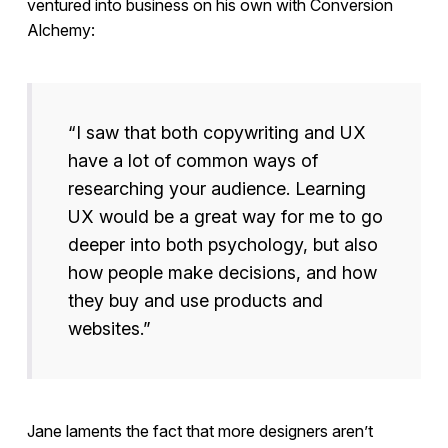
ventured into business on his own with Conversion
Alchemy:
“I saw that both copywriting and UX
have a lot of common ways of
researching your audience. Learning
UX would be a great way for me to go
deeper into both psychology, but also
how people make decisions, and how
they buy and use products and
websites.”
Jane laments the fact that more designers aren’t