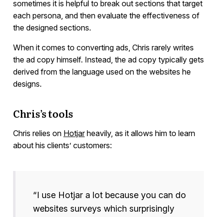
sometimes it is helpful to break out sections that target
each persona, and then evaluate the effectiveness of
the designed sections.
When it comes to converting ads, Chris rarely writes
the ad copy himself. Instead, the ad copy typically gets
derived from the language used on the websites he
designs.
Chris’s tools
Chris relies on
Hotjar
heavily, as it allows him to learn
about his clients’ customers:
“I use Hotjar a lot because you can do
websites surveys which surprisingly