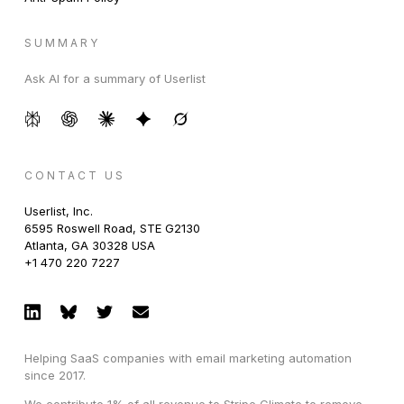
SUMMARY
Ask AI for a summary of Userlist
CONTACT US
Userlist, Inc.
6595 Roswell Road, STE G2130
Atlanta, GA 30328 USA
+1 470 220 7227
Helping SaaS companies with email marketing automation
since 2017.