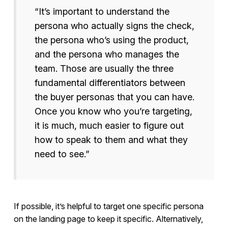
“It’s important to understand the
persona who actually signs the check,
the persona who’s using the product,
and the persona who manages the
team. Those are usually the three
fundamental differentiators between
the buyer personas that you can have.
Once you know who you’re targeting,
it is much, much easier to figure out
how to speak to them and what they
need to see.”
If possible, it’s helpful to target one specific persona
on the landing page to keep it specific. Alternatively,