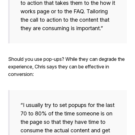
to action that takes them to the how it
works page or to the FAQ. Tailoring
the call to action to the content that
they are consuming is important.”
Should you use pop-ups? While they can degrade the
experience, Chris says they can be effective in
conversion:
“I usually try to set popups for the last
70 to 80% of the time someone is on
the page so that they have time to
consume the actual content and get