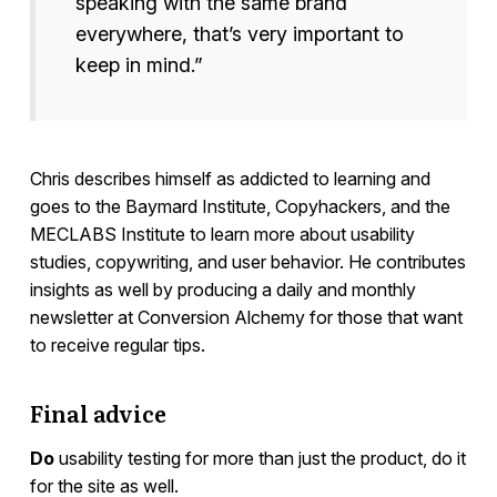
speaking with the same brand
everywhere, that’s very important to
keep in mind.”
Chris describes himself as addicted to learning and
goes to the Baymard Institute, Copyhackers, and the
MECLABS Institute to learn more about usability
studies, copywriting, and user behavior. He contributes
insights as well by producing a daily and monthly
newsletter at Conversion Alchemy for those that want
to receive regular tips.
Final advice
Do
usability testing for more than just the product, do it
for the site as well.