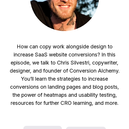
How can copy work alongside design to
increase SaaS website conversions? In this
episode, we talk to Chris Silvestri, copywriter,
designer, and founder of Conversion Alchemy.
You’ll learn the strategies to increase
conversions on landing pages and blog posts,
the power of heatmaps and usability testing,
resources for further CRO learning, and more.