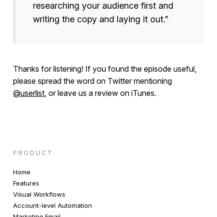
researching your audience first and
writing the copy and laying it out.”
Thanks for listening! If you found the episode useful,
please spread the word on Twitter mentioning
@userlist
, or leave us a review on iTunes.
PRODUCT
Home
Features
Visual Workflows
Account-level Automation
Marketing Email