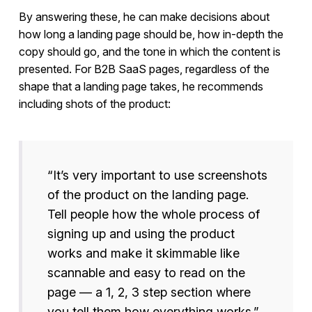
By answering these, he can make decisions about
how long a landing page should be, how in-depth the
copy should go, and the tone in which the content is
presented. For B2B SaaS pages, regardless of the
shape that a landing page takes, he recommends
including shots of the product:
“It’s very important to use screenshots
of the product on the landing page.
Tell people how the whole process of
signing up and using the product
works and make it skimmable like
scannable and easy to read on the
page — a 1, 2, 3 step section where
you tell them how everything works.”