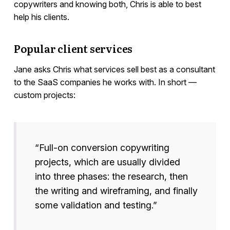
copywriters and knowing both, Chris is able to best
help his clients.
Popular client services
Jane asks Chris what services sell best as a consultant
to the SaaS companies he works with. In short —
custom projects:
“Full-on conversion copywriting
projects, which are usually divided
into three phases: the research, then
the writing and wireframing, and finally
some validation and testing.”