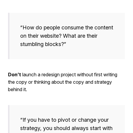
“How do people consume the content
on their website? What are their
stumbling blocks?”
Don’t
launch a redesign project without first writing
the copy or thinking about the copy and strategy
behind it.
“If you have to pivot or change your
strategy, you should always start with