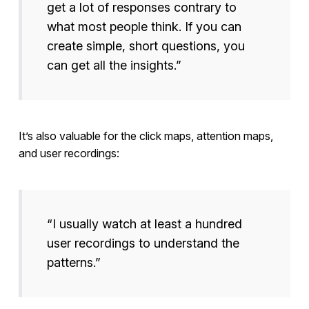
get a lot of responses contrary to
what most people think. If you can
create simple, short questions, you
can get all the insights.”
It’s also valuable for the click maps, attention maps,
and user recordings:
“I usually watch at least a hundred
user recordings to understand the
patterns.”