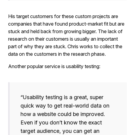
His target customers for these custom projects are
companies that have found product-market fit but are
stuck and held back from growing bigger. The lack of
research on their customers is usually an important
part of why they are stuck. Chris works to collect the
data on the customers in the research phase.
Another popular service is usability testing:
“Usability testing is a great, super
quick way to get real-world data on
how a website could be improved.
Even if you don’t know the exact
target audience, you can get an