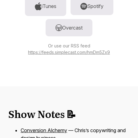
iTunes
Spotify
Overcast
Or use our RSS feed
https://feeds.simplecast.com/hmDm5Zx9
Show Notes 📝
Conversion Alchemy
— Chris’s copywriting and