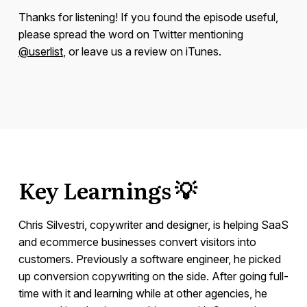
Thanks for listening! If you found the episode useful,
please spread the word on Twitter mentioning
@userlist
, or leave us a review on iTunes.
Key Learnings 💡
Chris Silvestri, copywriter and designer, is helping SaaS
and ecommerce businesses convert visitors into
customers. Previously a software engineer, he picked
up conversion copywriting on the side. After going full-
time with it and learning while at other agencies, he