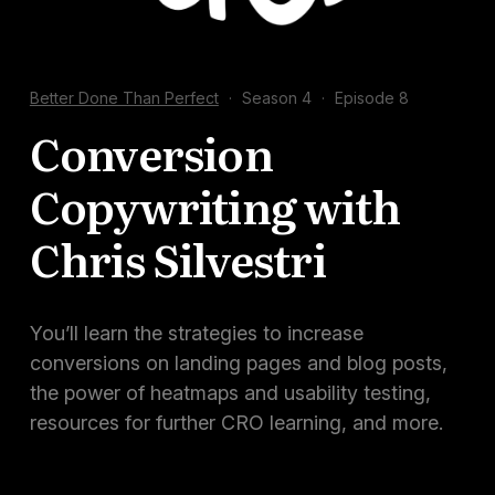
Docs
Sign In
Better Done Than Perfect
·
Season 4
·
Episode 8
Start Free Trial
Conversion
Copywriting with
Chris Silvestri
You’ll learn the strategies to increase
conversions on landing pages and blog posts,
the power of heatmaps and usability testing,
resources for further CRO learning, and more.