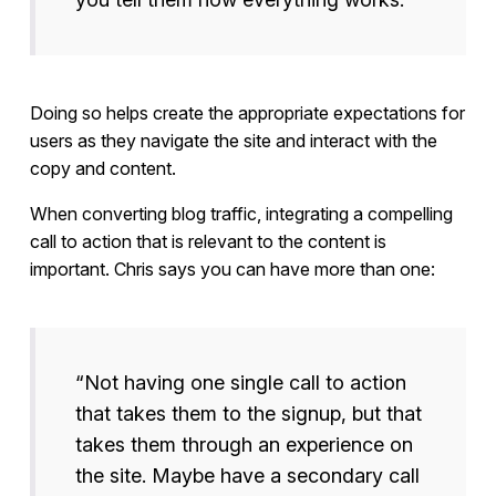
Doing so helps create the appropriate expectations for
users as they navigate the site and interact with the
copy and content.
When converting blog traffic, integrating a compelling
call to action that is relevant to the content is
important. Chris says you can have more than one:
“Not having one single call to action
that takes them to the signup, but that
takes them through an experience on
the site. Maybe have a secondary call