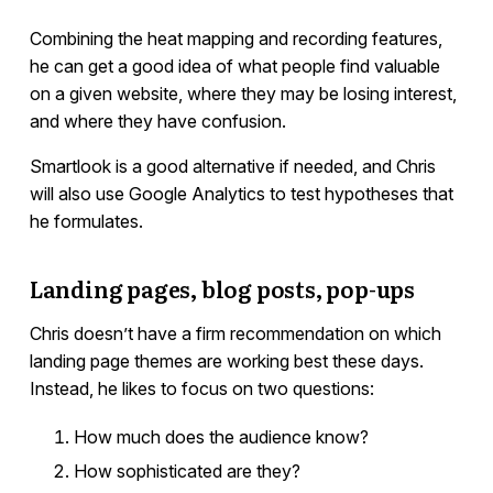
Combining the heat mapping and recording features,
he can get a good idea of what people find valuable
on a given website, where they may be losing interest,
and where they have confusion.
Smartlook is a good alternative if needed, and Chris
will also use Google Analytics to test hypotheses that
he formulates.
Landing pages, blog posts, pop-ups
Chris doesn’t have a firm recommendation on which
landing page themes are working best these days.
Instead, he likes to focus on two questions:
How much does the audience know?
How sophisticated are they?