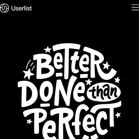
Home
Features
Solutions
Pricing
Integrations
Services
Blog