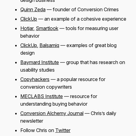
design business
Quinn Zeda
— founder of Conversion Crimes
ClickUp
— an example of a cohesive experience
Hotjar
,
Smartlook
— tools for measuring user
behavior
ClickUp
,
Balsamiq
— examples of great blog
design
Baymard Institute
— group that has research on
usability studies
Copyhackers
— a popular resource for
conversion copywriters
MECLABS Institute
— resource for
understanding buying behavior
Conversion Alchemy Journal
— Chris’s daily
newsletter
Follow Chris on
Twitter