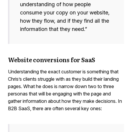
understanding of how people
consume your copy on your website,
how they flow, and if they find all the
information that they need.”
Website conversions for SaaS
Understanding the exact customer is something that
Chris’s clients struggle with as they build their landing
pages. What he does is narrow down two to three
personas that will be engaging with the page and
gather information about how they make decisions. In
B2B SaaS, there are often several key ones: