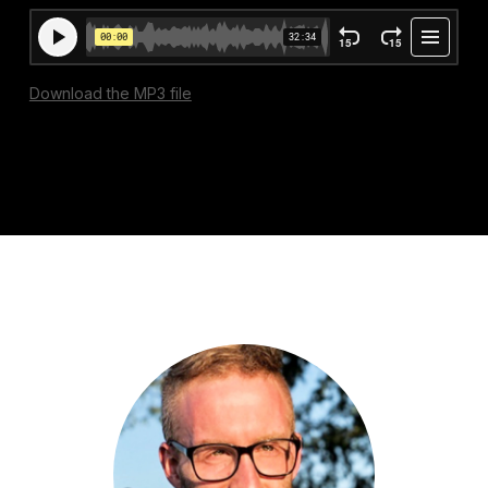
Download the MP3 file