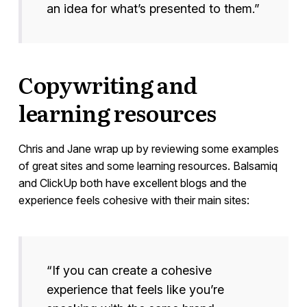
an idea for what’s presented to them.”
Copywriting and
learning resources
Chris and Jane wrap up by reviewing some examples
of great sites and some learning resources. Balsamiq
and ClickUp both have excellent blogs and the
experience feels cohesive with their main sites:
“If you can create a cohesive
experience that feels like you’re