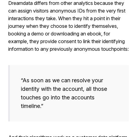
Dreamdata differs from other analytics because they
can assign visitors anonymous IDs from the very first
interactions they take. When they hit a point in their
journey when they choose to identify themselves,
booking a demo or downloading an ebook, for
example, they provide consent to link their identifying
information to any previously anonymous touchpoints:
“As soon as we can resolve your
identity with the account, all those
touches go into the accounts
timeline.”