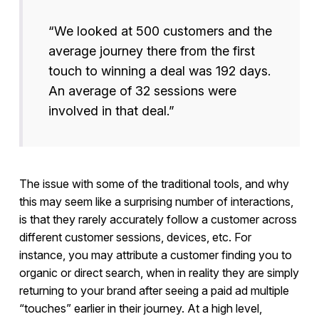
“We looked at 500 customers and the
average journey there from the first
touch to winning a deal was 192 days.
An average of 32 sessions were
involved in that deal.”
The issue with some of the traditional tools, and why
this may seem like a surprising number of interactions,
is that they rarely accurately follow a customer across
different customer sessions, devices, etc. For
instance, you may attribute a customer finding you to
organic or direct search, when in reality they are simply
returning to your brand after seeing a paid ad multiple
“touches” earlier in their journey. At a high level,