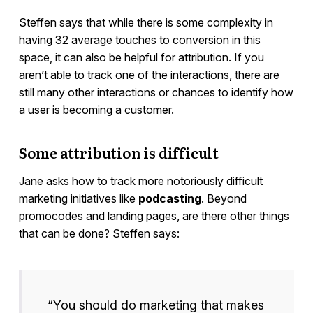
Steffen says that while there is some complexity in
having 32 average touches to conversion in this
space, it can also be helpful for attribution. If you
aren’t able to track one of the interactions, there are
still many other interactions or chances to identify how
a user is becoming a customer.
Some attribution is difficult
Jane asks how to track more notoriously difficult
marketing initiatives like
podcasting
. Beyond
promocodes and landing pages, are there other things
that can be done? Steffen says:
“You should do marketing that makes