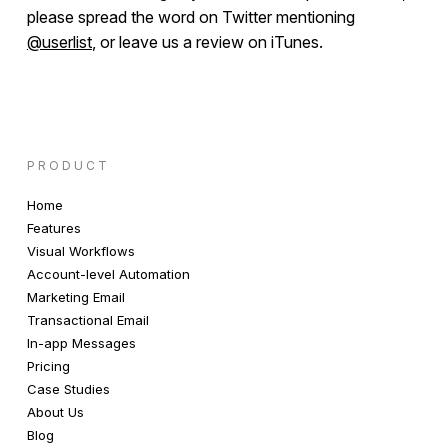
please spread the word on Twitter mentioning
@userlist
, or leave us a review on iTunes.
PRODUCT
Home
Features
Visual Workflows
Account-level Automation
Marketing Email
Transactional Email
In-app Messages
Pricing
Case Studies
About Us
Blog