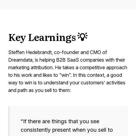
Key Learnings 💡
Steffen Hedebrandt, co-founder and CMO of
Dreamdata, is helping B2B SaaS companies with their
marketing attribution. He takes a competitive approach
to his work and likes to “win”. In this context, a good
way to win is to understand your customers’ activities
and path as you sell to them:
“If there are things that you see
consistently present when you sell to