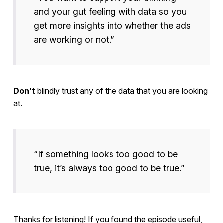
and your gut feeling with data so you
get more insights into whether the ads
are working or not.”
Don’t
blindly trust any of the data that you are looking
at.
“If something looks too good to be
true, it’s always too good to be true.”
Thanks for listening! If you found the episode useful,