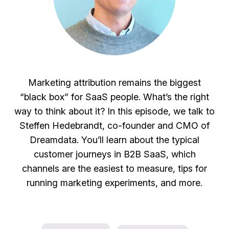
Marketing attribution remains the biggest
“black box” for SaaS people. What’s the right
way to think about it? In this episode, we talk to
Steffen Hedebrandt, co-founder and CMO of
Dreamdata. You’ll learn about the typical
customer journeys in B2B SaaS, which
channels are the easiest to measure, tips for
running marketing experiments, and more.