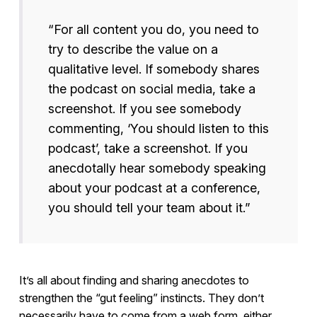
“For all content you do, you need to
try to describe the value on a
qualitative level. If somebody shares
the podcast on social media, take a
screenshot. If you see somebody
commenting, ‘You should listen to this
podcast’, take a screenshot. If you
anecdotally hear somebody speaking
about your podcast at a conference,
you should tell your team about it.”
It’s all about finding and sharing anecdotes to
strengthen the “gut feeling” instincts. They don’t
necessarily have to come from a web form, either.