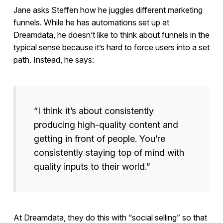
Jane asks Steffen how he juggles different marketing
funnels. While he has automations set up at
Dreamdata, he doesn’t like to think about funnels in the
typical sense because it’s hard to force users into a set
path. Instead, he says:
“I think it’s about consistently
producing high-quality content and
getting in front of people. You’re
consistently staying top of mind with
quality inputs to their world.”
At Dreamdata, they do this with “social selling” so that