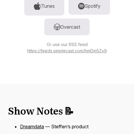
iTunes
Spotify
Overcast
Or use our RSS feed
https://feeds.simplecast.com/hmDm5Zx9
Show Notes 📝
Dreamdata
— Steffen’s product