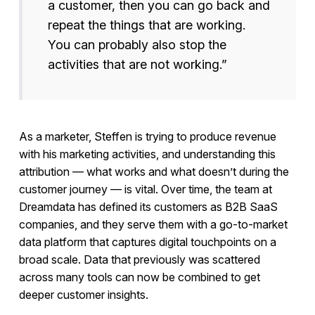
a customer, then you can go back and
repeat the things that are working.
You can probably also stop the
activities that are not working.”
As a marketer, Steffen is trying to produce revenue
with his marketing activities, and understanding this
attribution — what works and what doesn’t during the
customer journey — is vital. Over time, the team at
Dreamdata has defined its customers as B2B SaaS
companies, and they serve them with a go-to-market
data platform that captures digital touchpoints on a
broad scale. Data that previously was scattered
across many tools can now be combined to get
deeper customer insights.