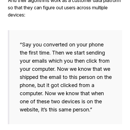
And their algorithms work as a customer data platform
so that they can figure out users across multiple
devices:
“Say you converted on your phone
the first time. Then we start sending
your emails which you then click from
your computer. Now we know that we
shipped the email to this person on the
phone, but it got clicked from a
computer. Now we know that when
one of these two devices is on the
website, it’s this same person.”