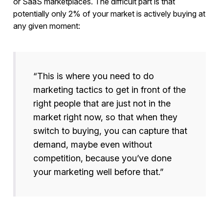
or SaaS marketplaces. The difficult part is that
potentially only 2% of your market is actively buying at
any given moment:
“This is where you need to do
marketing tactics to get in front of the
right people that are just not in the
market right now, so that when they
switch to buying, you can capture that
demand, maybe even without
competition, because you’ve done
your marketing well before that.”