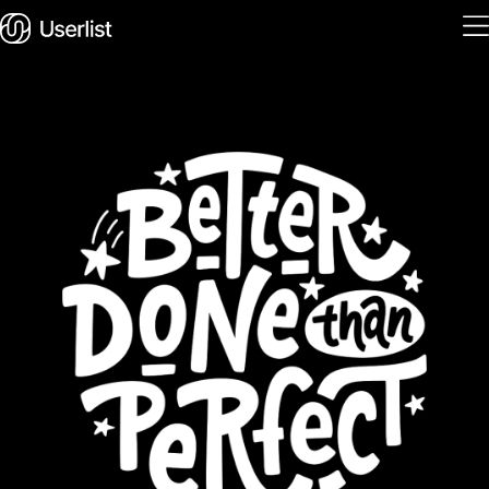
Home
Features
Solutions
Pricing
Integrations
Services
Blog