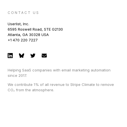
CONTACT US
Userlist, Inc.
6595 Roswell Road, STE G2130
Atlanta, GA 30328 USA
+1 470 220 7227
Helping SaaS companies with email marketing automation
since 2017.
We contribute 1% of all revenue to Stripe Climate to remove
CO₂ from the atmosphere.