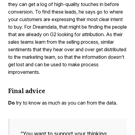
they can get a log of high-quality touches in before
conversion. To find these leads, he says go to where
your customers are expressing their most clear intent
to buy. For Dreamdata, that might be finding the people
that are already on G2 looking for attribution. As their
sales teams learn from the selling process, similar
sentiments that they hear over and over get distributed
to the marketing team, so that the information doesn’t
get lost and can be used to make process
improvements.
Final advice
Do
try to know as much as you can from the data.
“You want to support your thinking