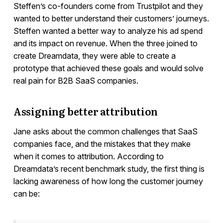
Steffen’s co-founders come from Trustpilot and they
wanted to better understand their customers’ journeys.
Steffen wanted a better way to analyze his ad spend
and its impact on revenue. When the three joined to
create Dreamdata, they were able to create a
prototype that achieved these goals and would solve
real pain for B2B SaaS companies.
Assigning better attribution
Jane asks about the common challenges that SaaS
companies face, and the mistakes that they make
when it comes to attribution. According to
Dreamdata’s recent benchmark study, the first thing is
lacking awareness of how long the customer journey
can be: