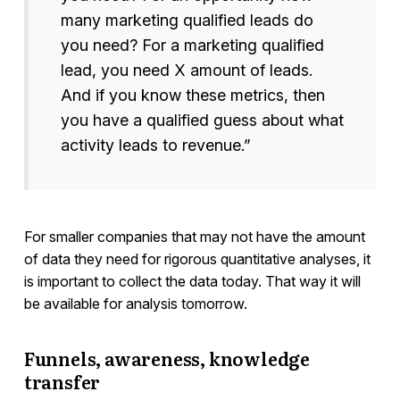
many marketing qualified leads do
you need? For a marketing qualified
lead, you need X amount of leads.
And if you know these metrics, then
you have a qualified guess about what
activity leads to revenue.”
For smaller companies that may not have the amount
of data they need for rigorous quantitative analyses, it
is important to collect the data today. That way it will
be available for analysis tomorrow.
Funnels, awareness, knowledge
transfer