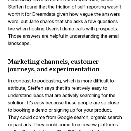
Steffen found that the friction of self-reporting wasn’t
worth it for Dreamdata given how vague the answers
were, but Jane shares that she asks a few questions
live when hosting Userlist demo calls with prospects.
Those answers are helpful in understanding the email
landscape.
Marketing channels, customer
journeys, and experimentation
In contrast to podcasting, which is more difficult to
attribute, Steffen says that it’s relatively easy to
understand leads that are actively searching for the
solution. It’s easy because these people are so close
to booking a demo or signing up for your product.
They could come from Google search, organic search
or paid ads. They could come from review platforms