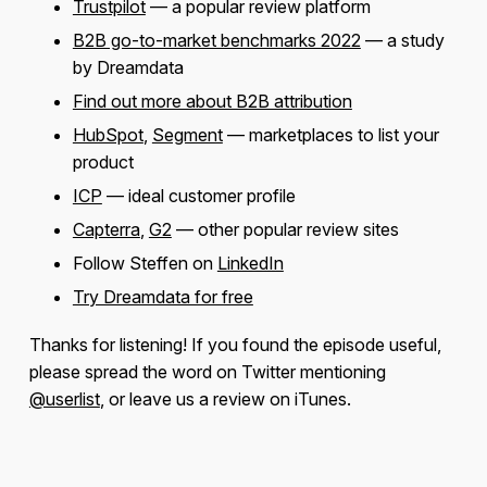
Trustpilot
— a popular review platform
B2B go-to-market benchmarks 2022
— a study
by Dreamdata
Find out more about B2B attribution
HubSpot
,
Segment
— marketplaces to list your
product
ICP
— ideal customer profile
Capterra
,
G2
— other popular review sites
Follow Steffen on
LinkedIn
Try Dreamdata for free
Thanks for listening! If you found the episode useful,
please spread the word on Twitter mentioning
@userlist
, or leave us a review on iTunes.