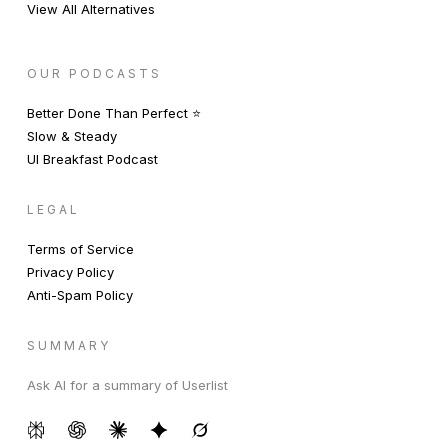
View All Alternatives
OUR PODCASTS
Better Done Than Perfect ⭐️
Slow & Steady
UI Breakfast Podcast
LEGAL
Terms of Service
Privacy Policy
Anti-Spam Policy
SUMMARY
Ask AI for a summary of Userlist