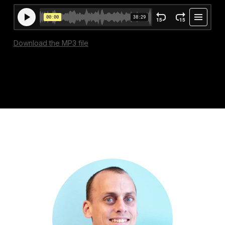
Download the MP3 file