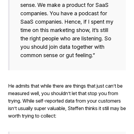
sense. We make a product for SaaS
companies. You have a podcast for
SaaS companies. Hence, if I spent my
time on this marketing show, it’s still
the right people who are listening. So
you should join data together with
common sense or gut feeling.”
He admits that while there are things that just can’t be
measured well, you shouldn’t let that stop you from
trying. While self-reported data from your customers
isn’t usually super valuable, Steffen thinks it still may be
worth trying to collect: