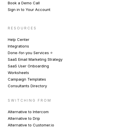
Book a Demo Call
Sign in to Your Account
RESOURCES
Help Center
Integrations
Done-for-you Services ⭐️
SaaS Email Marketing Strategy
SaaS User Onboarding
Worksheets
Campaign Templates
Consultants Directory
SWITCHING FROM
Alternative to Intercom
Alternative to Drip
Alternative to Customer.io