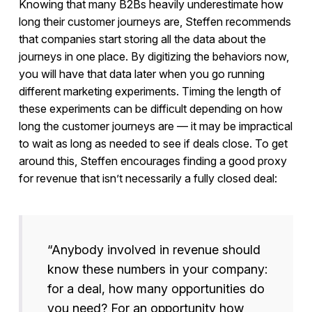
Knowing that many B2Bs heavily underestimate how
long their customer journeys are, Steffen recommends
that companies start storing all the data about the
journeys in one place. By digitizing the behaviors now,
you will have that data later when you go running
different marketing experiments. Timing the length of
these experiments can be difficult depending on how
long the customer journeys are — it may be impractical
to wait as long as needed to see if deals close. To get
around this, Steffen encourages finding a good proxy
for revenue that isn’t necessarily a fully closed deal:
“Anybody involved in revenue should
know these numbers in your company:
for a deal, how many opportunities do
you need? For an opportunity how