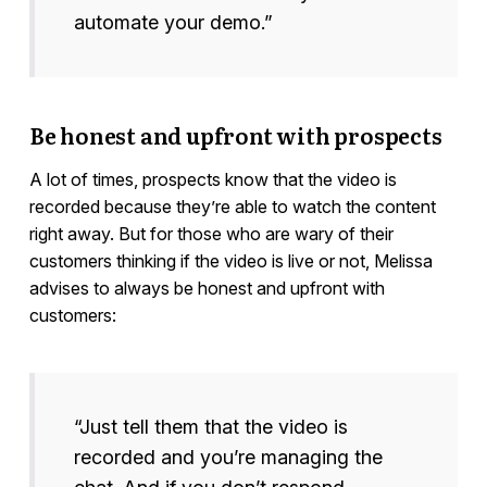
automate your demo.”
Be honest and upfront with prospects
A lot of times, prospects know that the video is
recorded because they’re able to watch the content
right away. But for those who are wary of their
customers thinking if the video is live or not, Melissa
advises to always be honest and upfront with
customers:
“Just tell them that the video is
recorded and you’re managing the