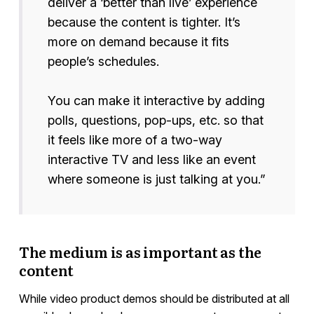
deliver a ‘better than live’ experience
because the content is tighter. It’s
more on demand because it fits
people’s schedules.
You can make it interactive by adding
polls, questions, pop-ups, etc. so that
it feels like more of a two-way
interactive TV and less like an event
where someone is just talking at you.”
The medium is as important as the
content
While video product demos should be distributed at all