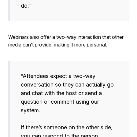
do.”
Webinars also offer a two-way interaction that other
media can’t provide, making it more personal:
“Attendees expect a two-way
conversation so they can actually go
and chat with the host or send a
question or comment using our
system.
If there’s someone on the other side,
you can respond to the person