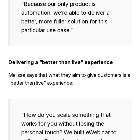
“Because our only product is
automation, we’re able to deliver a
better, more fuller solution for this
particular use case.”
Delivering a “better than live” experience
Melissa says that what they aim to give customers is a
“better than live” experience:
“How do you scale something that
works for you without losing the
personal touch? We built eWebinar to