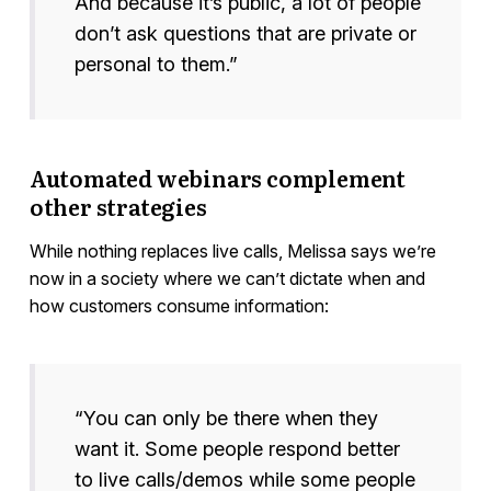
And because it’s public, a lot of people
don’t ask questions that are private or
personal to them.”
Automated webinars complement
other strategies
While nothing replaces live calls, Melissa says we’re
now in a society where we can’t dictate when and
how customers consume information:
“You can only be there when they
want it. Some people respond better
to live calls/demos while some people