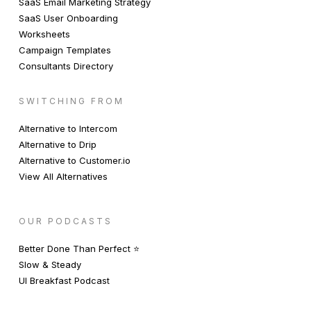
SaaS Email Marketing Strategy
SaaS User Onboarding
Worksheets
Campaign Templates
Consultants Directory
SWITCHING FROM
Alternative to Intercom
Alternative to Drip
Alternative to Customer.io
View All Alternatives
OUR PODCASTS
Better Done Than Perfect ⭐️
Slow & Steady
UI Breakfast Podcast