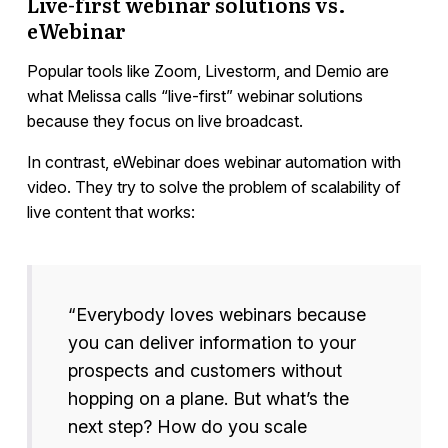
Live-first webinar solutions vs.
eWebinar
Popular tools like Zoom, Livestorm, and Demio are
what Melissa calls “live-first” webinar solutions
because they focus on live broadcast.
In contrast, eWebinar does webinar automation with
video. They try to solve the problem of scalability of
live content that works:
“Everybody loves webinars because
you can deliver information to your
prospects and customers without
hopping on a plane. But what’s the
next step? How do you scale