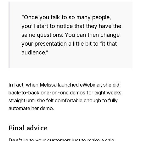
“Once you talk to so many people,
you’ll start to notice that they have the
same questions. You can then change
your presentation a little bit to fit that
audience.”
In fact, when Melissa launched eWebinar, she did
back-to-back one-on-one demos for eight weeks
straight until she felt comfortable enough to fully
automate her demo.
Final advice
Don’t
lie to your customers just to make a sale.