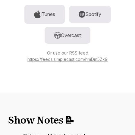
iTunes
Spotify
Overcast
Or use our RSS feed
https://feeds.simplecast.com/hmDm5Zx9
Show Notes 📝