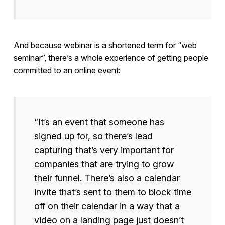
And because webinar is a shortened term for “web
seminar”, there’s a whole experience of getting people
committed to an online event:
“It’s an event that someone has
signed up for, so there’s lead
capturing that’s very important for
companies that are trying to grow
their funnel. There’s also a calendar
invite that’s sent to them to block time
off on their calendar in a way that a
video on a landing page just doesn’t