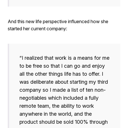
And this new life perspective influenced how she
started her current company:
“I realized that work is a means for me
to be free so that I can go and enjoy
all the other things life has to offer. I
was deliberate about starting my third
company so I made a list of ten non-
negotiables which included a fully
remote team, the ability to work
anywhere in the world, and the
product should be sold 100% through