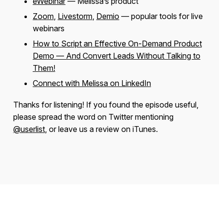
eWebinar
— Melissa’s product
Zoom
,
Livestorm
,
Demio
— popular tools for live
webinars
How to Script an Effective On-Demand Product
Demo — And Convert Leads Without Talking to
Them!
Connect with Melissa on LinkedIn
Thanks for listening! If you found the episode useful,
please spread the word on Twitter mentioning
@userlist
, or leave us a review on iTunes.