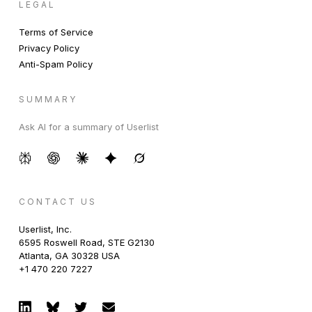
LEGAL
Terms of Service
Privacy Policy
Anti-Spam Policy
SUMMARY
Ask AI for a summary of Userlist
CONTACT US
Userlist, Inc.
6595 Roswell Road, STE G2130
Atlanta, GA 30328 USA
+1 470 220 7227