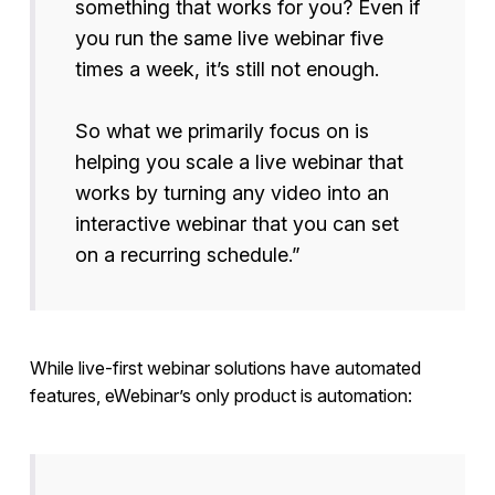
something that works for you? Even if
you run the same live webinar five
times a week, it’s still not enough.
So what we primarily focus on is
helping you scale a live webinar that
works by turning any video into an
interactive webinar that you can set
on a recurring schedule.”
While live-first webinar solutions have automated
features, eWebinar’s only product is automation: