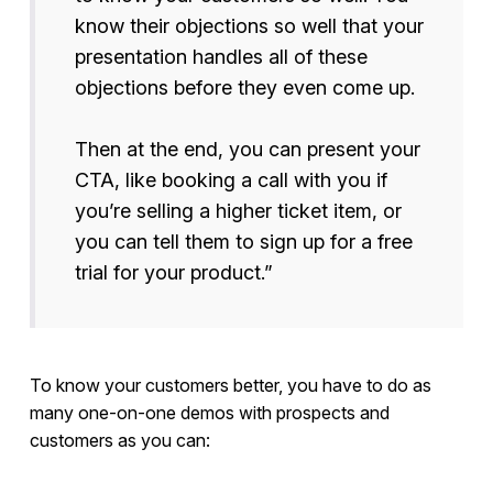
know their objections so well that your
presentation handles all of these
objections before they even come up.
Then at the end, you can present your
CTA, like booking a call with you if
you’re selling a higher ticket item, or
you can tell them to sign up for a free
trial for your product.”
To know your customers better, you have to do as
many one-on-one demos with prospects and
customers as you can: