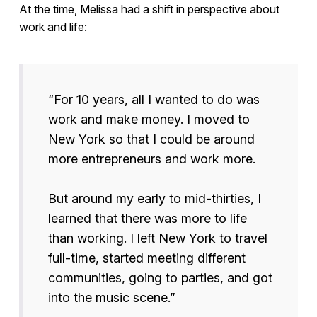
At the time, Melissa had a shift in perspective about
work and life:
“For 10 years, all I wanted to do was
work and make money. I moved to
New York so that I could be around
more entrepreneurs and work more.
But around my early to mid-thirties, I
learned that there was more to life
than working. I left New York to travel
full-time, started meeting different
communities, going to parties, and got
into the music scene.”