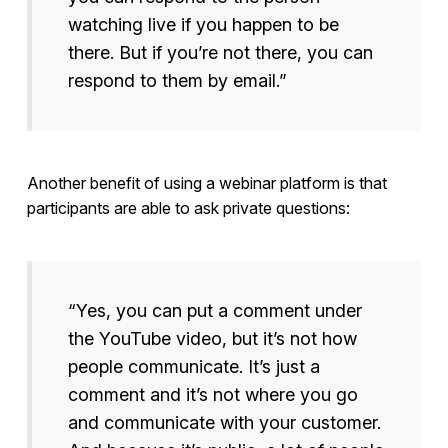
watching live if you happen to be
there. But if you’re not there, you can
respond to them by email.”
Another benefit of using a webinar platform is that
participants are able to ask private questions:
“Yes, you can put a comment under
the YouTube video, but it’s not how
people communicate. It’s just a
comment and it’s not where you go
and communicate with your customer.