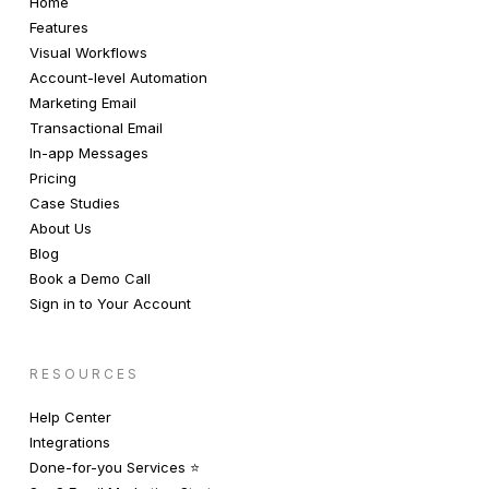
Home
Features
Visual Workflows
Account-level Automation
Marketing Email
Transactional Email
In-app Messages
Pricing
Case Studies
About Us
Blog
Book a Demo Call
Sign in to Your Account
RESOURCES
Help Center
Integrations
Done-for-you Services ⭐️