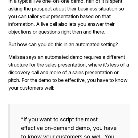
In a typical live one-on-one demo, half of it is spent
asking the prospect about their business situation so
you can tailor your presentation based on that
information. A live call also lets you answer their
objections or questions right then and there.
But how can you do this in an automated setting?
Melissa says an automated demo requires a different
structure for the sales presentation, where it’s less of a
discovery call and more of a sales presentation or
pitch. For the demo to be effective, you have to know
your customers well:
“If you want to script the most
effective on-demand demo, you have
to know your customers so well. You