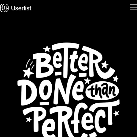
Home
Features
Solutions
Pricing
Integrations
Services
Blog