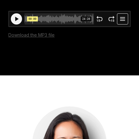
Download the MP3 file