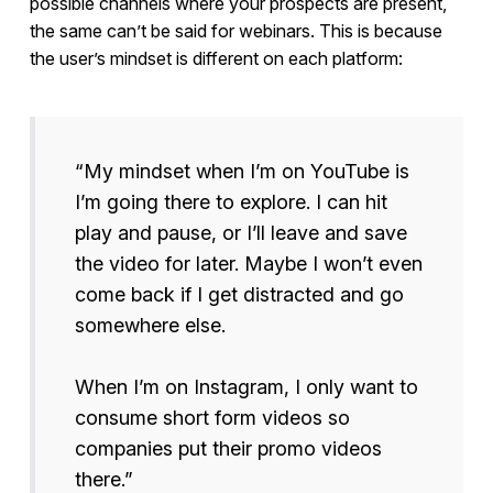
possible channels where your prospects are present,
the same can’t be said for webinars. This is because
the user’s mindset is different on each platform:
“My mindset when I’m on YouTube is
I’m going there to explore. I can hit
play and pause, or I’ll leave and save
the video for later. Maybe I won’t even
come back if I get distracted and go
somewhere else.
When I’m on Instagram, I only want to
consume short form videos so
companies put their promo videos
there.”