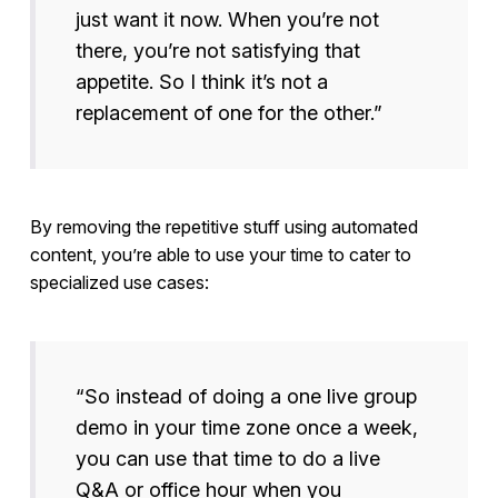
just want it now. When you’re not
there, you’re not satisfying that
appetite. So I think it’s not a
replacement of one for the other.”
By removing the repetitive stuff using automated
content, you’re able to use your time to cater to
specialized use cases:
“So instead of doing a one live group
demo in your time zone once a week,
you can use that time to do a live
Q&A or office hour when you