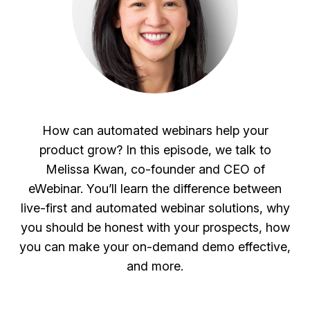
How can automated webinars help your
product grow? In this episode, we talk to
Melissa Kwan, co-founder and CEO of
eWebinar. You’ll learn the difference between
live-first and automated webinar solutions, why
you should be honest with your prospects, how
you can make your on-demand demo effective,
and more.