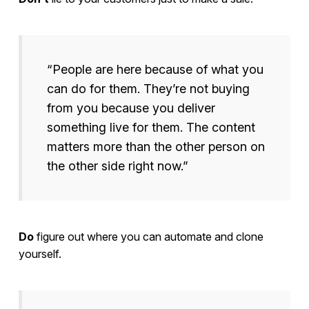
“People are here because of what you
can do for them. They’re not buying
from you because you deliver
something live for them. The content
matters more than the other person on
the other side right now.”
Do
figure out where you can automate and clone
yourself.