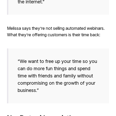
the internet.”
Melissa says they’re not selling automated webinars.
What they’re offering customers is their time back:
“We want to free up your time so you
can do more fun things and spend
time with friends and family without
compromising on the growth of your
business.”