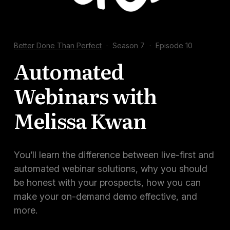
Docs
Sign In
Better Done Than Perfect
·
Season 7
·
Episode 10
Start Free Trial
Automated
Webinars with
Melissa Kwan
You’ll learn the difference between live-first and
automated webinar solutions, why you should
be honest with your prospects, how you can
make your on-demand demo effective, and
more.