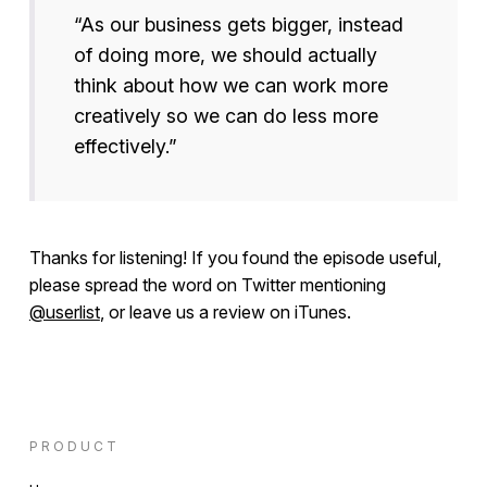
“As our business gets bigger, instead
of doing more, we should actually
think about how we can work more
creatively so we can do less more
effectively.”
Thanks for listening! If you found the episode useful,
please spread the word on Twitter mentioning
@userlist
, or leave us a review on iTunes.
PRODUCT