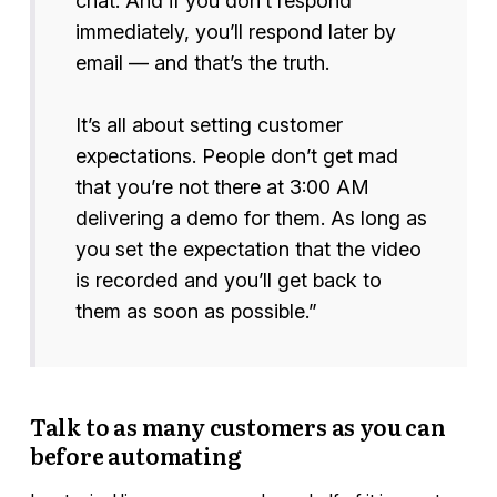
chat. And if you don’t respond
immediately, you’ll respond later by
email — and that’s the truth.
It’s all about setting customer
expectations. People don’t get mad
that you’re not there at 3:00 AM
delivering a demo for them. As long as
you set the expectation that the video
is recorded and you’ll get back to
them as soon as possible.”
Talk to as many customers as you can
before automating