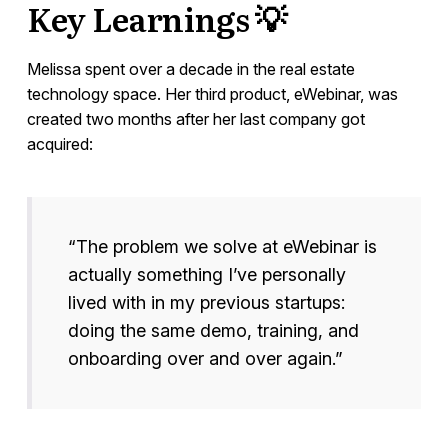
Key Learnings 💡
Melissa spent over a decade in the real estate
technology space. Her third product, eWebinar, was
created two months after her last company got
acquired:
“The problem we solve at eWebinar is
actually something I’ve personally
lived with in my previous startups:
doing the same demo, training, and
onboarding over and over again.”