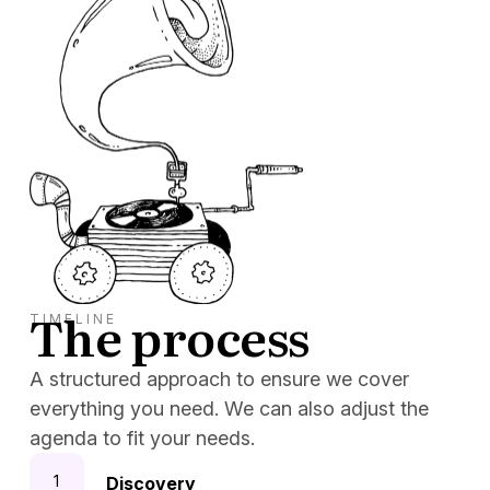
The process
TIMELINE
A structured approach to ensure we cover
everything you need. We can also adjust the
agenda to fit your needs.
Discovery