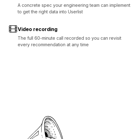
A concrete spec your engineering team can implement
to get the right data into Userlist
Video recording
The full 60-minute call recorded so you can revisit
every recommendation at any time