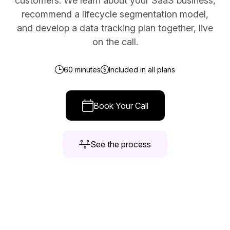
customers. We learn about your SaaS business,
recommend a lifecycle segmentation model,
Docs
and develop a data tracking plan together, live
Sign In
on the call.
Start Free Trial
60 minutes
Included in all plans
Book Your Call
See the process