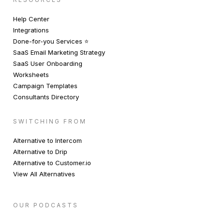
Help Center
Integrations
Done-for-you Services ⭐️
SaaS Email Marketing Strategy
SaaS User Onboarding
Worksheets
Campaign Templates
Consultants Directory
SWITCHING FROM
Alternative to Intercom
Alternative to Drip
Alternative to Customer.io
View All Alternatives
OUR PODCASTS