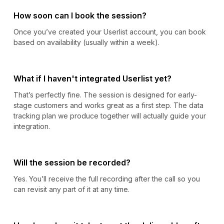
How soon can I book the session?
Once you’ve created your Userlist account, you can book
based on availability (usually within a week).
What if I haven't integrated Userlist yet?
That’s perfectly fine. The session is designed for early-
stage customers and works great as a first step. The data
tracking plan we produce together will actually guide your
integration.
Will the session be recorded?
Yes. You’ll receive the full recording after the call so you
can revisit any part of it at any time.