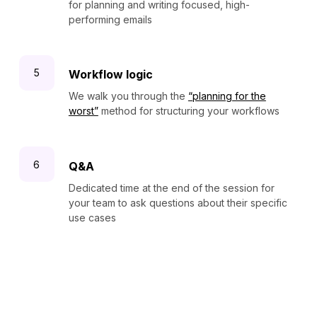
for planning and writing focused, high-
performing emails
Workflow logic
We walk you through the
“planning for the
worst”
method for structuring your workflows
Q&A
Dedicated time at the end of the session for
your team to ask questions about their specific
use cases