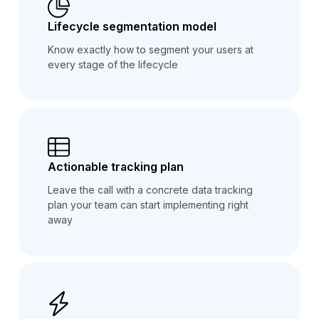
Lifecycle segmentation model
Know exactly how to segment your users at
every stage of the lifecycle
Actionable tracking plan
Leave the call with a concrete data tracking
plan your team can start implementing right
away