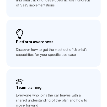
and data tracking, developed across hundreds
of SaaS implementations
Platform awareness
Discover how to get the most out of Userlist’s
capabilities for your specific use case
Team training
Everyone who joins the call leaves with a
shared understanding of the plan and how to
move forward