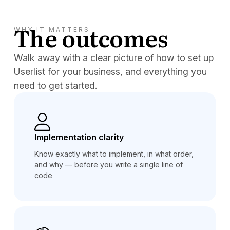
The outcomes
WHY IT MATTERS
Walk away with a clear picture of how to set up
Userlist for your business, and everything you
need to get started.
Implementation clarity
Know exactly what to implement, in what order,
and why — before you write a single line of
code