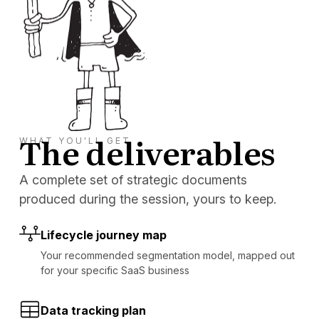
The deliverables
WHAT YOU'LL GET
A complete set of strategic documents
produced during the session, yours to keep.
Lifecycle journey map
Your recommended segmentation model, mapped out
for your specific SaaS business
Data tracking plan