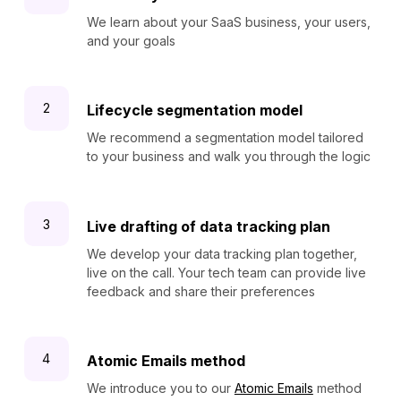
We learn about your SaaS business, your users,
and your goals
Lifecycle segmentation model
We recommend a segmentation model tailored
to your business and walk you through the logic
Live drafting of data tracking plan
We develop your data tracking plan together,
live on the call. Your tech team can provide live
feedback and share their preferences
Atomic Emails method
We introduce you to our
Atomic Emails
method