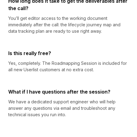
How long does it take to get the deliverables after
the call?
You’ll get editor access to the working document
immediately after the call: the lifecycle journey map and
data tracking plan are ready to use right away.
Is this really free?
Yes, completely. The Roadmapping Session is included for
all new Userlist customers at no extra cost.
What if I have questions after the session?
We have a dedicated support engineer who will help
answer any questions via email and troubleshoot any
technical issues you run into.