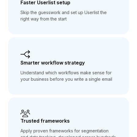
Faster Userlist setup
Skip the guesswork and set up Userlist the
right way from the start
Smarter workflow strategy
Understand which workflows make sense for
your business before you write a single email
Trusted frameworks
Apply proven frameworks for segmentation