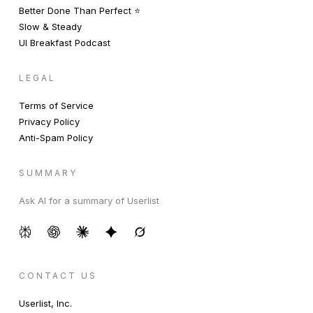
Better Done Than Perfect ⭐️
Slow & Steady
UI Breakfast Podcast
LEGAL
Terms of Service
Privacy Policy
Anti-Spam Policy
SUMMARY
Ask AI for a summary of Userlist
CONTACT US
Userlist, Inc.