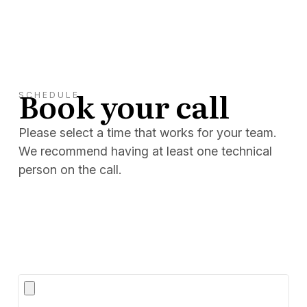
Book your call
SCHEDULE
Please select a time that works for your team.
We recommend having at least one technical
person on the call.