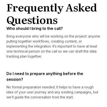
Frequently Asked
Questions
Who should I bring to the call?
Bring everyone who will be working on the project: anyone
putting together workflows, creating content, or
implementing the integration. It’s important to have at least
one technical person on the call so we can draft the data
tracking plan together.
Do I need to prepare anything before the
session?
No formal preparation needed. It helps to have a rough
idea of your user journey and any existing campaigns, but
we’ll guide the conversation from the start.