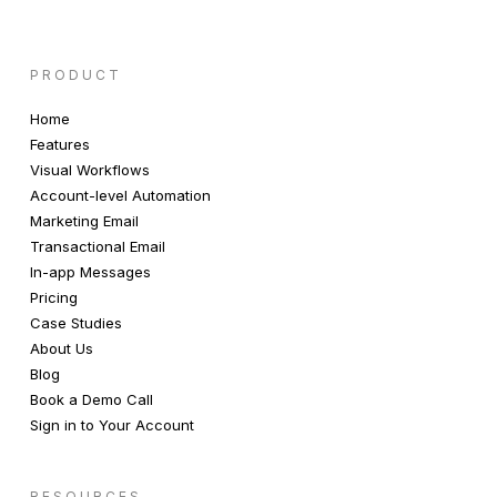
PRODUCT
Home
Features
Visual Workflows
Account-level Automation
Marketing Email
Transactional Email
In-app Messages
Pricing
Case Studies
About Us
Blog
Book a Demo Call
Sign in to Your Account
RESOURCES