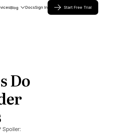
vices
Docs
Sign In
Start Free Trial
Blog
s Do
der
s
 Spoiler: