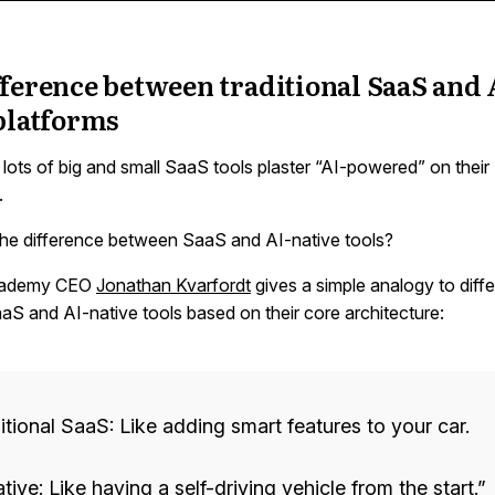
ference between traditional SaaS and 
platforms
lots of big and small SaaS tools plaster “AI-powered” on their
.
the difference between SaaS and AI-native tools?
cademy CEO
Jonathan Kvarfordt
gives a simple analogy to diffe
S and AI-native tools based on their core architecture:
itional SaaS: Like adding smart features to your car.
tive: Like having a self-driving vehicle from the start.”