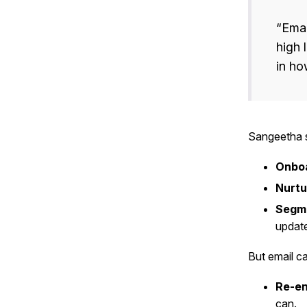
“Emai
high 
in ho
Sangeetha s
Onboa
Nurtu
Segme
update
But email c
Re-e
can.