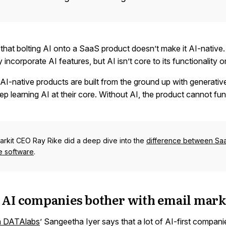
that bolting AI onto a SaaS product doesn’t make it AI-native
incorporate AI features, but AI isn’t core to its functionality o
AI-native products are built from the ground up with generativ
p learning AI at their core. Without AI, the product cannot fun
rkit CEO Ray Rike did a deep dive into the
difference between Sa
ve software
.
 AI companies bother with email mark
m DATAlabs
’ Sangeetha Iyer says that a lot of AI-first compan