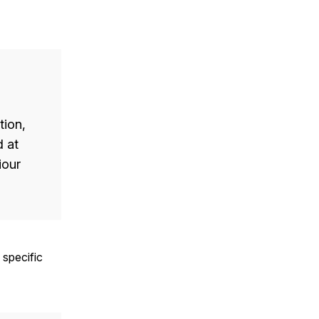
tion,
d at
iour
 specific