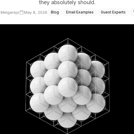
they absolutely should.
ce Reporting
a Melgarejo
May 8, 2026
Blog
Email Examples
Guest Experts
r email marketing efforts
ed reports
ion Preferences
manage their subscription
ead of unsubscribing