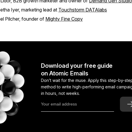
 Lidor, B2B growth marketer and owner of
Demand Gen Studio
tha Iyer, marketing lead at
Touchstorm DATAlabs
l Pilcher, founder of
Mighty Fine Copy
Download your free guide
on Atomic Emails
Don’t wait for the muse. Apply this step-by-ste
method to write high-performing email campai
in hours, not weeks.