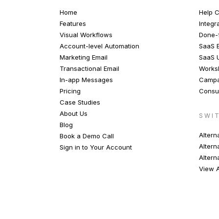
Home
Help C
Features
Integr
Visual Workflows
Done-f
Account-level Automation
SaaS E
Marketing Email
SaaS 
Transactional Email
Works
In-app Messages
Campa
Pricing
Consul
Case Studies
About Us
SWI
Blog
Altern
Book a Demo Call
Altern
Sign in to Your Account
Altern
View A