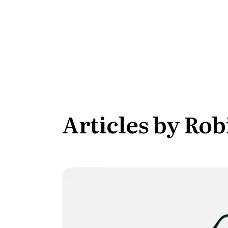
Conversion Goals
Performan
Measure behavior outcomes inside your
Measure you
workflows
with detail
Reusable Snippets
Subscript
Quickly compose messages with
Help users 
reusable text blocks
topics inst
Articles by Rob