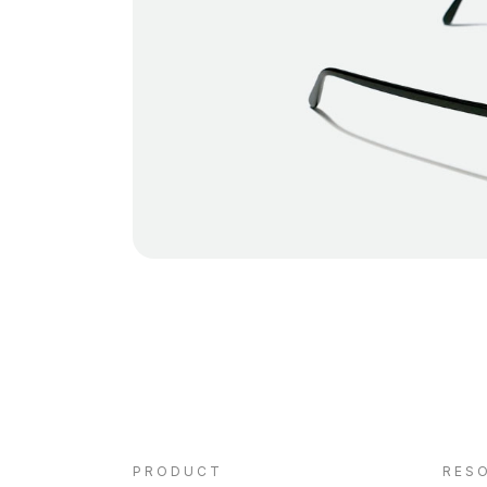
PRODUCT
RES