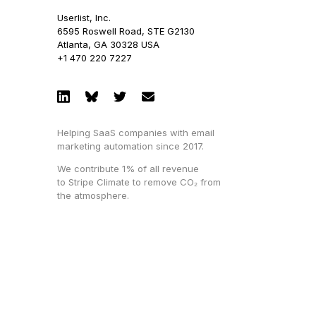
Userlist, Inc.
6595 Roswell Road, STE G2130
Atlanta, GA 30328 USA
+1 470 220 7227
Helping SaaS companies with email
marketing automation since 2017.
We contribute 1% of all revenue
to Stripe Climate to remove CO₂ from
the atmosphere.