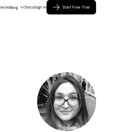
vices
Docs
Sign In
Start Free Trial
Blog