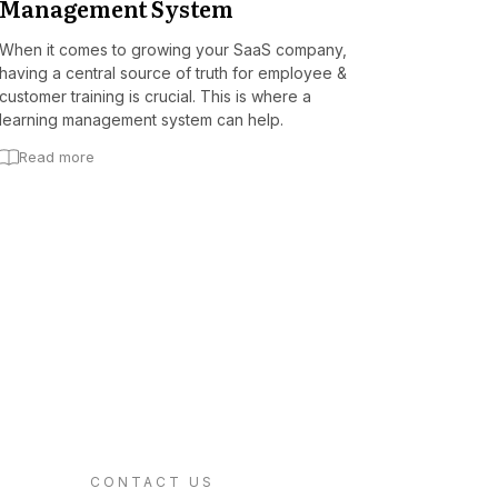
Management System
When it comes to growing your SaaS company,
having a central source of truth for employee &
customer training is crucial. This is where a
learning management system can help.
Read more
CONTACT US