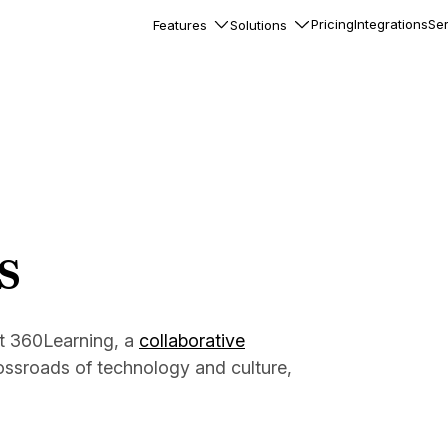
Pricing
Integrations
Ser
Features
Solutions
rkflows
flows to automate complex
ourneys
Accounts
nd engage team accounts
le users
s
essages
ed notifications inside your
at 360Learning, a
collaborative
ossroads of technology and culture,
ation
veloper-friendly HTTP API
s