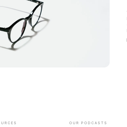
OURCES
OUR PODCASTS