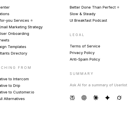
enter
Better Done Than Perfect ⭐️
ations
Slow & Steady
or-you Services ⭐️
UI Breakfast Podcast
mail Marketing Strategy
User Onboarding
LEGAL
heets
Terms of Service
ign Templates
Privacy Policy
tants Directory
Anti-Spam Policy
TCHING FROM
SUMMARY
ative to Intercom
Ask AI for a summary of Userlist
ative to Drip
ative to Customer.io
ll Alternatives