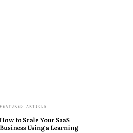
How to Scale Your SaaS
Business Using a Learning