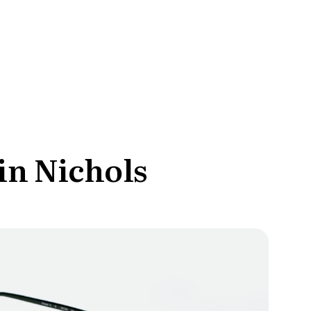
ce Reporting
r email marketing efforts
ed reports
ion Preferences
manage their subscription
ead of unsubscribing
in Nichols