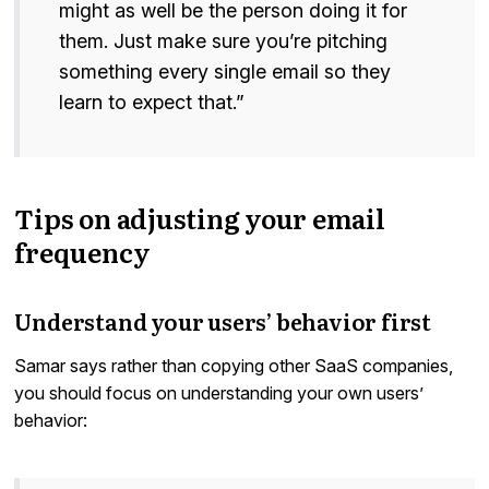
might as well be the person doing it for
them. Just make sure you’re pitching
something every single email so they
learn to expect that.”
Tips on adjusting your email
frequency
Understand your users’ behavior first
Samar says rather than copying other SaaS companies,
you should focus on understanding your own users’
behavior: