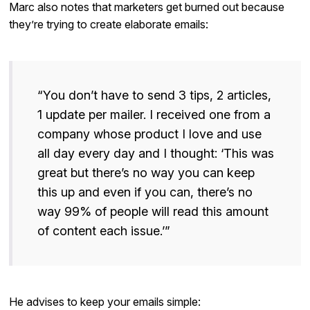
Marc also notes that marketers get burned out because
they’re trying to create elaborate emails:
“You don’t have to send 3 tips, 2 articles,
1 update per mailer. I received one from a
company whose product I love and use
all day every day and I thought: ‘This was
great but there’s no way you can keep
this up and even if you can, there’s no
way 99% of people will read this amount
of content each issue.’”
He advises to keep your emails simple: