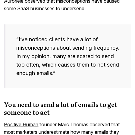
Auroriele observed that misconceptions have caused
some SaaS businesses to undersend:
“I’ve noticed clients have a lot of
misconceptions about sending frequency.
In my opinion, many are scared to send
too often, which causes them to not send
enough emails.”
You need to send a lot of emails to get
someone to act
Positive Human
founder Marc Thomas observed that
most marketers underestimate how many emails they