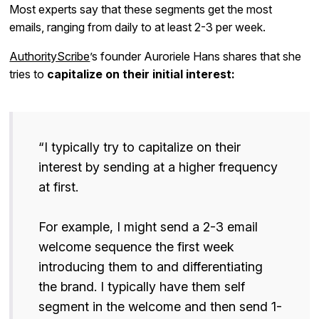
Most experts say that these segments get the most
emails, ranging from daily to at least 2-3 per week.
AuthorityScribe
’s founder Auroriele Hans shares that she
tries to
capitalize on their initial interest:
“I typically try to capitalize on their
interest by sending at a higher frequency
at first.
For example, I might send a 2-3 email
welcome sequence the first week
introducing them to and differentiating
the brand. I typically have them self
segment in the welcome and then send 1-