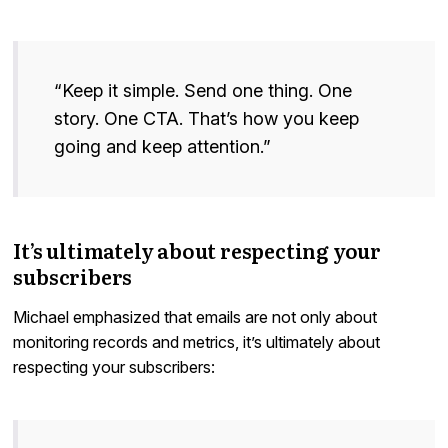
“Keep it simple. Send one thing. One
story. One CTA. That’s how you keep
going and keep attention.”
It’s ultimately about respecting your
subscribers
Michael emphasized that emails are not only about
monitoring records and metrics, it’s ultimately about
respecting your subscribers: