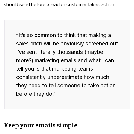
should send before a lead or customer takes action:
“It’s so common to think that making a
sales pitch will be obviously screened out.
I’ve sent literally thousands (maybe
more?) marketing emails and what I can
tell you is that marketing teams
consistently underestimate how much
they need to tell someone to take action
before they do.”
Keep your emails simple