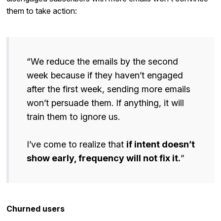
them to take action:
“We reduce the emails by the second
week because if they haven’t engaged
after the first week, sending more emails
won’t persuade them. If anything, it will
train them to ignore us.
I’ve come to realize that
if intent doesn’t
show early, frequency will not fix it.
”
Churned users