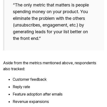
“The only metric that matters is people
spending money on your product. You
eliminate the problem with the others
(unsubscribes, engagement, etc.) by
generating leads for your list better on
the front end.”
Aside from the metrics mentioned above, respondents
also tracked:
Customer feedback
Reply rate
Feature adoption after emails
Revenue expansions