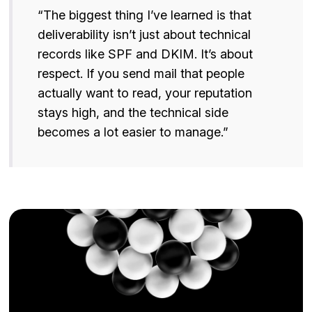
“The biggest thing I’ve learned is that
deliverability isn’t just about technical
records like SPF and DKIM. It’s about
respect. If you send mail that people
actually want to read, your reputation
stays high, and the technical side
becomes a lot easier to manage.”