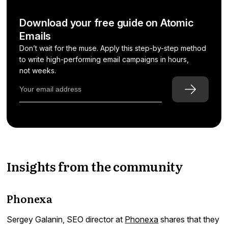
Download your free guide on Atomic
Emails
Don’t wait for the muse. Apply this step-by-step method
to write high-performing email campaigns in hours,
not weeks.
Insights from the community
Phonexa
Sergey Galanin, SEO director at
Phonexa
shares that they