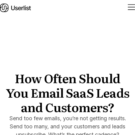
Home
Features
Solutions
How Often Should
You Email SaaS Leads
Pricing
Integrations
and Customers?
Services
Send too few emails, you’re not getting results.
Blog
Send too many, and your customers and leads
unsubscribe. What’s the perfect cadence?