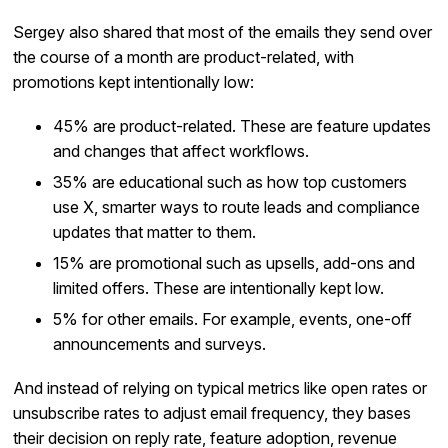
Sergey also shared that most of the emails they send over
the course of a month are product-related, with
promotions kept intentionally low:
45% are product-related. These are feature updates
and changes that affect workflows.
35% are educational such as how top customers
use X, smarter ways to route leads and compliance
updates that matter to them.
15% are promotional such as upsells, add-ons and
limited offers. These are intentionally kept low.
5% for other emails. For example, events, one-off
announcements and surveys.
And instead of relying on typical metrics like open rates or
unsubscribe rates to adjust email frequency, they bases
their decision on reply rate, feature adoption, revenue