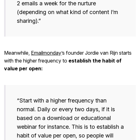
2 emails a week for the nurture
(depending on what kind of content I’m
sharing).”
Meanwhile,
Emailmonday
’s founder Jordie van Rijn starts
with the higher frequency to
establish the habit of
value per open:
“Start with a higher frequency than
normal. Daily or every two days, if it is
based on a download or educational
webinar for instance. This is to establish a
habit of value per open, so people will