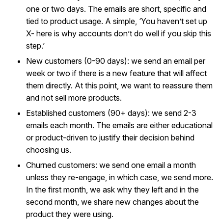
one or two days. The emails are short, specific and
tied to product usage. A simple, ‘You haven’t set up
X- here is why accounts don’t do well if you skip this
step.’
New customers (0-90 days): we send an email per
week or two if there is a new feature that will affect
them directly. At this point, we want to reassure them
and not sell more products.
Established customers (90+ days): we send 2-3
emails each month. The emails are either educational
or product-driven to justify their decision behind
choosing us.
Churned customers: we send one email a month
unless they re-engage, in which case, we send more.
In the first month, we ask why they left and in the
second month, we share new changes about the
product they were using.