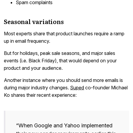
Spam complaints
Seasonal variations
Most experts share that product launches require a ramp
up in email frequency.
But for holidays, peak sale seasons, and major sales
events (i.e. Black Friday), that would depend on your
product and your audience.
Another instance where you should send more emails is
during major industry changes.
Suped
co-founder Michael
Ko shares their recent experience:
“When Google and Yahoo implemented