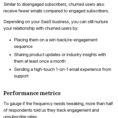
Similar to disengaged subscribers, churned users also
receive fewer emails compared to engaged subscribers.
Depending on your SaaS business, you can still nurture
your relationship with churned users by:
Placing them on a win-back/re-engagement
sequence
Sharing product updates or industry insights with
them at least once a month
Sending a high-touch 1-on-1 email experience from
support
Performance metrics
To gauge if the frequency needs tweaking, more than half
of respondents told us they track engagement and
unsubscribe rates.