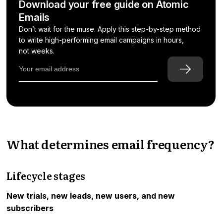
Download your free guide on Atomic
Emails
Don’t wait for the muse. Apply this step-by-step method
to write high-performing email campaigns in hours,
not weeks.
What determines email frequency?
Lifecycle stages
New trials, new leads, new users, and new
subscribers