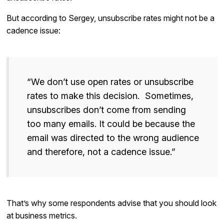
But according to Sergey, unsubscribe rates might not be a
cadence issue:
“We don’t use open rates or unsubscribe
rates to make this decision. Sometimes,
unsubscribes don’t come from sending
too many emails. It could be because the
email was directed to the wrong audience
and therefore, not a cadence issue.”
That’s why some respondents advise that you should look
at business metrics.