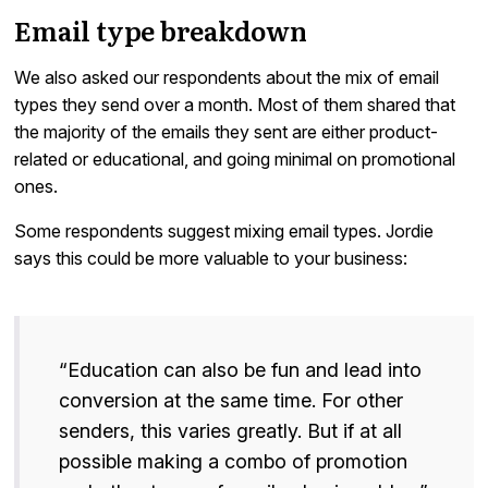
Email type breakdown
We also asked our respondents about the mix of email
types they send over a month. Most of them shared that
the majority of the emails they sent are either product-
related or educational, and going minimal on promotional
ones.
Some respondents suggest mixing email types. Jordie
says this could be more valuable to your business:
“Education can also be fun and lead into
conversion at the same time. For other
senders, this varies greatly. But if at all
possible making a combo of promotion