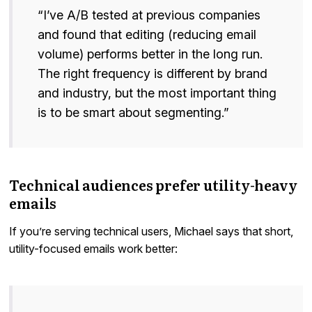
“I’ve A/B tested at previous companies
and found that editing (reducing email
volume) performs better in the long run.
The right frequency is different by brand
and industry, but the most important thing
is to be smart about segmenting.”
Technical audiences prefer utility-heavy
emails
If you’re serving technical users, Michael says that short,
utility-focused emails work better: