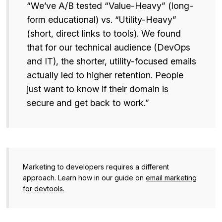
“We’ve A/B tested “Value-Heavy” (long-
form educational) vs. “Utility-Heavy”
(short, direct links to tools). We found
that for our technical audience (DevOps
and IT), the shorter, utility-focused emails
actually led to higher retention. People
just want to know if their domain is
secure and get back to work.”
Marketing to developers requires a different
approach. Learn how in our guide on
email marketing
for devtools
.