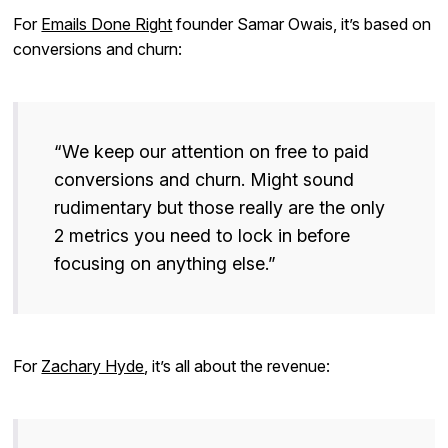
For
Emails Done Right
founder Samar Owais, it’s based on
conversions and churn:
“We keep our attention on free to paid
conversions and churn. Might sound
rudimentary but those really are the only
2 metrics you need to lock in before
focusing on anything else.”
For
Zachary Hyde
, it’s all about the revenue: