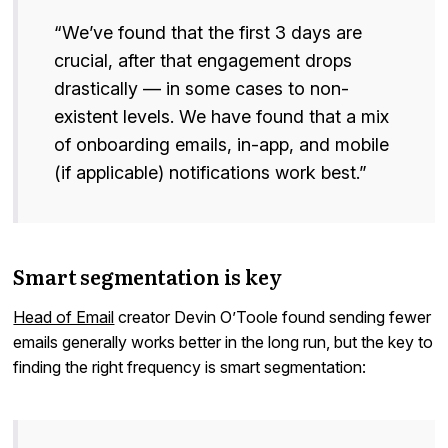
“We’ve found that the first 3 days are
crucial, after that engagement drops
drastically — in some cases to non-
existent levels. We have found that a mix
of onboarding emails, in-app, and mobile
(if applicable) notifications work best.”
Smart segmentation is key
Head of Email
creator Devin O’Toole found sending fewer
emails generally works better in the long run, but the key to
finding the right frequency is smart segmentation: