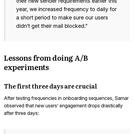
their new sender requirements earlier this
year, we increased frequency to daily for
a short period to make sure our users
didn’t get their mail blocked.”
Lessons from doing A/B
experiments
The first three days are crucial
After testing frequencies in onboarding sequences, Samar
observed that new users’ engagement drops drastically
after three days: