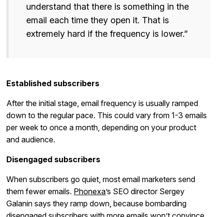
understand that there is something in the
email each time they open it. That is
extremely hard if the frequency is lower.”
Established subscribers
After the initial stage, email frequency is usually ramped
down to the regular pace. This could vary from 1-3 emails
per week to once a month, depending on your product
and audience.
Disengaged subscribers
When subscribers go quiet, most email marketers send
them fewer emails.
Phonexa
’s SEO director Sergey
Galanin says they ramp down, because bombarding
disengaged subscribers with more emails won’t convince