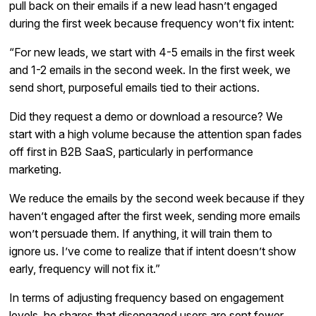
pull back on their emails if a new lead hasn’t engaged
during the first week because frequency won’t fix intent:
“For new leads, we start with 4-5 emails in the first week
and 1-2 emails in the second week. In the first week, we
send short, purposeful emails tied to their actions.
Did they request a demo or download a resource? We
start with a high volume because the attention span fades
off first in B2B SaaS, particularly in performance
marketing.
We reduce the emails by the second week because if they
haven’t engaged after the first week, sending more emails
won’t persuade them. If anything, it will train them to
ignore us. I’ve come to realize that if intent doesn’t show
early, frequency will not fix it.”
In terms of adjusting frequency based on engagement
levels, he shares that disengaged users are sent fewer