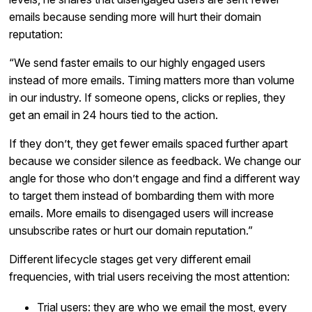
emails because sending more will hurt their domain
reputation:
“We send faster emails to our highly engaged users
instead of more emails. Timing matters more than volume
in our industry. If someone opens, clicks or replies, they
get an email in 24 hours tied to the action.
If they don’t, they get fewer emails spaced further apart
because we consider silence as feedback. We change our
angle for those who don’t engage and find a different way
to target them instead of bombarding them with more
emails. More emails to disengaged users will increase
unsubscribe rates or hurt our domain reputation.”
Different lifecycle stages get very different email
frequencies, with trial users receiving the most attention:
Trial users: they are who we email the most, every