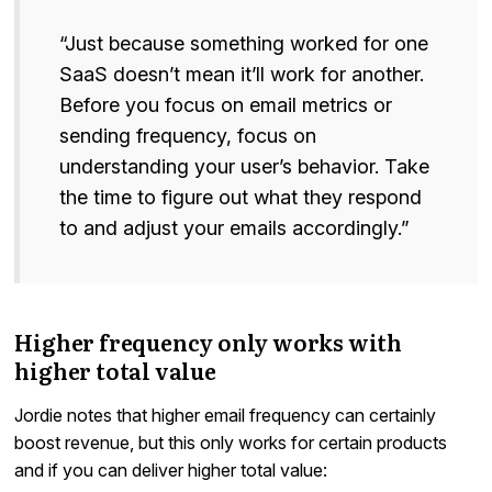
“Just because something worked for one
SaaS doesn’t mean it’ll work for another.
Before you focus on email metrics or
sending frequency, focus on
understanding your user’s behavior. Take
the time to figure out what they respond
to and adjust your emails accordingly.”
Higher frequency only works with
higher total value
Jordie notes that higher email frequency can certainly
boost revenue, but this only works for certain products
and if you can deliver higher total value: