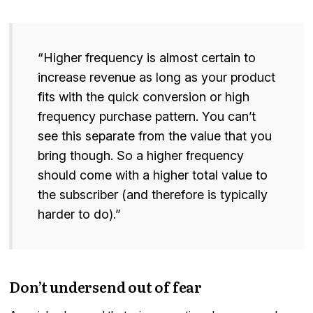
“Higher frequency is almost certain to
increase revenue as long as your product
fits with the quick conversion or high
frequency purchase pattern. You can’t
see this separate from the value that you
bring though. So a higher frequency
should come with a higher total value to
the subscriber (and therefore is typically
harder to do).”
Don’t undersend out of fear