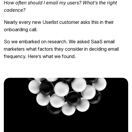
How often should I email my users? What’s the right
cadence?
Nearly every new Userlist customer asks this in their
onboarding call.
So we embarked on research. We asked SaaS email
marketers what factors they consider in deciding email
frequency. Here’s what we found.