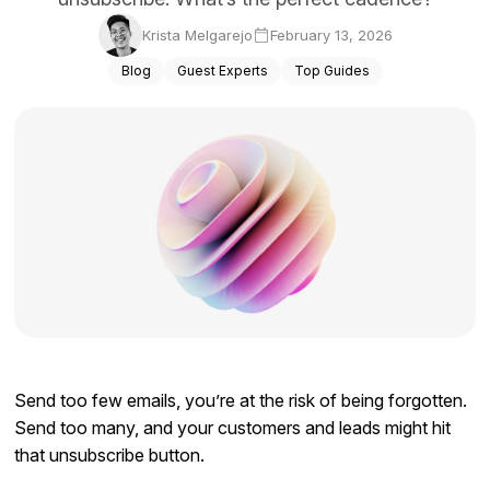
Docs
Krista Melgarejo
February 13, 2026
Blog
Guest Experts
Top Guides
Sign In
Start Free Trial
Send too few emails, you’re at the risk of being forgotten.
Send too many, and your customers and leads might hit
that unsubscribe button.