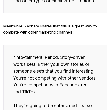
and other types of email value is golden.”
Meanwhile, Zachary shares that this is a great way to
compete with other marketing channels:
“Info-tainment. Period. Story-driven
works best. Either your own stories or
someone else’s that you find interesting.
You’re not competing with other vendors.
You’re competing with Facebook reels
and TikTok.
They’re going to be entertained first so