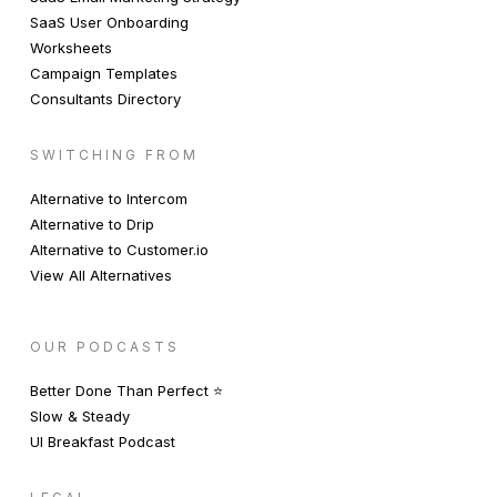
SaaS User Onboarding
Worksheets
Campaign Templates
Consultants Directory
SWITCHING FROM
Alternative to Intercom
Alternative to Drip
Alternative to Customer.io
View All Alternatives
OUR PODCASTS
Better Done Than Perfect ⭐️
Slow & Steady
UI Breakfast Podcast