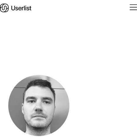
Home
Features
Solutions
Pricing
Integrations
Services
Blog