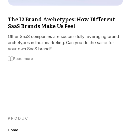
The 12 Brand Archetypes: How Different
SaaS Brands Make Us Feel
Other SaaS companies are successfully leveraging brand
archetypes in their marketing. Can you do the same for
your own SaaS brand?
Read more
PRODUCT
Home