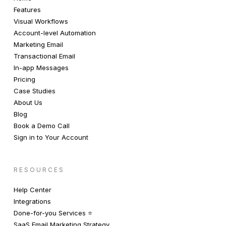
Features
Visual Workflows
Account-level Automation
Marketing Email
Transactional Email
In-app Messages
Pricing
Case Studies
About Us
Blog
Book a Demo Call
Sign in to Your Account
RESOURCES
Help Center
Integrations
Done-for-you Services ⭐️
SaaS Email Marketing Strategy