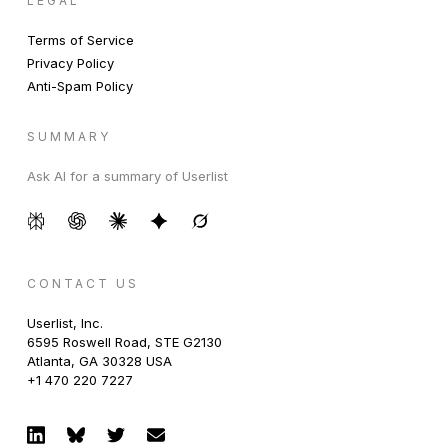
LEGAL
Terms of Service
Privacy Policy
Anti-Spam Policy
SUMMARY
Ask AI for a summary of Userlist
CONTACT US
Userlist, Inc.
6595 Roswell Road, STE G2130
Atlanta, GA 30328 USA
+1 470 220 7227