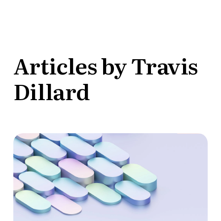
Articles by Travis
Dillard