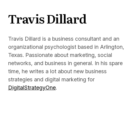
Docs
Travis Dillard
Sign In
Start Free Trial
Travis Dillard is a business consultant and an
organizational psychologist based in Arlington,
Texas. Passionate about marketing, social
networks, and business in general. In his spare
time, he writes a lot about new business
strategies and digital marketing for
DigitalStrategyOne
.