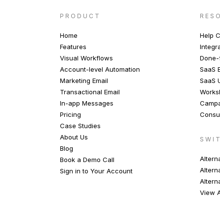
PRODUCT
RES
Home
Help C
Features
Integr
Visual Workflows
Done-f
Account-level Automation
SaaS E
Marketing Email
SaaS 
Transactional Email
Works
In-app Messages
Campa
Pricing
Consul
Case Studies
About Us
SWI
Blog
Altern
Book a Demo Call
Altern
Sign in to Your Account
Altern
View A