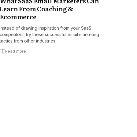
What SaaS Email Marketers Can
Learn From Coaching &
Ecommerce
Instead of drawing inspiration from your SaaS
competitors, try these successful email marketing
tactics from other industries.
Read more