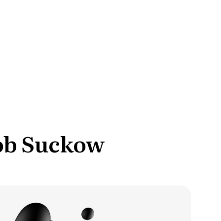
ce Reporting
r email marketing efforts
ed reports
ion Preferences
manage their subscription
ead of unsubscribing
cob Suckow