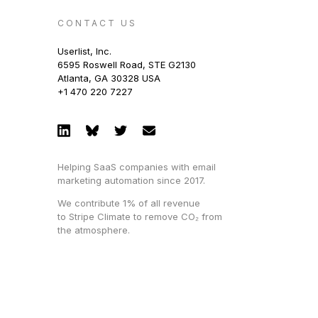
CONTACT US
Userlist, Inc.
6595 Roswell Road, STE G2130
Atlanta, GA 30328 USA
+1 470 220 7227
Helping SaaS companies with email
marketing automation since 2017.
We contribute 1% of all revenue
to Stripe Climate to remove CO₂ from
the atmosphere.