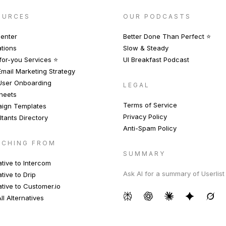
OURCES
OUR PODCASTS
enter
Better Done Than Perfect ⭐️
ations
Slow & Steady
or-you Services ⭐️
UI Breakfast Podcast
mail Marketing Strategy
User Onboarding
LEGAL
heets
Terms of Service
ign Templates
Privacy Policy
tants Directory
Anti-Spam Policy
TCHING FROM
SUMMARY
ative to Intercom
Ask AI for a summary of Userlist
ative to Drip
ative to Customer.io
ll Alternatives