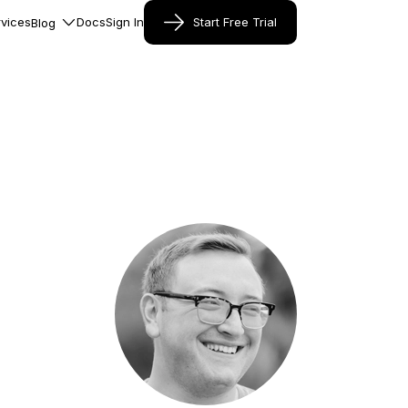
vices
Docs
Sign In
Start Free Trial
Blog