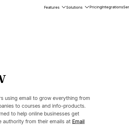
Pricing
Integrations
Ser
Features
Solutions
rkflows
flows to automate complex
ourneys
Accounts
nd engage team accounts
le users
w
essages
ed notifications inside your
s using email to grow everything from
nies to courses and info-products.
ation
veloper-friendly HTTP API
rned to help online businesses get
s
authority from their emails at
Email