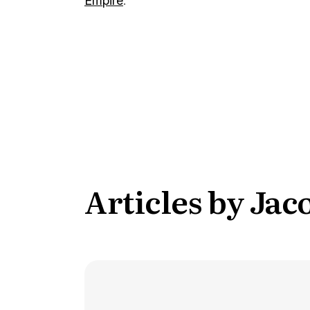
Empire
.
Conversion Goals
Performan
Measure behavior outcomes inside your
Measure you
workflows
with detail
Reusable Snippets
Subscript
Quickly compose messages with
Help users 
reusable text blocks
topics inst
Articles by Ja